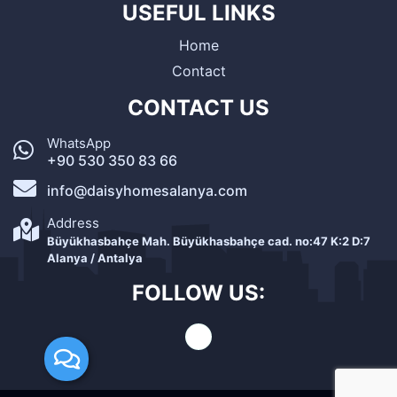
USEFUL LINKS
Home
Contact
CONTACT US
WhatsApp
+90 530 350 83 66
info@daisyhomesalanya.com
Address
Büyükhasbahçe Mah. Büyükhasbahçe cad. no:47 K:2 D:7
Alanya / Antalya
FOLLOW US: