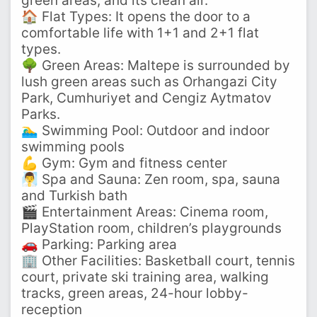
green areas, and its clean air.
🏠 Flat Types: It opens the door to a
comfortable life with 1+1 and 2+1 flat
types.
🌳 Green Areas: Maltepe is surrounded by
lush green areas such as Orhangazi City
Park, Cumhuriyet and Cengiz Aytmatov
Parks.
🏊‍♂️ Swimming Pool: Outdoor and indoor
swimming pools
💪 Gym: Gym and fitness center
🧖‍♂️ Spa and Sauna: Zen room, spa, sauna
and Turkish bath
🎬 Entertainment Areas: Cinema room,
PlayStation room, children’s playgrounds
🚗 Parking: Parking area
🏢 Other Facilities: Basketball court, tennis
court, private ski training area, walking
tracks, green areas, 24-hour lobby-
reception