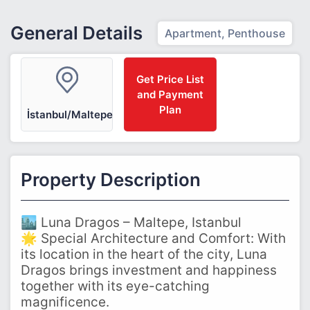
General Details
Apartment, Penthouse
Get Price List
and Payment
Plan
İstanbul/Maltepe
Property Description
🏙️ Luna Dragos – Maltepe, Istanbul
🌟 Special Architecture and Comfort: With
its location in the heart of the city, Luna
Dragos brings investment and happiness
together with its eye-catching
magnificence.