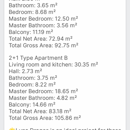
Bathroom: 3.65 m²
Bedroom: 8.68 m²
Master Bedroom: 12.50 m²
Master Bathroom: 3.56 m²
Balcony: 11.19 m²
Total Net Area: 72.94 m²
Total Gross Area: 92.75 m²
2+1 Type Apartment B
Living room and kitchen: 30.35 m²
Hall: 2.73 m²
Bathroom: 3.75 m²
Bedroom: 8.22 m²
Master Bedroom: 18.65 m²
Master Bathroom: 4.82 m²
Balcony: 14.66 m²
Total Net Area: 83.18 m²
Total Gross Area: 105.86 m²