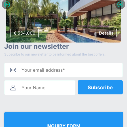
€ 534,000
Details
Join our newsletter
Subscribe to our newsletter to be informed about the best offers.
Subscribe
INQUIRY FORM