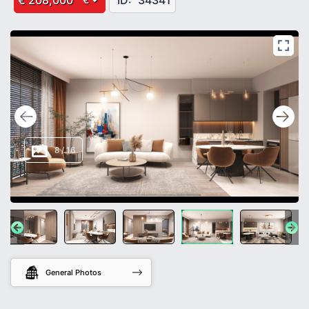
€ 208,000
ID:
34341
8
/
16
General Photos