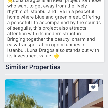
🌟Luna Dragos is an ideal project for those
who want to get away from the lively
rhythm of Istanbul and live in a peaceful
home where blue and green meet. Offering
a peaceful life accompanied by the sounds
of seagulls, this project also attracts
attention with its modern structure.
Bringing together the beauty, charm and
easy transportation opportunities of
Istanbul, Luna Dragos also stands out with
its investment value. 🌟
Similiar Properties