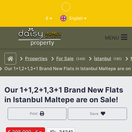
€
English
MENU
Properties
For Sale
İstanbul
(348)
(185)
Our 1+1,2+1,3+1 Brand New Flats in Istanbul Maltepe are on 
Our 1+1,2+1,3+1 Brand New Flats
in Istanbul Maltepe are on Sale!
Print
Save
€