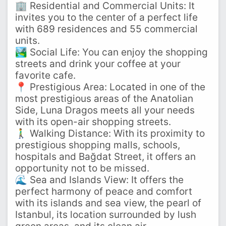
🏢 Residential and Commercial Units: It
invites you to the center of a perfect life
with 689 residences and 55 commercial
units.
🏞️ Social Life: You can enjoy the shopping
streets and drink your coffee at your
favorite cafe.
📍 Prestigious Area: Located in one of the
most prestigious areas of the Anatolian
Side, Luna Dragos meets all your needs
with its open-air shopping streets.
🚶‍♂️ Walking Distance: With its proximity to
prestigious shopping malls, schools,
hospitals and Bağdat Street, it offers an
opportunity not to be missed.
🌊 Sea and Islands View: It offers the
perfect harmony of peace and comfort
with its islands and sea view, the pearl of
Istanbul, its location surrounded by lush