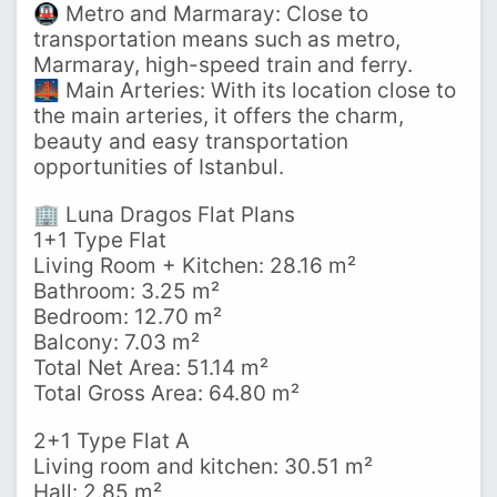
🚇 Metro and Marmaray: Close to
transportation means such as metro,
Marmaray, high-speed train and ferry.
🌉 Main Arteries: With its location close to
the main arteries, it offers the charm,
beauty and easy transportation
opportunities of Istanbul.
🏢 Luna Dragos Flat Plans
1+1 Type Flat
Living Room + Kitchen: 28.16 m²
Bathroom: 3.25 m²
Bedroom: 12.70 m²
Balcony: 7.03 m²
Total Net Area: 51.14 m²
Total Gross Area: 64.80 m²
2+1 Type Flat A
Living room and kitchen: 30.51 m²
Hall: 2.85 m²