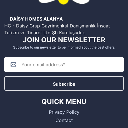
DAİSY HOMES ALANYA
HC - Daisy Grup Gayrimenkul Danışmanlık İnşaat
Turizm ve Ticaret Ltd Şti Kuruluşudur.
JOIN OUR NEWSLETTER
Subscribe to our newsletter to be informed about the best offers.
Subscribe
QUICK MENU
Privacy Policy
Contact