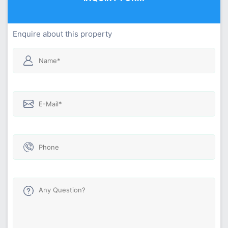
Enquire about this property