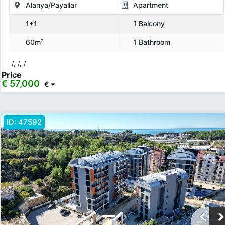
Alanya/Payallar
Apartment
1+1
1 Balcony
60m²
1 Bathroom
/, /, /
Price
€ 57,000
€
ID:
47592