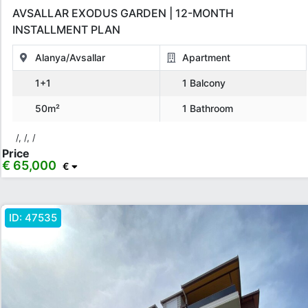
AVSALLAR EXODUS GARDEN | 12-MONTH
INSTALLMENT PLAN
Alanya/Avsallar
Apartment
1+1
1 Balcony
50m²
1 Bathroom
/, /, /
Price
€ 65,000
€
ID:
47535