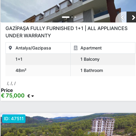
GAZİPAŞA FULLY FURNISHED 1+1 | ALL APPLIANCES
UNDER WARRANTY
Antalya/Gazipasa
Apartment
1+1
1 Balcony
48m²
1 Bathroom
/, /, /
Price
€ 75,000
€
ID:
47511