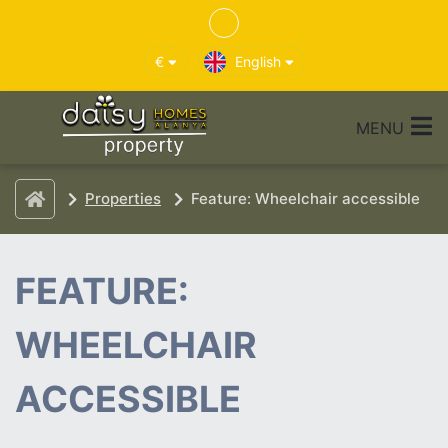
€
English
MENU
Properties
Feature: Wheelchair accessible
FEATURE:
WHEELCHAIR
ACCESSIBLE