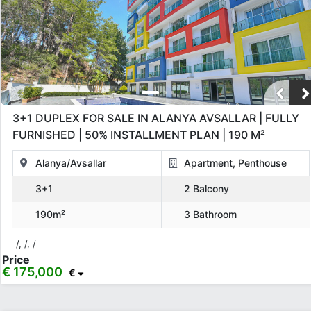
3+1 DUPLEX FOR SALE IN ALANYA AVSALLAR | FULLY
FURNISHED | 50% INSTALLMENT PLAN | 190 M²
Alanya/Avsallar
Apartment, Penthouse
3+1
2 Balcony
190m²
3 Bathroom
/, /, /
Price
€ 175,000
€