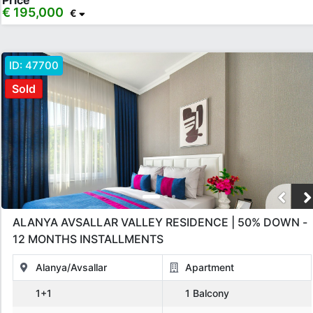
Price
€ 195,000
€
ID:
47700
Sold
ALANYA AVSALLAR VALLEY RESIDENCE | 50% DOWN -
12 MONTHS INSTALLMENTS
Alanya/Avsallar
Apartment
1+1
1 Balcony