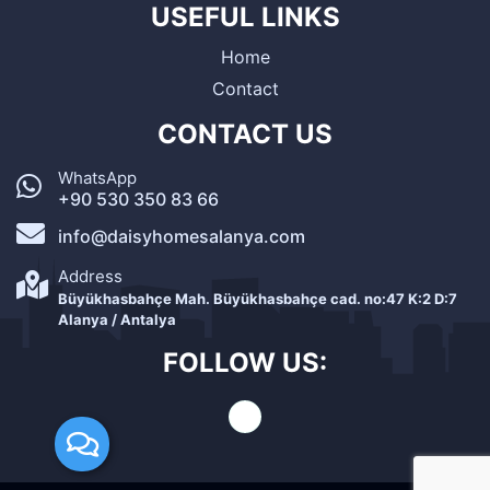
USEFUL LINKS
Home
Contact
CONTACT US
WhatsApp
+90 530 350 83 66
info@daisyhomesalanya.com
Address
Büyükhasbahçe Mah. Büyükhasbahçe cad. no:47 K:2 D:7
Alanya / Antalya
FOLLOW US: