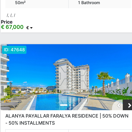
50m²
1 Bathroom
/, /, /
Price
€ 67,000
€
ID:
47648
ALANYA PAYALLAR FARALYA RESIDENCE | 50% DOWN
- 50% INSTALLMENTS