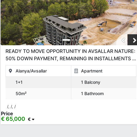
READY TO MOVE OPPORTUNITY IN AVSALLAR NATURE:
50% DOWN PAYMENT, REMAINING IN INSTALLMENTS –
BRAND NEW 1+1!
Alanya/Avsallar
Apartment
1+1
1 Balcony
50m²
1 Bathroom
/, /, /
Price
€ 65,000
€