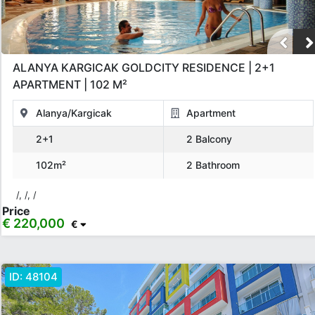
ALANYA KARGICAK GOLDCITY RESIDENCE | 2+1
APARTMENT | 102 M²
Alanya/Kargicak
Apartment
2+1
2 Balcony
102m²
2 Bathroom
/, /, /
Price
€ 220,000
€
ID:
48104