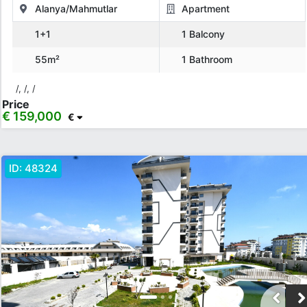
Alanya/Mahmutlar
Apartment
1+1
1 Balcony
Location
55m²
1 Bathroom
All Locations
Alanya
İstanbul
Mersin
TRNC
Kıbrıs
/, /, /
Price
€ 159,000
Show more location
€
Rooms
ID:
48324
Any
1+0
1+1
2+1
3+1
4+1
5+1
6+1
3+2
4+2
5+2
6+2
Bathrooms
1
2
3
4
5