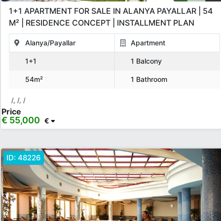
1+1 APARTMENT FOR SALE IN ALANYA PAYALLAR | 54
Price Range
M² | RESIDENCE CONCEPT | INSTALLMENT PLAN
Any
Up to € 40,000
€ 40,000 - 55,000
€ 55,000 - 75,000
Alanya/Payallar
Apartment
1+1
1 Balcony
€ 75,000 - 100,000
€ 100,000 - 130,000
54m²
1 Bathroom
€ 130,000 - 150,000
€ 150,000+
/, /, /
Price
€ 55,000
€
Apply
Close
ID:
48226