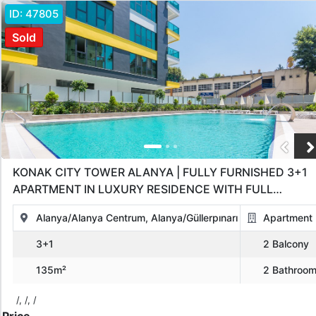
ID:
47805
Sold
KONAK CITY TOWER ALANYA | FULLY FURNISHED 3+1
APARTMENT IN LUXURY RESIDENCE WITH FULL
AMENITIES
Alanya/Alanya Centrum, Alanya/Güllerpınarı
Apartment
3+1
2 Balcony
135m²
2 Bathroo
/, /, /