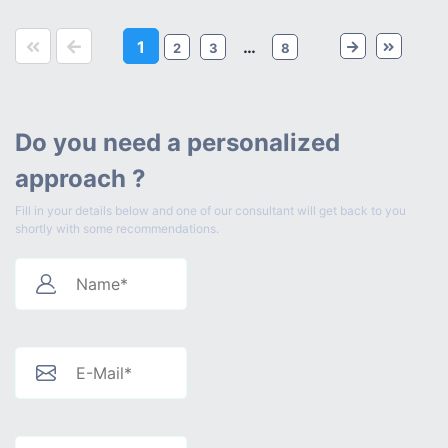
1
…
2
3
8
Do you need a personalized
approach ?
Fill in your details below and one of our consultant will get back to you
shortly with some recommendations.