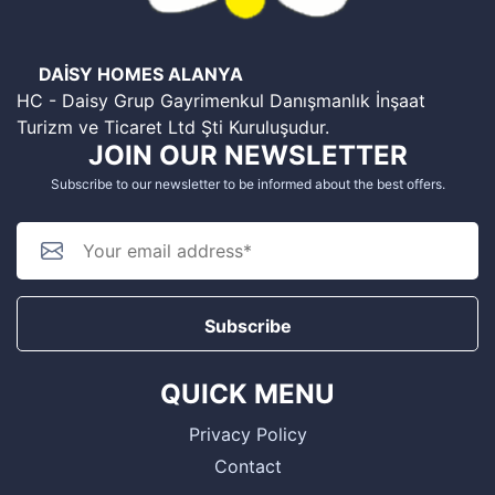
DAİSY HOMES ALANYA
HC - Daisy Grup Gayrimenkul Danışmanlık İnşaat
Turizm ve Ticaret Ltd Şti Kuruluşudur.
JOIN OUR NEWSLETTER
Subscribe to our newsletter to be informed about the best offers.
Subscribe
QUICK MENU
Privacy Policy
Contact