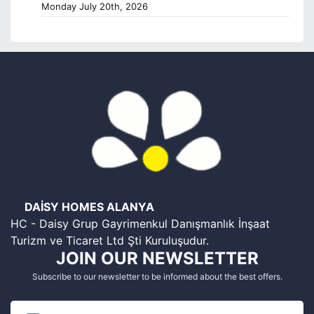
Monday July 20th, 2026
DAİSY HOMES ALANYA
HC - Daisy Grup Gayrimenkul Danışmanlık İnşaat
Turizm ve Ticaret Ltd Şti Kuruluşudur.
JOIN OUR NEWSLETTER
Subscribe to our newsletter to be informed about the best offers.