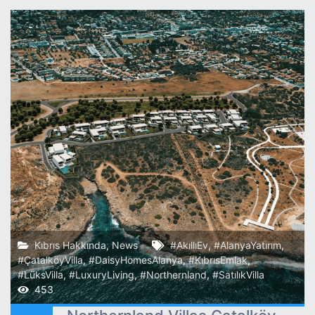
Kıbrıs Hakkında
,
News
#AkıllıEv
,
#AlanyaYatırım
,
#ÇatalköyVilla
,
#DaisyHomesAlanya
,
#KıbrısEmlak
,
#LüksVilla
,
#LuxuryLiving
,
#Northernland
,
#SatılıkVilla
453