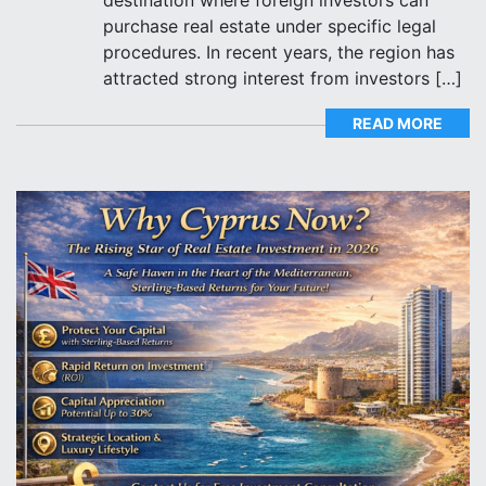
purchase real estate under specific legal
procedures. In recent years, the region has
attracted strong interest from investors […]
READ MORE