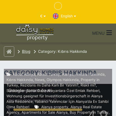
€
English
MENU
Blog
Category: Kıbrıs Hakkında
CATEGORY: KIBRIS HAKKINDA
About Alanya
,
About Turkey
,
Alanya
,
Ankara Hakkında
,
Kıbrıs Hakkında
,
News
,
Olympos Hakkında
,
Property in
Turkey
,
Rezidans mı Daha Karlı Bir Yatırım?
,
Riskli mi?
,
Sahibinden Satılık Daire Arayanlara Özel Emlak Rehberi
,
Wohnung geeignet für Investitionsbürgerschaft in Alanya
Asta Residence
,
Yabancı Yatırımcılar İçin Alanya’da Ev Sahibi
Olma Rehberi
Alanya property
,
Alanya Real Estate
Agency
,
Apartments for Sale Alanya
,
Buy Property in Turkey
,