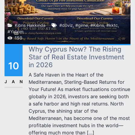
Kıbrıs Hakkında
#döviz
,
#girne
,
#Kıbrıs
,
#kktc
,
#Yatırım
150
Why Cyprus Now? The Rising
Star of Real Estate Investment
10
in 2026
A Safe Haven in the Heart of the
JAN
Mediterranean, Sterling-Based Returns for
Your Future! As market fluctuations continue
globally in 2026, investors are seeking both
a safe harbor and high real returns. North
Cyprus, the shining star of the
Mediterranean, has become one of the most
profitable investment hubs in the world—
offering much more than […]