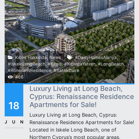
Kıbrıs Hakkında
,
News
#DaisyHomesAlanya
,
#İskeleLongBeach
,
#Kıbrıs
,
#KıbrıstaYatırım
,
#LongBeach
,
#RönesansResidence
,
#SatılıkDaire
466
Luxury Living at Long Beach,
Cyprus: Renaissance Residence
18
Apartments for Sale!
Luxury Living at Long Beach, Cyprus:
JUN
Renaissance Residence Apartments for Sale!
Located in Iskele Long Beach, one of
Northern Cyprus’s most popular areas,