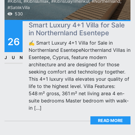
#Kıbrıs
,
#KıbrısEmlak
,
#KıbrısGayrimenkul
,
#Northernland
,
#SatılıkVilla
530
Smart Luxury 4+1 Villa for Sale
in Northernland Esentepe
26
✍️ Smart Luxury 4+1 Villa for Sale in
Northernland EsentepeNorthernland Villas in
Esentepe, Cyprus, feature modern
JUN
architecture and are designed for those
seeking comfort and technology together.
This 4+1 luxury villa elevates your quality of
life to the highest level. Villa Features:
548 m² gross, 361 m² net living area 4 en-
suite bedrooms Master bedroom with walk-
in […]
READ MORE