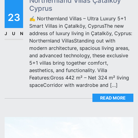
Northernland Villas Çatalköy
Cyprus
23
✍️ Northernland Villas – Ultra Luxury 5+1
Smart Villas in Çatalköy, CyprusThe new
address of luxury living in Çatalköy, Cyprus:
JUN
Northernland VillasStanding out with
modern architecture, spacious living areas,
and advanced technology, these exclusive
5+1 villas bring together comfort,
aesthetics, and functionality. Villa
Features:Gross 442 m² – Net 324 m² living
spaceCorridor with wardrobe and […]
READ MORE