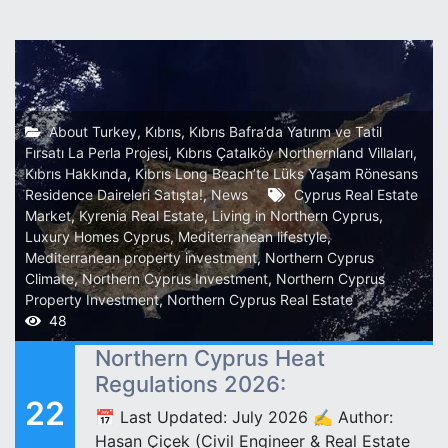
About Turkey
,
Kıbrıs
,
Kıbrıs Bafra’da Yatırım ve Tatil
Fırsatı La Perla Projesi
,
Kıbrıs Çatalköy Northernland Villaları
,
Kıbrıs Hakkında
,
Kıbrıs Long Beach’te Lüks Yaşam Rönesans
Residence Daireleri Satışta!
,
News
Cyprus Real Estate
Market
,
Kyrenia Real Estate
,
Living in Northern Cyprus
,
Luxury Homes Cyprus
,
Mediterranean lifestyle
,
Mediterranean property investment
,
Northern Cyprus
Climate
,
Northern Cyprus Investment
,
Northern Cyprus
Property Investment
,
Northern Cyprus Real Estate
48
Northern Cyprus Heat
Regulations 2026:
22
📅 Last Updated: July 2026 ✍️ Author:
Hasan Çiçek (Civil Engineer & Real Estate