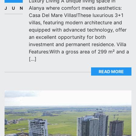
Luxury Living A unique living space in
Alanya where comfort meets aesthetics:
JUN
Casa Del Mare Villas!These luxurious 3+1
villas, featuring modern architecture and
equipped with advanced technology, offer
an excellent opportunity for both
investment and permanent residence. Villa
Features:With a gross area of 299 m² and a
[…]
READ MORE