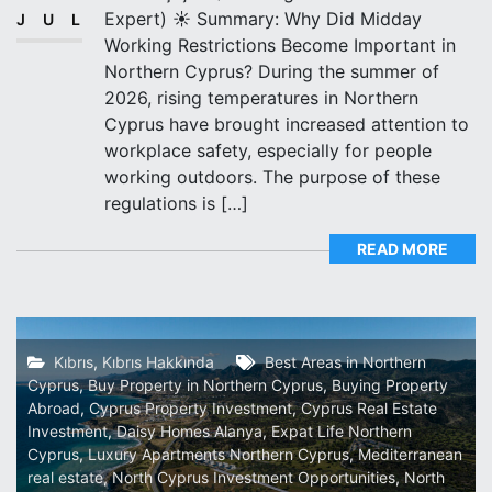
Expert) ☀️ Summary: Why Did Midday
JUL
Working Restrictions Become Important in
Northern Cyprus? During the summer of
2026, rising temperatures in Northern
Cyprus have brought increased attention to
workplace safety, especially for people
working outdoors. The purpose of these
regulations is […]
READ MORE
Kıbrıs
,
Kıbrıs Hakkında
Best Areas in Northern
Cyprus
,
Buy Property in Northern Cyprus
,
Buying Property
Abroad
,
Cyprus Property Investment
,
Cyprus Real Estate
Investment
,
Daisy Homes Alanya
,
Expat Life Northern
Cyprus
,
Luxury Apartments Northern Cyprus
,
Mediterranean
real estate
,
North Cyprus Investment Opportunities
,
North