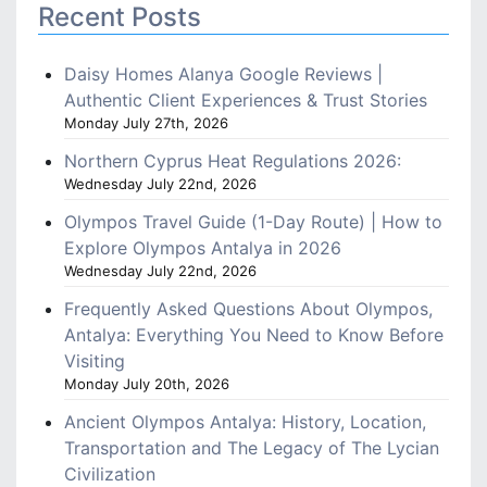
Recent Posts
Daisy Homes Alanya Google Reviews |
Authentic Client Experiences & Trust Stories
Monday July 27th, 2026
Northern Cyprus Heat Regulations 2026:
Wednesday July 22nd, 2026
Olympos Travel Guide (1-Day Route) | How to
Explore Olympos Antalya in 2026
Wednesday July 22nd, 2026
Frequently Asked Questions About Olympos,
Antalya: Everything You Need to Know Before
Visiting
Monday July 20th, 2026
Ancient Olympos Antalya: History, Location,
Transportation and The Legacy of The Lycian
Civilization