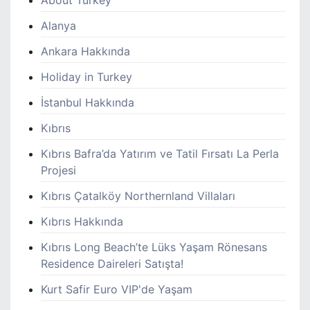
Alanya
Ankara Hakkında
Holiday in Turkey
İstanbul Hakkında
Kıbrıs
Kıbrıs Bafra’da Yatırım ve Tatil Fırsatı La Perla
Projesi
Kıbrıs Çatalköy Northernland Villaları
Kıbrıs Hakkında
Kıbrıs Long Beach’te Lüks Yaşam Rönesans
Residence Daireleri Satışta!
Kurt Safir Euro VIP'de Yaşam