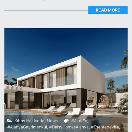
READ MORE
Kıbrıs Hakkında
,
News
#AkıllıEv
,
#AlanyaGayrimenkul
,
#DaisyHomesAlanya
,
#EsentepeVilla
,