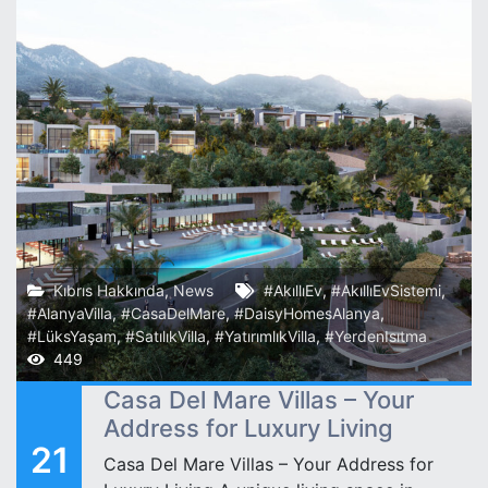
Kıbrıs Hakkında
,
News
#AkıllıEv
,
#AkıllıEvSistemi
,
#AlanyaVilla
,
#CasaDelMare
,
#DaisyHomesAlanya
,
#LüksYaşam
,
#SatılıkVilla
,
#YatırımlıkVilla
,
#YerdenIsıtma
449
Casa Del Mare Villas – Your
Address for Luxury Living
21
Casa Del Mare Villas – Your Address for