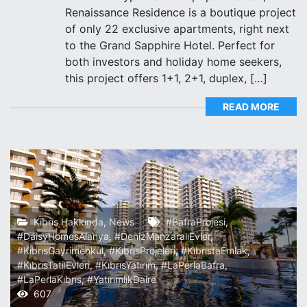
Renaissance Residence is a boutique project
of only 22 exclusive apartments, right next
to the Grand Sapphire Hotel. Perfect for
both investors and holiday home seekers,
this project offers 1+1, 2+1, duplex, […]
READ MORE
Kıbrıs Hakkında
,
News
#BafraProjesi
,
#DaisyHomesAlanya
,
#DenizManzaralıEvler
,
#KıbrısGayrimenkul
,
#KıbrısProjeleri
,
#KıbrıstaEmlak
,
#KıbrısTatilEvleri
,
#KıbrısYatırım
,
#LaPerlaBafra
,
#LaPerlaKıbrıs
,
#YatırımlıkDaire
607