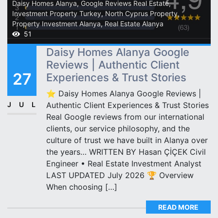
Daisy Homes Alanya
,
Google Reviews Real Estate
,
Investment Property Turkey
,
North Cyprus Property
,
Property Investment Alanya
,
Real Estate Alanya
51
Daisy Homes Alanya Google
Reviews | Authentic Client
27
Experiences & Trust Stories
⭐ Daisy Homes Alanya Google Reviews |
JUL
Authentic Client Experiences & Trust Stories
Real Google reviews from our international
clients, our service philosophy, and the
culture of trust we have built in Alanya over
the years… WRITTEN BY Hasan ÇİÇEK Civil
Engineer • Real Estate Investment Analyst
LAST UPDATED July 2026 🏆 Overview
When choosing […]
READ MORE