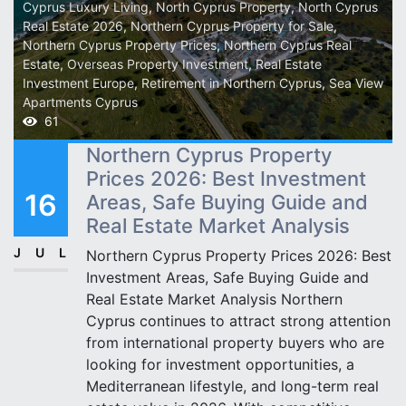
Cyprus Luxury Living
,
North Cyprus Property
,
North Cyprus
Real Estate 2026
,
Northern Cyprus Property for Sale
,
Northern Cyprus Property Prices
,
Northern Cyprus Real
Estate
,
Overseas Property Investment
,
Real Estate
Investment Europe
,
Retirement in Northern Cyprus
,
Sea View
Apartments Cyprus
61
Northern Cyprus Property
Prices 2026: Best Investment
16
Areas, Safe Buying Guide and
Real Estate Market Analysis
JUL
Northern Cyprus Property Prices 2026: Best
Investment Areas, Safe Buying Guide and
Real Estate Market Analysis Northern
Cyprus continues to attract strong attention
from international property buyers who are
looking for investment opportunities, a
Mediterranean lifestyle, and long-term real