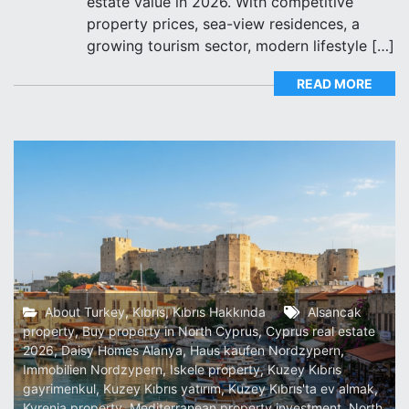
estate value in 2026. With competitive
property prices, sea-view residences, a
growing tourism sector, modern lifestyle […]
READ MORE
About Turkey
,
Kıbrıs
,
Kıbrıs Hakkında
Alsancak
property
,
Buy property in North Cyprus
,
Cyprus real estate
2026
,
Daisy Homes Alanya
,
Haus kaufen Nordzypern
,
Immobilien Nordzypern
,
Iskele property
,
Kuzey Kıbrıs
gayrimenkul
,
Kuzey Kıbrıs yatırım
,
Kuzey Kıbrıs'ta ev almak
,
Kyrenia property
,
Mediterranean property investment
,
North