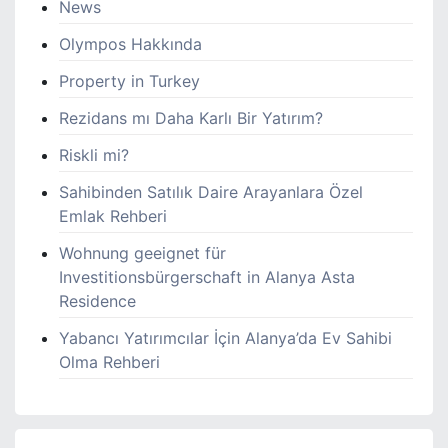
News
Olympos Hakkında
Property in Turkey
Rezidans mı Daha Karlı Bir Yatırım?
Riskli mi?
Sahibinden Satılık Daire Arayanlara Özel
Emlak Rehberi
Wohnung geeignet für
Investitionsbürgerschaft in Alanya Asta
Residence
Yabancı Yatırımcılar İçin Alanya’da Ev Sahibi
Olma Rehberi