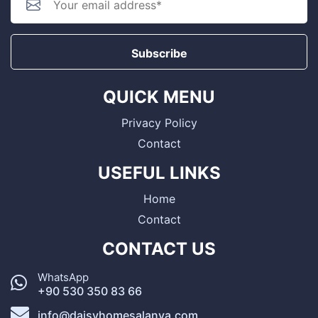
Subscribe
QUICK MENU
Privacy Policy
Contact
USEFUL LINKS
Home
Contact
CONTACT US
WhatsApp
+90 530 350 83 66
info@daisyhomesalanya.com