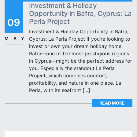
Investment & Holiday
Opportunity in Bafra, Cyprus: La
09
Perla Project
Investment & Holiday Opportunity in Bafra,
MAY
Cyprus: La Perla Project If you’re looking to
invest or own your dream holiday home,
Bafra—one of the most prestigious regions
in Cyprus—might be the perfect address for
you. Especially the standout La Perla
Project, which combines comfort,
profitability, and nature in one place. La
Perla, with its seafront […]
READ MORE