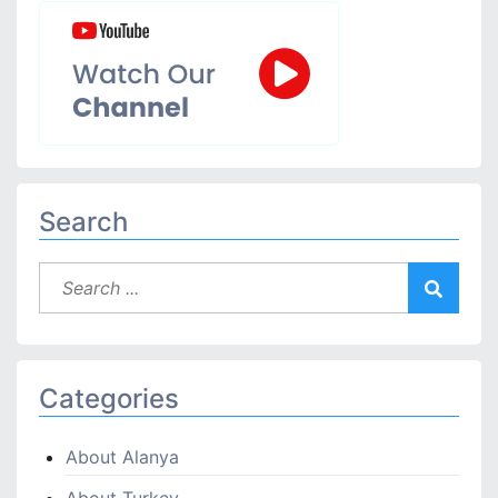
Search
Categories
About Alanya
About Turkey