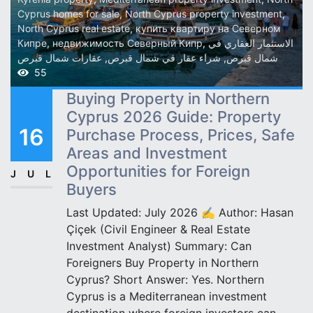
Cyprus homes for sale
,
North Cyprus property investment
,
North Cyprus real estate
,
купить квартиру на Северном
Кипре
,
недвижимость Северный Кипр
,
الاستثمار العقاري في
عقارات شمال قبرص
,
شراء عقار في شمال قبرص
,
شمال قبرص
55
Buying Property in Northern
Cyprus 2026 Guide: Property
16
Purchase Process, Prices, Safe
Areas and Investment
Opportunities for Foreign
JUL
Buyers
Last Updated: July 2026 ✍️ Author: Hasan
Çiçek (Civil Engineer & Real Estate
Investment Analyst) Summary: Can
Foreigners Buy Property in Northern
Cyprus? Short Answer: Yes. Northern
Cyprus is a Mediterranean investment
destination where foreign investors can