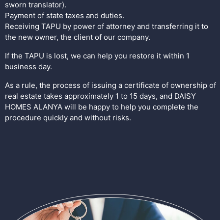
sworn translator).
Payment of state taxes and duties.
Receiving TAPU by power of attorney and transferring it to
the new owner, the client of our company.
If the TAPU is lost, we can help you restore it within 1
business day.
As a rule, the process of issuing a certificate of ownership of
real estate takes approximately 1 to 15 days, and DAISY
HOMES ALANYA will be happy to help you complete the
procedure quickly and without risks.