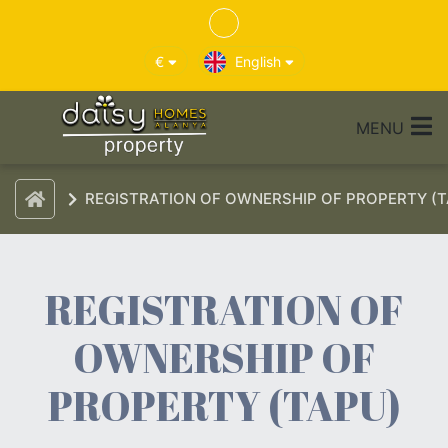
€
English
MENU
REGISTRATION OF OWNERSHIP OF PROPERTY (T
REGISTRATION OF
OWNERSHIP OF
PROPERTY (TAPU)