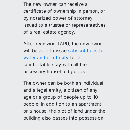
The new owner can receive a
certificate of ownership in person, or
by notarized power of attorney
issued to a trustee or representatives
of a real estate agency.
After receiving TAPU, the new owner
will be able to issue
subscribtions for
water and electricity
for a
comfortable stay with all the
necessary household goods.
The owner can be both an individual
and a legal entity, a citizen of any
age or a group of people up to 10
people. In addition to an apartment
or a house, the plot of land under the
building also passes into possession.