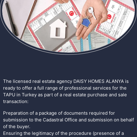
The licensed real estate agency DAISY HOMES ALANYA is
ready to offer a full range of professional services for the
TAPU in Turkey as part of a real estate purchase and sale
transaction:
Preparation of a package of documents required for
submission to the Cadastral Office and submission on behalf
of the buyer.
Ensuring the legitimacy of the procedure (presence of a