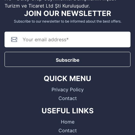
Turizm ve Ticaret Ltd Şti Kuruluşudur.
JOIN OUR NEWSLETTER
Subscribe to our newsletter to be informed about the best offers.
Subscribe
QUICK MENU
Privacy Policy
Contact
USEFUL LINKS
Home
Contact