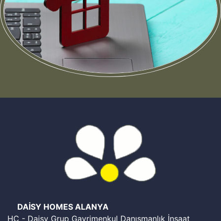
Still have questions about the procedure for buying a
home in Turkey?
Leave your contact details and our agents will contact
you shortly
Get the Consultation
DAİSY HOMES ALANYA
HC - Daisy Grup Gayrimenkul Danışmanlık İnşaat