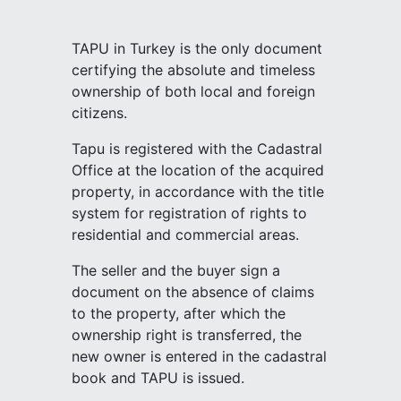
TAPU in Turkey is the only document
certifying the absolute and timeless
ownership of both local and foreign
citizens.
Tapu is registered with the Cadastral
Office at the location of the acquired
property, in accordance with the title
system for registration of rights to
residential and commercial areas.
The seller and the buyer sign a
document on the absence of claims
to the property, after which the
ownership right is transferred, the
new owner is entered in the cadastral
book and TAPU is issued.