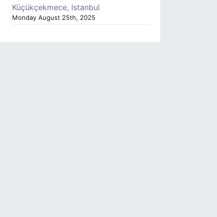
Küçükçekmece, Istanbul
Monday August 25th, 2025