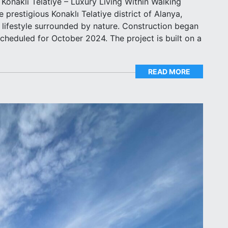
n Konaklı Telatiye – Luxury Living Within Walking
 prestigious Konaklı Telatiye district of Alanya,
s lifestyle surrounded by nature. Construction began
scheduled for October 2024. The project is built on a
READ MORE