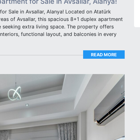
rtment for Sale in Avsallar, Alanya!
r Sale in Avsallar, Alanya! Located on Atatürk
reas of Avsallar, this spacious 8+1 duplex apartment
se seeking extra living space. The property offers
interiors, functional layout, and balconies in every
READ MORE