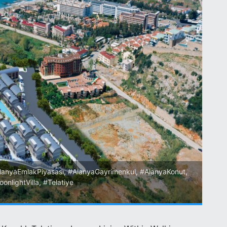
lanyaEmlakPiyasası
,
#AlanyaGayrimenkul
,
#AlanyaKonut
,
onlightVilla
,
#Telatiye