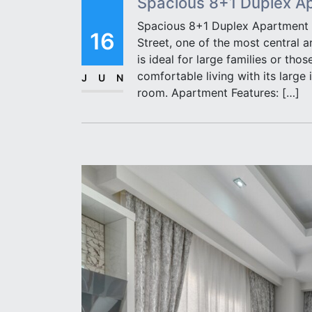
Spacious 8+1 Duplex Apa
Spacious 8+1 Duplex Apartment fo
16
Street, one of the most central a
is ideal for large families or tho
comfortable living with its large 
JUN
room. Apartment Features: […]