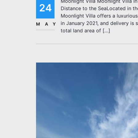
Moonlight Villa Moonlight Villa i
24
Distance to the SeaLocated in the
Moonlight Villa offers a luxuriou
in January 2021, and delivery is 
MAY
total land area of […]