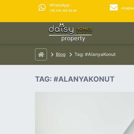
WhatsApp
info@da
+90 530 350 83 66
Blog
Tag: #AlanyaKonut
TAG: #ALANYAKONUT