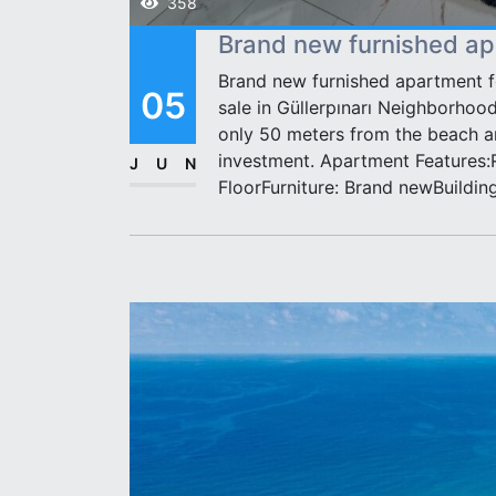
358
Brand new furnished apa
Brand new furnished apartment fo
05
sale in Güllerpınarı Neighborhood
only 50 meters from the beach an
investment. Apartment Features:
JUN
FloorFurniture: Brand newBuildin