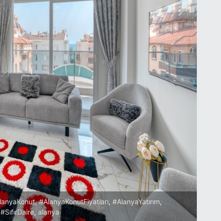
lanyaKonut
,
#AlanyaKonutFiyatları
,
#AlanyaYatırım
,
,
#SıfırDaire
,
alanya