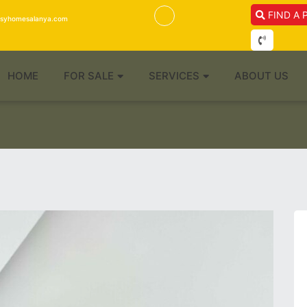
FIND A 
isyhomesalanya.com
HOME
FOR SALE
SERVICES
ABOUT US