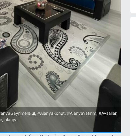
lanyaGayrimenkul
,
#AlanyaKonut
,
#AlanyaYatırım
,
#Avsallar
,
re
,
alanya