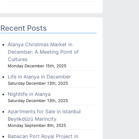
Recent Posts
Alanya Christmas Market in
December: A Meeting Point of
Cultures
Monday December 15th, 2025
Life in Alanya in December
Saturday December 13th, 2025
Nightlife in Alanya
Saturday December 13th, 2025
Apartments for Sale in Istanbul
Beylikdüzü Marincity
Monday September 8th, 2025
Babacan Port Royal Project in