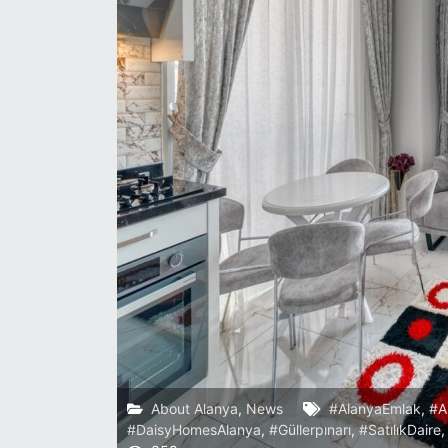
About Alanya
,
News
#AlanyaEmlak
,
#A
#DaisyHomesAlanya
,
#Güllerpınarı
,
#SatılıkDaire