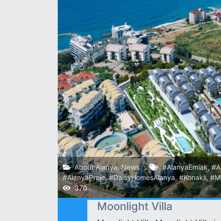
About Alanya
,
News
#AlanyaEmlak
,
#A
#AlanyaProje
,
#DaisyHomesAlanya
,
#Konaklı
,
#Mo
370
Moonlight Villa