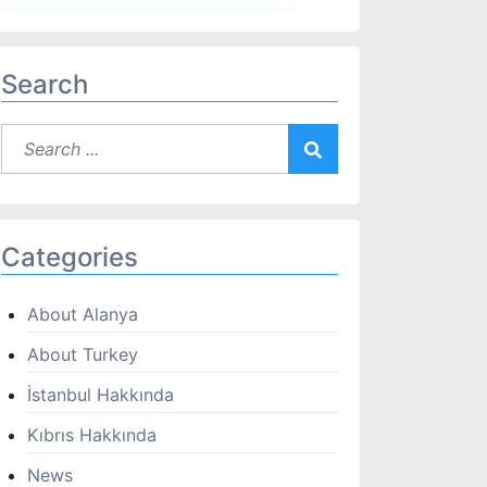
Search
Categories
About Alanya
About Turkey
İstanbul Hakkında
Kıbrıs Hakkında
News