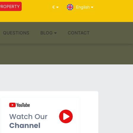
PROPERTY
€
English
QUESTIONS
BLOG
CONTACT