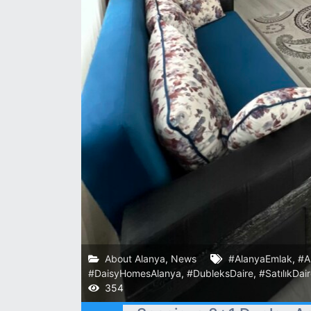
About Alanya
,
News
#AlanyaEmlak
,
#A
#DaisyHomesAlanya
,
#DubleksDaire
,
#SatılıkDai
354