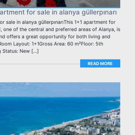
rtment for sale in alanya güllerpınarı
r sale in alanya güllerpınarıThis 1+1 apartment for
, one of the central and preferred areas of Alanya, is
d offers a great opportunity for both living and
Room Layout: 1+1Gross Area: 60 m²Floor: 5th
g Status: New […]
READ MORE