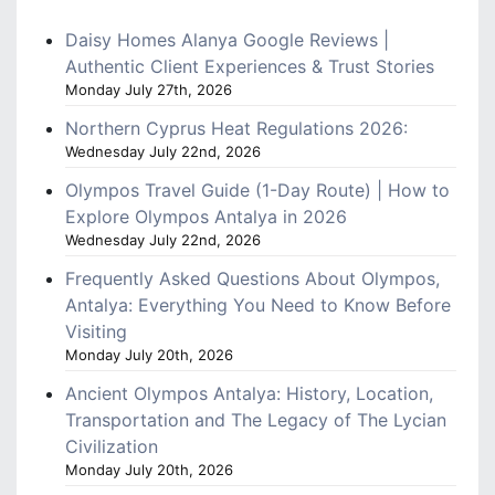
Daisy Homes Alanya Google Reviews |
Authentic Client Experiences & Trust Stories
Monday July 27th, 2026
Northern Cyprus Heat Regulations 2026:
Wednesday July 22nd, 2026
Olympos Travel Guide (1-Day Route) | How to
Explore Olympos Antalya in 2026
Wednesday July 22nd, 2026
Frequently Asked Questions About Olympos,
Antalya: Everything You Need to Know Before
Visiting
Monday July 20th, 2026
Ancient Olympos Antalya: History, Location,
Transportation and The Legacy of The Lycian
Civilization
Monday July 20th, 2026