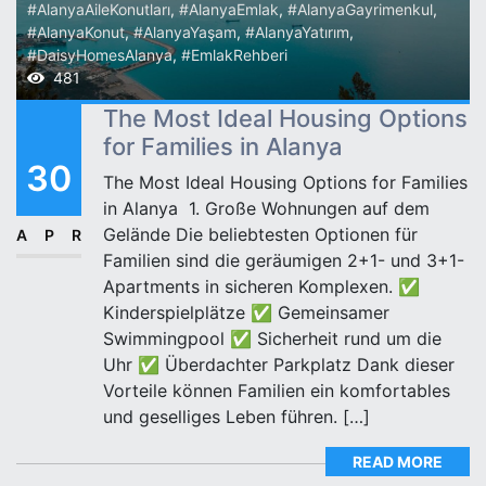
#AlanyaAileKonutları
,
#AlanyaEmlak
,
#AlanyaGayrimenkul
,
#AlanyaKonut
,
#AlanyaYaşam
,
#AlanyaYatırım
,
#DaisyHomesAlanya
,
#EmlakRehberi
481
The Most Ideal Housing Options
for Families in Alanya
30
The Most Ideal Housing Options for Families
in Alanya ‍‍‍ 1. Große Wohnungen auf dem
Gelände Die beliebtesten Optionen für
APR
Familien sind die geräumigen 2+1- und 3+1-
Apartments in sicheren Komplexen. ✅
Kinderspielplätze ✅ Gemeinsamer
Swimmingpool ✅ Sicherheit rund um die
Uhr ✅ Überdachter Parkplatz Dank dieser
Vorteile können Familien ein komfortables
und geselliges Leben führen. […]
READ MORE