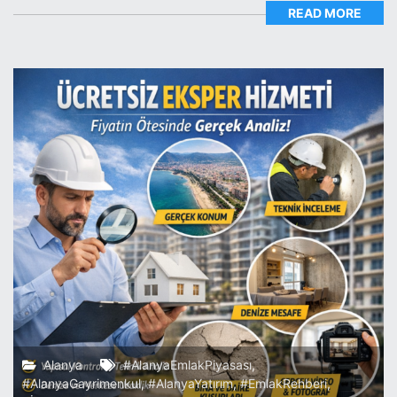
READ MORE
Alanya
#AlanyaEmlakPiyasası
,
#AlanyaGayrimenkul
,
#AlanyaYatırım
,
#EmlakRehberi
,