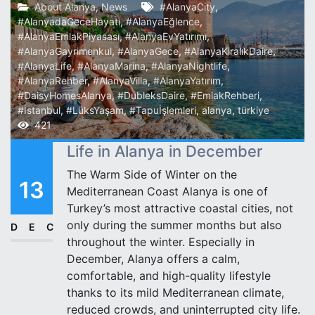
About Alanya
,
News
#AlanyaCity
,
#AlanyadaGeceHayatı
,
#AlanyaEğlence
,
#AlanyaEmlakPiyasası
,
#AlanyaEvYatırımı
,
#AlanyaGayrimenkul
,
#AlanyaGece
,
#AlanyaKiralıkDaire
,
#AlanyaLife
,
#AlanyaMarina
,
#AlanyaNightlife
,
#AlanyaRehber
,
#AlanyaVilla
,
#AlanyaYatırım
,
#DaisyHomesAlanya
,
#DubleksDaire
,
#EmlakRehberi
,
#İstanbul
,
#LüksYaşam
,
#Tapuİşlemleri
,
alanya
,
türkiye
421
Life in Alanya in December
The Warm Side of Winter on the
13
Mediterranean Coast Alanya is one of
Turkey’s most attractive coastal cities, not
only during the summer months but also
DEC
throughout the winter. Especially in
December, Alanya offers a calm,
comfortable, and high-quality lifestyle
thanks to its mild Mediterranean climate,
reduced crowds, and uninterrupted city life.