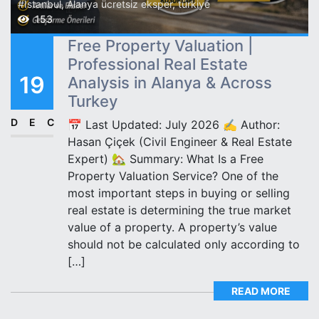
#İstanbul
,
Alanya ücretsiz eksper
,
türkiye
153
Free Property Valuation |
Professional Real Estate
19
Analysis in Alanya & Across
Turkey
DEC
📅 Last Updated: July 2026 ✍️ Author:
Hasan Çiçek (Civil Engineer & Real Estate
Expert) 🏡 Summary: What Is a Free
Property Valuation Service? One of the
most important steps in buying or selling
real estate is determining the true market
value of a property. A property’s value
should not be calculated only according to
[…]
READ MORE