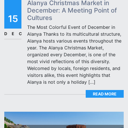
Alanya Christmas Market in
December: A Meeting Point of
15
Cultures
The Most Colorful Event of December in
DEC
Alanya Thanks to its multicultural structure,
Alanya hosts various events throughout the
year. The Alanya Christmas Market,
organized every December, is one of the
most vivid reflections of this diversity.
Welcomed by locals, foreign residents, and
visitors alike, this event highlights that
Alanya is not only a holiday […]
READ MORE