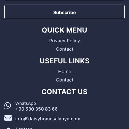
Subscribe
QUICK MENU
Privacy Policy
Contact
USEFUL LINKS
Home
Contact
CONTACT US
WhatsApp
+90 530 350 83 66
info@daisyhomesalanya.com