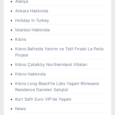
Alanya
Ankara Hakkında
Holiday in Turkey
İstanbul Hakkında
Kıbrıs
Kıbrıs Bafra’da Yatırım ve Tatil Fırsatı La Perla
Projesi
Kıbrıs Çatalköy Northernland Villaları
Kıbrıs Hakkında
Kıbrıs Long Beach’te Lüks Yaşam Rönesans
Residence Daireleri Satışta!
Kurt Safir Euro VIP'de Yaşam
News