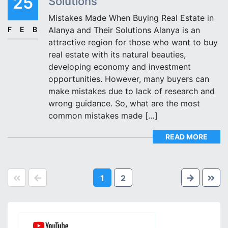
25
Solutions
Mistakes Made When Buying Real Estate in
FEB
Alanya and Their Solutions Alanya is an
attractive region for those who want to buy
real estate with its natural beauties,
developing economy and investment
opportunities. However, many buyers can
make mistakes due to lack of research and
wrong guidance. So, what are the most
common mistakes made […]
READ MORE
1
2