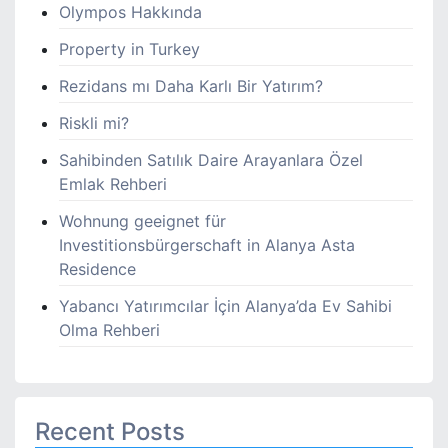
Olympos Hakkında
Property in Turkey
Rezidans mı Daha Karlı Bir Yatırım?
Riskli mi?
Sahibinden Satılık Daire Arayanlara Özel
Emlak Rehberi
Wohnung geeignet für
Investitionsbürgerschaft in Alanya Asta
Residence
Yabancı Yatırımcılar İçin Alanya’da Ev Sahibi
Olma Rehberi
Recent Posts