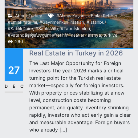
About Turkey
#AlanyaYaşam
,
#EmlakRehberi
,
#EmlakYatırımı
,
#GayrimenkulFırsatları
,
#İstanbul
,
#SatılıkDaire
,
#SatılıkVilla
,
#Tapuİşlemleri
,
#VatandaşlığaUygun
,
#YatırımFırsatları
,
alanya
,
türkiye
260
Real Estate in Turkey in 2026
The Last Major Opportunity for Foreign
27
Investors The year 2026 marks a critical
turning point for the Turkish real estate
market—especially for foreign investors.
DEC
With property prices stabilizing at a new
level, construction costs becoming
permanent, and quality inventory shrinking
rapidly, investors who act early gain a clear
and measurable advantage. Foreign buyers
who already […]