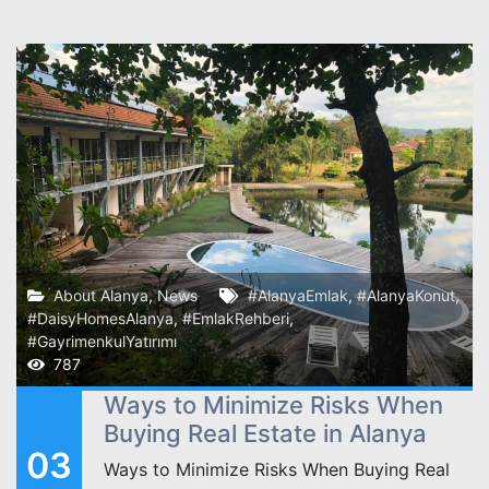
About Alanya
,
News
#AlanyaEmlak
,
#AlanyaKonut
,
#DaisyHomesAlanya
,
#EmlakRehberi
,
#GayrimenkulYatırımı
787
Ways to Minimize Risks When
Buying Real Estate in Alanya
03
Ways to Minimize Risks When Buying Real