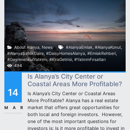
About Alanya
,
News
#AlanyaEmlak
,
#AlanyaKonut
,
#AlanyaSatılıkDaire
,
#DaisyHomesAlanya
,
#EmlakRehberi
,
#GayrimenkulYatırımı
,
#KiraGetirisi
,
#YatırımFırsatları
494
Is Alanya’s City Center or
Coastal Areas More Profitable?
14
Is Alanya’s City Center or Coastal Areas
More Profitable? Alanya has a real estate
market that offers great opportunities for
MAR
both local and foreign investors. ️ However,
one of the most important questions for
investors is: Is it more profitable to invest in