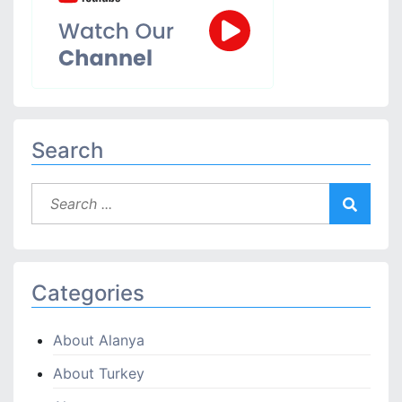
Search
Categories
About Alanya
About Turkey