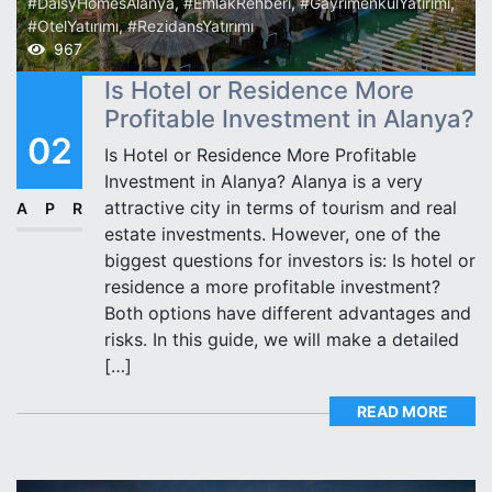
#DaisyHomesAlanya
,
#EmlakRehberi
,
#GayrimenkulYatırımı
,
#OtelYatırımı
,
#RezidansYatırımı
967
Is Hotel or Residence More
Profitable Investment in Alanya?
02
Is Hotel or Residence More Profitable
Investment in Alanya? Alanya is a very
attractive city in terms of tourism and real
APR
estate investments. However, one of the
biggest questions for investors is: Is hotel or
residence a more profitable investment?
Both options have different advantages and
risks. In this guide, we will make a detailed
[…]
READ MORE