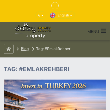
€
English
MENU
Blog
Tag: #EmlakRehberi
TAG: #EMLAKREHBERI