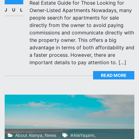
Real Estate Guide for Those Looking for
JUL
Owner-Listed Apartments Nowadays, many
people search for apartments for sale
directly from the owner to avoid paying
commissions and communicate directly with
the property owner. This offers a big
advantage in terms of both affordability and
a faster process. However, there are
important details to pay attention to. […]
READ MORE
About Alanya
,
News
#AileYaşamı
,