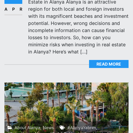
Estate in Alanya Alanya is an attractive
region for both local and foreign investors
APR
with its magnificent beaches and investment
potential. However, wrong decisions and
incomplete information can cause financial
losses to investors. So, how can you
minimize risks when investing in real estate
in Alanya? Here’s what […]
READ MORE
About Alanya
,
News
#AlanyaYatırım
,