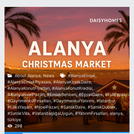
About Alanya
,
News
#AlanyaEmlak
,
#AlanyaEmlakPiyasası
,
#AlanyaKiralıkDaire
,
#AlanyaKonutFiyatları
,
#AlanyaKonutKredisi
,
#AlanyaNoelPazarı
,
#EmlakRehberi
,
#EşyalıDaire
,
#FullEşyalı
,
#GayrimenkulFırsatları
,
#GayrimenkulYatırımı
,
#İstanbul
,
#LüksYaşam
,
#NoelPazarı
,
#SatılıkDaire
,
#SatılıkDublex
,
#SatılıkVilla
,
#VatandaşlığaUygun
,
#YatırımFırsatları
,
alanya
,
türkiye
298