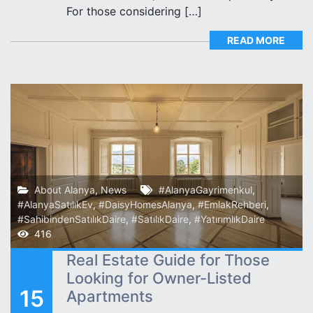
For those considering […]
READ MORE
About Alanya
,
News
#AlanyaGayrimenkul
,
#AlanyaSatılıkEv
,
#DaisyHomesAlanya
,
#EmlakRehberi
,
#SahibindenSatılıkDaire
,
#SatılıkDaire
,
#YatırımlıkDaire
416
Real Estate Guide for Those
Looking for Owner-Listed
15
Apartments