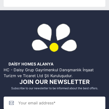
DAİSY HOMES ALANYA
HC - Daisy Grup Gayrimenkul Danışmanlık İnşaat
Turizm ve Ticaret Ltd Şti Kuruluşudur.
JOIN OUR NEWSLETTER
Subscribe to our newsletter to be informed about the best offers.