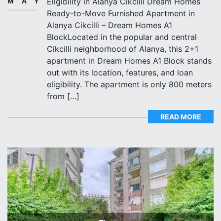
MAY
Eligibility in Alanya Cikcilli Dream Homes
Ready-to-Move Furnished Apartment in
Alanya Cikcilli – Dream Homes A1
BlockLocated in the popular and central
Cikcilli neighborhood of Alanya, this 2+1
apartment in Dream Homes A1 Block stands
out with its location, features, and loan
eligibility. The apartment is only 800 meters
from […]
READ MORE