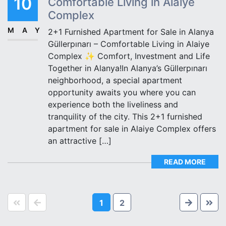
10
Comfortable Living in Alaiye
Complex
MAY
2+1 Furnished Apartment for Sale in Alanya
Güllerpınarı – Comfortable Living in Alaiye
Complex ✨ Comfort, Investment and Life
Together in Alanya!In Alanya’s Güllerpınarı
neighborhood, a special apartment
opportunity awaits you where you can
experience both the liveliness and
tranquility of the city. This 2+1 furnished
apartment for sale in Alaiye Complex offers
an attractive […]
READ MORE
1
2