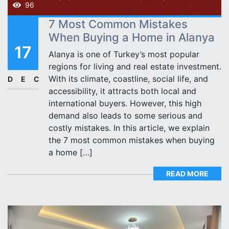
96
7 Most Common Mistakes
When Buying a Home in Alanya
17
Alanya is one of Turkey’s most popular
regions for living and real estate investment.
With its climate, coastline, social life, and
DEC
accessibility, it attracts both local and
international buyers. However, this high
demand also leads to some serious and
costly mistakes. In this article, we explain
the 7 most common mistakes when buying
a home […]
READ MORE