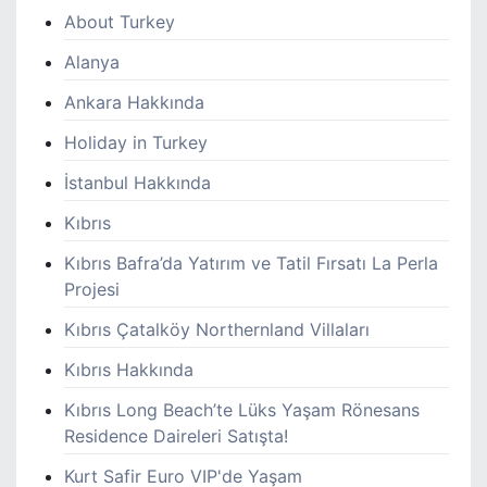
About Turkey
Alanya
Ankara Hakkında
Holiday in Turkey
İstanbul Hakkında
Kıbrıs
Kıbrıs Bafra’da Yatırım ve Tatil Fırsatı La Perla
Projesi
Kıbrıs Çatalköy Northernland Villaları
Kıbrıs Hakkında
Kıbrıs Long Beach’te Lüks Yaşam Rönesans
Residence Daireleri Satışta!
Kurt Safir Euro VIP'de Yaşam