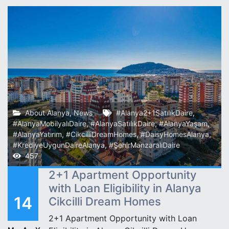
About Alanya
,
News
#Alanya2+1SatılıkDaire
,
#AlanyaMobilyalıDaire
,
#AlanyaSatılıkDaire
,
#AlanyaYaşam
,
#AlanyaYatırım
,
#CikcilliDreamHomes
,
#DaisyHomesAlanya
,
#KrediyeUygunDaireAlanya
,
#ŞehirManzaralıDaire
457
2+1 Apartment Opportunity
with Loan Eligibility in Alanya
14
Cikcilli Dream Homes
2+1 Apartment Opportunity with Loan