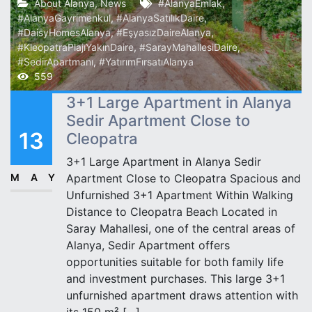
About Alanya
,
News
#AlanyaEmlak
,
#AlanyaGayrimenkul
,
#AlanyaSatılıkDaire
,
#DaisyHomesAlanya
,
#EşyasızDaireAlanya
,
#KleopatraPlajıYakınDaire
,
#SarayMahallesiDaire
,
#SedirApartmanı
,
#YatırımFırsatıAlanya
559
3+1 Large Apartment in Alanya
Sedir Apartment Close to
13
Cleopatra
3+1 Large Apartment in Alanya Sedir
MAY
Apartment Close to Cleopatra Spacious and
Unfurnished 3+1 Apartment Within Walking
Distance to Cleopatra Beach Located in
Saray Mahallesi, one of the central areas of
Alanya, Sedir Apartment offers
opportunities suitable for both family life
and investment purchases. This large 3+1
unfurnished apartment draws attention with
its 150 m² […]