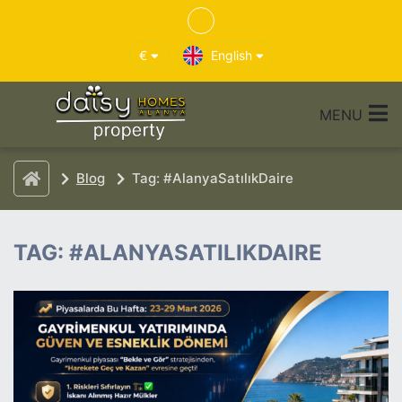
€
English
MENU
Blog
Tag: #AlanyaSatılıkDaire
TAG: #ALANYASATILIKDAIRE