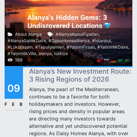
About Alanya
#AlanyaKonutFiyatları
,
#AlanyaSatılıkDaire
,
#DaisyHomesAlanya
,
#İstanbul
,
#LüksYaşam
,
#Tapuİşlemleri
,
#YatırımFırsatı
,
#YatırımlıkDaire
,
#YatırımlıkVilla
,
alanya
,
türkiye
169
Alanya’s New Investment Route:
3 Rising Regions of 2026
09
Alanya, the pearl of the Mediterranean,
continues to be a favorite for both
holidaymakers and investors. However,
FEB
rising prices and density in popular areas
are directing many investors towards
alternative and yet undiscovered potential
regions. As Daisy Homes Alanya, with over