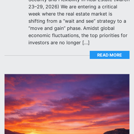
23–29, 2026) We are entering a critical
week where the real estate market is
shifting from a “wait and see” strategy to a
“move and gain” phase. Amidst global
economic fluctuations, the top priorities for
investors are no longer […]
READ MORE