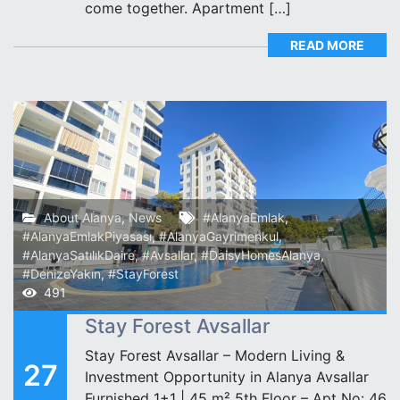
come together. Apartment […]
READ MORE
About Alanya
,
News
#AlanyaEmlak
,
#AlanyaEmlakPiyasası
,
#AlanyaGayrimenkul
,
#AlanyaSatılıkDaire
,
#Avsallar
,
#DaisyHomesAlanya
,
#DenizeYakın
,
#StayForest
491
Stay Forest Avsallar
Stay Forest Avsallar – Modern Living &
27
Investment Opportunity in Alanya Avsallar ️
Furnished 1+1 | 45 m² 5th Floor – Apt No: 46️