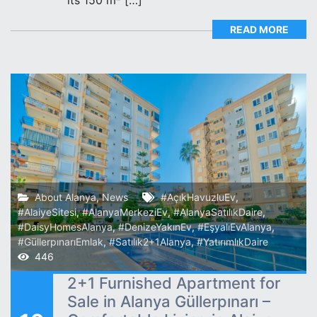
READ MORE
About Alanya
,
News
#AçıkHavuzluEv
,
#AlaiyeSitesi
,
#AlanyaMerkeziEv
,
#AlanyaSatılıkDaire
,
#DaisyHomesAlanya
,
#DenizeYakınEv
,
#EşyalıEvAlanya
,
#GüllerpınarıEmlak
,
#Satılık2+1Alanya
,
#YatırımlıkDaire
446
2+1 Furnished Apartment for
Sale in Alanya Güllerpınarı –