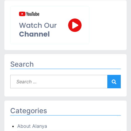
Search
Categories
About Alanya