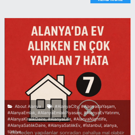
About Alanya
#AlanyaCity
,
#AlanyadaYaşam
,
#AlanyaEmlak
,
#AlanyaEmlakPiyasası
,
#AlanyaEvYatırımı
,
#AlanyaKiralıkDaire
,
#AlanyaLife
,
#AlanyaNightlife
,
#AlanyaSatılıkDaire
,
#AlanyaSatılıkEv
,
#İstanbul
,
alanya
,
türkiye