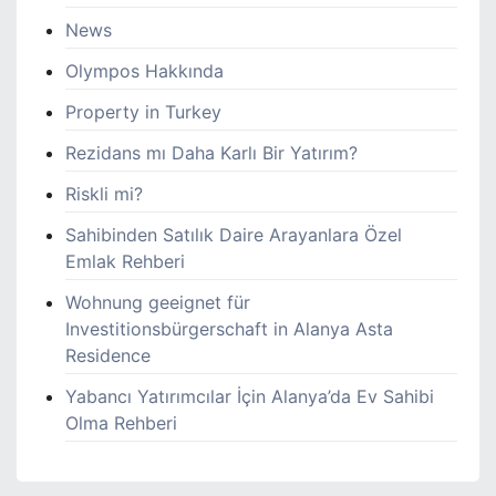
News
Olympos Hakkında
Property in Turkey
Rezidans mı Daha Karlı Bir Yatırım?
Riskli mi?
Sahibinden Satılık Daire Arayanlara Özel
Emlak Rehberi
Wohnung geeignet für
Investitionsbürgerschaft in Alanya Asta
Residence
Yabancı Yatırımcılar İçin Alanya’da Ev Sahibi
Olma Rehberi