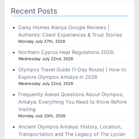
Recent Posts
Daisy Homes Alanya Google Reviews |
Authentic Client Experiences & Trust Stories
Monday July 27th, 2026
Northern Cyprus Heat Regulations 2026:
Wednesday July 22nd, 2026
Olympos Travel Guide (1-Day Route) | How to
Explore Olympos Antalya in 2026
Wednesday July 22nd, 2026
Frequently Asked Questions About Olympos,
Antalya: Everything You Need to Know Before
Visiting
Monday July 20th, 2026
Ancient Olympos Antalya: History, Location,
Transportation and The Legacy of The Lycian