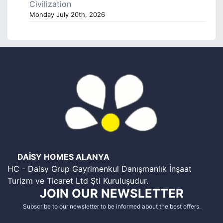
Civilization
Monday July 20th, 2026
DAİSY HOMES ALANYA
HC - Daisy Grup Gayrimenkul Danışmanlık İnşaat
Turizm ve Ticaret Ltd Şti Kuruluşudur.
JOIN OUR NEWSLETTER
Subscribe to our newsletter to be informed about the best offers.