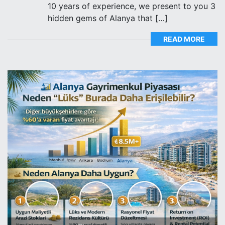
10 years of experience, we present to you 3
hidden gems of Alanya that […]
READ MORE