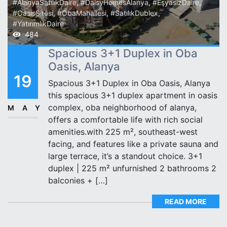
#AlanyaSatılıkDaire
,
#DaisyHomesAlanya
,
#EşyasızDaire
,
#OasisSitesi
,
#ObaMahallesi
,
#SatılıkDublex
,
#YatırımlıkDaire
484
Spacious 3+1 Duplex in Oba
Oasis, Alanya
19
Spacious 3+1 Duplex in Oba Oasis, Alanya
this spacious 3+1 duplex apartment in oasis
complex, oba neighborhood of alanya,
MAY
offers a comfortable life with rich social
amenities.with 225 m², southeast-west
facing, and features like a private sauna and
large terrace, it’s a standout choice. 3+1
duplex | 225 m² unfurnished 2 bathrooms 2
balconies + […]
READ MORE