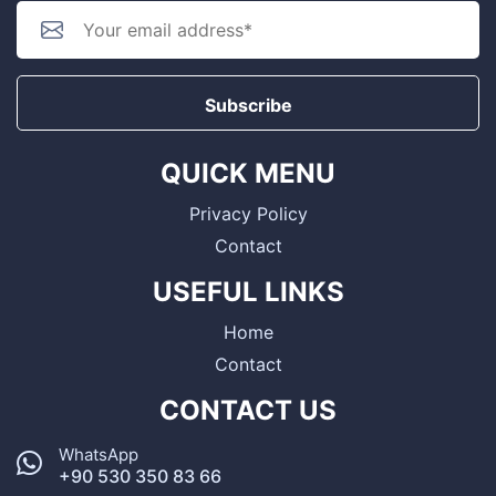
Subscribe
QUICK MENU
Privacy Policy
Contact
USEFUL LINKS
Home
Contact
CONTACT US
WhatsApp
+90 530 350 83 66