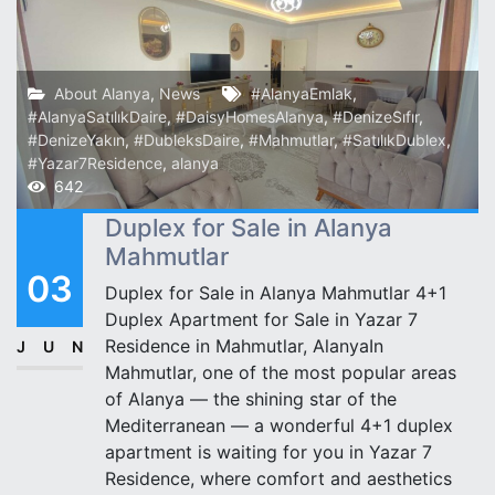
About Alanya
,
News
#AlanyaEmlak
,
#AlanyaSatılıkDaire
,
#DaisyHomesAlanya
,
#DenizeSıfır
,
#DenizeYakın
,
#DubleksDaire
,
#Mahmutlar
,
#SatılıkDublex
,
#Yazar7Residence
,
alanya
642
Duplex for Sale in Alanya
Mahmutlar
03
Duplex for Sale in Alanya Mahmutlar 4+1
Duplex Apartment for Sale in Yazar 7
Residence in Mahmutlar, AlanyaIn
JUN
Mahmutlar, one of the most popular areas
of Alanya — the shining star of the
Mediterranean — a wonderful 4+1 duplex
apartment is waiting for you in Yazar 7
Residence, where comfort and aesthetics