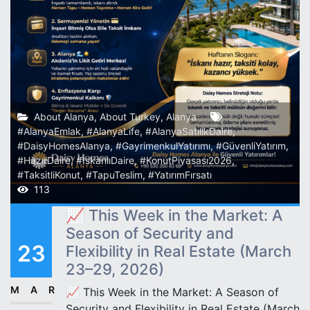
About Alanya
,
About Turkey
,
Alanya
#AlanyaEmlak
,
#AlanyaLife
,
#AlanyaSatılıkDaire
,
#DaisyHomesAlanya
,
#GayrimenkulYatırımı
,
#GüvenliYatırım
,
#HazırDaire
,
#İskanlıDaire
,
#KonutPiyasası2026
,
#TaksitliKonut
,
#TapuTeslim
,
#YatırımFırsatı
113
📈 This Week in the Market: A
Season of Security and
23
Flexibility in Real Estate (March
23–29, 2026)
MAR
📈 This Week in the Market: A Season of
Security and Flexibility in Real Estate (March