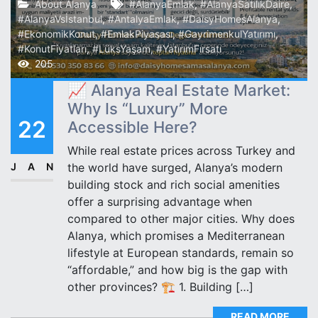
About Alanya
#AlanyaEmlak
,
#AlanyaSatılıkDaire
,
#AlanyaVsİstanbul
,
#AntalyaEmlak
,
#DaisyHomesAlanya
,
#EkonomikKonut
,
#EmlakPiyasası
,
#GayrimenkulYatırımı
,
#KonutFiyatları
,
#LüksYaşam
,
#YatırımFırsatı
205
📈 Alanya Real Estate Market:
Why Is “Luxury” More
22
Accessible Here?
While real estate prices across Turkey and
JAN
the world have surged, Alanya’s modern
building stock and rich social amenities
offer a surprising advantage when
compared to other major cities. Why does
Alanya, which promises a Mediterranean
lifestyle at European standards, remain so
“affordable,” and how big is the gap with
other provinces? 🏗️ 1. Building […]
READ MORE