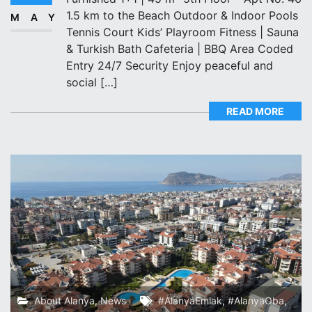
1.5 km to the Beach Outdoor & Indoor Pools
MAY
Tennis Court Kids’ Playroom️ Fitness | Sauna
& Turkish Bath️ Cafeteria | BBQ Area Coded
Entry️ 24/7 Security Enjoy peaceful and
social […]
READ MORE
About Alanya
,
News
#AlanyaEmlak
,
#AlanyaOba
,