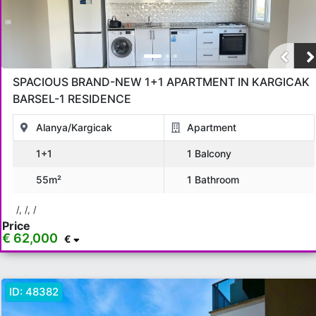
SPACIOUS BRAND-NEW 1+1 APARTMENT IN KARGICAK
BARSEL-1 RESIDENCE
Alanya/Kargicak
Apartment
1+1
1 Balcony
55m²
1 Bathroom
/, /, /
Price
€ 62,000
€
ID:
48382