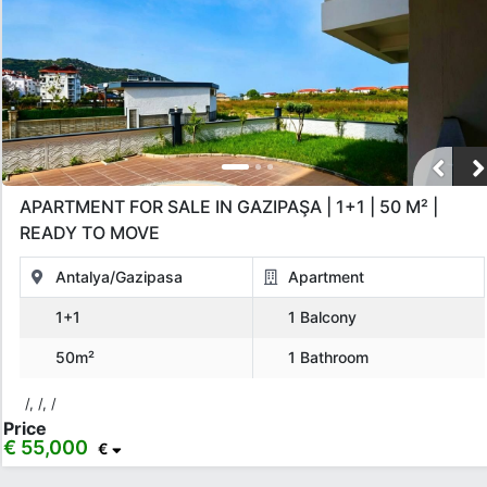
APARTMENT FOR SALE IN GAZIPAŞA | 1+1 | 50 M² |
READY TO MOVE
Antalya/Gazipasa
Apartment
1+1
1 Balcony
50m²
1 Bathroom
/, /, /
Price
€ 55,000
€