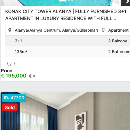
KONAK CITY TOWER ALANYA | FULLY FURNISHED 3+1
APARTMENT IN LUXURY RESIDENCE WITH FULL
AMENITIES
Alanya/Alanya Centrum, Alanya/Güllerpınarı
Apartment
3+1
2 Balcony
135m²
2 Bathroo
/, /, /
Price
€ 195,000
€
ID:
47700
Sold