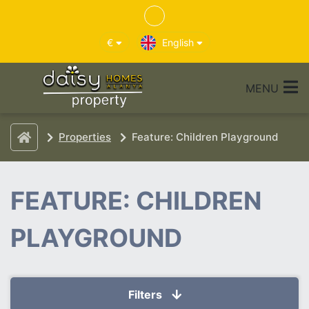
€
English
MENU
Properties
Feature: Children Playground
FEATURE: CHILDREN
PLAYGROUND
Filters