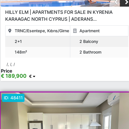
HILLY ELM | APARTMENTS FOR SALE IN KYRENIA
KARAAGAC NORTH CYPRUS | ADERANS
CONSTRUCTION GBP INVESTMENT PROJECT
TRNC/Esentepe, Kıbrıs/Girne
Apartment
2+1
2 Balcony
148m²
2 Bathroom
/, /, /
Price
€ 189,900
€
ID:
48411