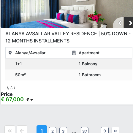
ALANYA AVSALLAR VALLEY RESIDENCE | 50% DOWN -
12 MONTHS INSTALLMENTS
Alanya/Avsallar
Apartment
1+1
1 Balcony
50m²
1 Bathroom
/, /, /
Price
€ 67,000
€
1
…
2
3
37