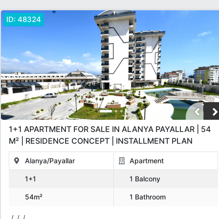
ID:
48324
1+1 APARTMENT FOR SALE IN ALANYA PAYALLAR | 54
M² | RESIDENCE CONCEPT | INSTALLMENT PLAN
Alanya/Payallar
Apartment
1+1
1 Balcony
54m²
1 Bathroom
/, /, /