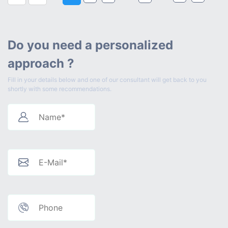
Do you need a personalized
approach ?
Fill in your details below and one of our consultant will get back to you
shortly with some recommendations.