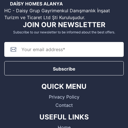
DAİSY HOMES ALANYA
HC - Daisy Grup Gayrimenkul Danışmanlık İnşaat
Turizm ve Ticaret Ltd Şti Kuruluşudur.
JOIN OUR NEWSLETTER
Subscribe to our newsletter to be informed about the best offers.
Subscribe
QUICK MENU
Privacy Policy
Contact
USEFUL LINKS
Home