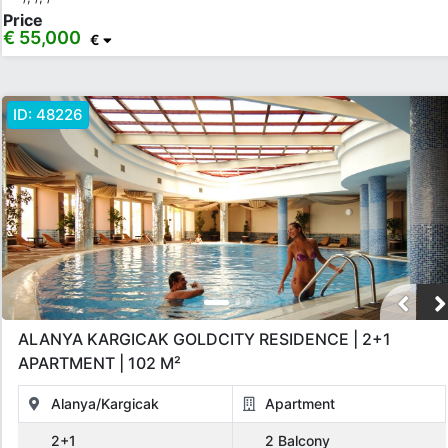
Price
€ 55,000
€
ID:
48226
ALANYA KARGICAK GOLDCITY RESIDENCE | 2+1
APARTMENT | 102 M²
Alanya/Kargicak
Apartment
2+1
2 Balcony