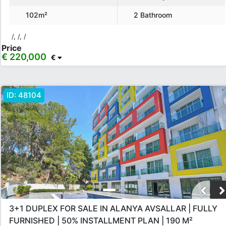
102m²
2 Bathroom
/, /, /
Price
€ 220,000
€
ID:
48104
3+1 DUPLEX FOR SALE IN ALANYA AVSALLAR | FULLY
FURNISHED | 50% INSTALLMENT PLAN | 190 M²