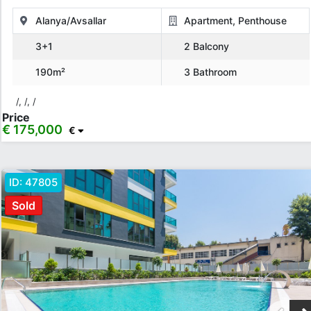
Alanya/Avsallar
Apartment, Penthouse
3+1
2 Balcony
190m²
3 Bathroom
/, /, /
Price
€ 175,000
€
ID:
47805
Sold