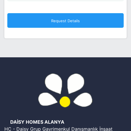
DAİSY HOMES ALANYA
HC - Daisy Grup Gayrimenkul Danışmanlık İnşaat