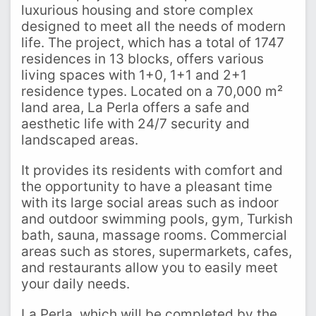
luxurious housing and store complex
designed to meet all the needs of modern
life. The project, which has a total of 1747
residences in 13 blocks, offers various
living spaces with 1+0, 1+1 and 2+1
residence types. Located on a 70,000 m²
land area, La Perla offers a safe and
aesthetic life with 24/7 security and
landscaped areas.
It provides its residents with comfort and
the opportunity to have a pleasant time
with its large social areas such as indoor
and outdoor swimming pools, gym, Turkish
bath, sauna, massage rooms. Commercial
areas such as stores, supermarkets, cafes,
and restaurants allow you to easily meet
your daily needs.
La Perla, which will be completed by the