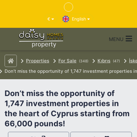
€
English
MENU
Properties
For Sale
Kıbrıs
İsk
(348)
(47)
Don’t miss the opportunity of 1,747 investment properties i
Don’t miss the opportunity of
1,747 investment properties in
the heart of Cyprus starting from
66,000 pounds!