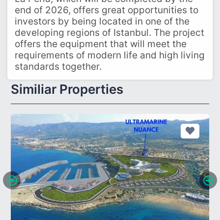
end of 2026, offers great opportunities to
investors by being located in one of the
developing regions of Istanbul. The project
offers the equipment that will meet the
requirements of modern life and high living
standards together.
Similiar Properties