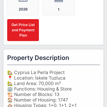
2026
1
Get Price List
and Payment
Plan
Property Description
🏡 Cyprus La Perla Project
📍 Location: İskele Tuzluca
🏡 Land Area: 70,000 m²
🏢 Functions: Housing & Store
🏗️ Number of Blocks: 13
🏠 Number of Housing: 1747
🏘️ Housing Types: 1+0, 1+1, 2+1