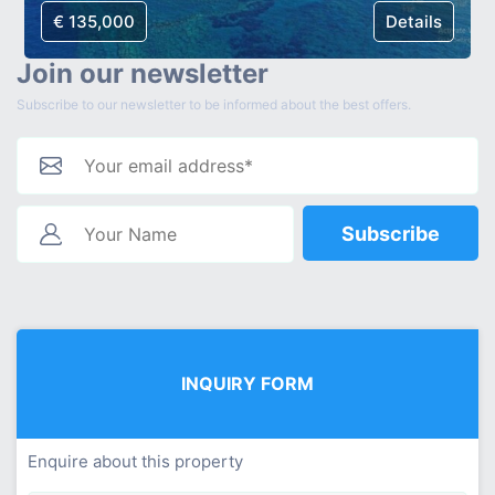
€ 135,000
Details
Join our newsletter
Subscribe to our newsletter to be informed about the best offers.
Subscribe
INQUIRY FORM
Enquire about this property