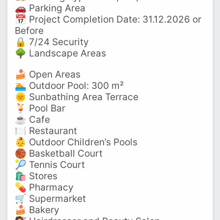
🚗 Parking Area
📅 Project Completion Date: 31.12.2026 or
Before
🔒 7/24 Security
🌳 Landscape Areas
🍰 Open Areas
🏊 Outdoor Pool: 300 m²
🌞 Sunbathing Area Terrace
🍹 Pool Bar
☕ Cafe
🍽️ Restaurant
👶 Outdoor Children’s Pools
🏀 Basketball Court
🎾 Tennis Court
🛍️ Stores
💊 Pharmacy
🛒 Supermarket
🍰 Bakery