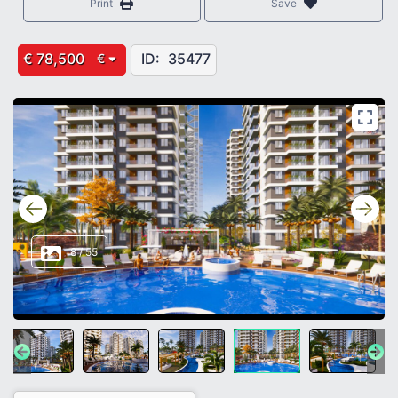
Print
Save
€ 78,500
ID:
35477
€
8
/
55