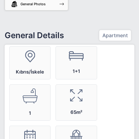
General Photos
General Details
Apartment
1+1
Kıbrıs/İskele
65m²
1