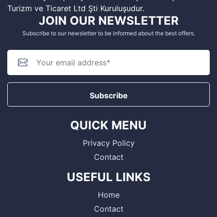
Turizm ve Ticaret Ltd Şti Kuruluşudur.
JOIN OUR NEWSLETTER
Subscribe to our newsletter to be informed about the best offers.
Subscribe
QUICK MENU
Privacy Policy
Contact
USEFUL LINKS
Home
Contact