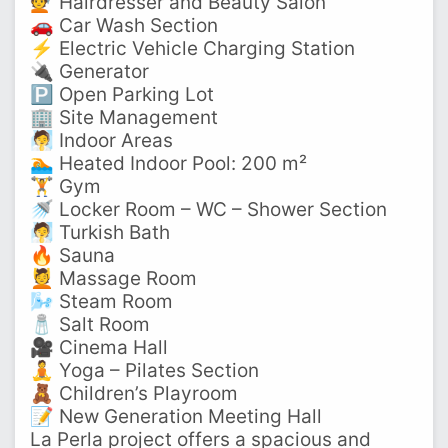
💇‍ Hairdresser and Beauty Salon
🚗 Car Wash Section
⚡ Electric Vehicle Charging Station
🔌 Generator
🅿️ Open Parking Lot
🏢 Site Management
🧖 Indoor Areas
🏊‍ Heated Indoor Pool: 200 m²
🏋️‍ Gym
🚿 Locker Room – WC – Shower Section
🧖 Turkish Bath
🔥 Sauna
💆‍ Massage Room
🌬️ Steam Room
🧂 Salt Room
🎥 Cinema Hall
🧘‍ Yoga – Pilates Section
🧸 Children’s Playroom
📝 New Generation Meeting Hall
La Perla project offers a spacious and