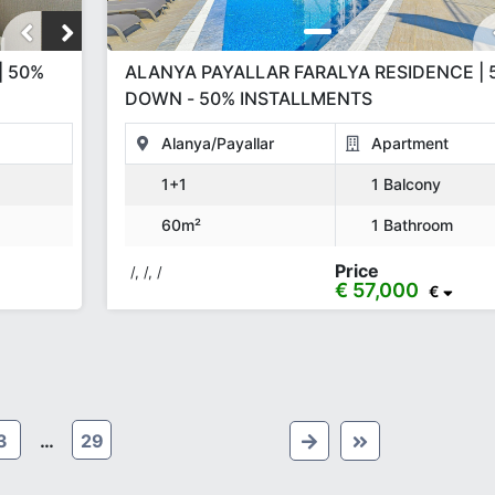
| 50%
ALANYA PAYALLAR FARALYA RESIDENCE | 
DOWN - 50% INSTALLMENTS
Alanya/Payallar
Apartment
1+1
1 Balcony
60m²
1 Bathroom
Price
/, /, /
€ 57,000
€
3
…
29