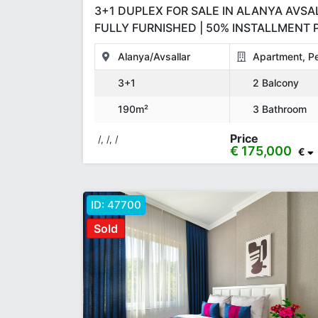
3+1 DUPLEX FOR SALE IN ALANYA AVSAL
FULLY FURNISHED | 50% INSTALLMENT P
190 M²
Alanya/Avsallar
Apartment, P
3+1
2 Balcony
190m²
3 Bathroom
Price
/, /, /
€ 175,000
€
ID:
47700
Sold