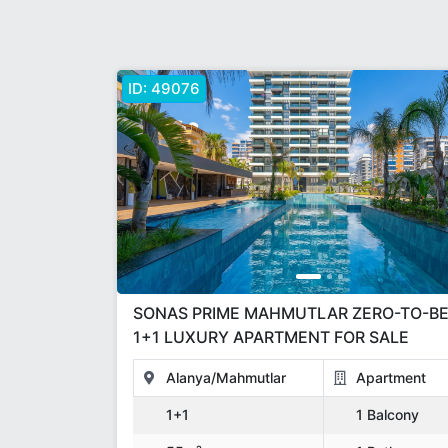
ID:
49076
SONAS PRIME MAHMUTLAR ZERO-TO-BEACH
1+1 LUXURY APARTMENT FOR SALE
Alanya/Mahmutlar
Apartment
1+1
1 Balcony