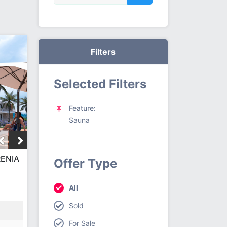
Filters
Selected Filters
Feature:
Sauna
RENIA
Offer Type
CT
All
Sold
For Sale