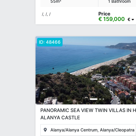
55m²
1 Bathroom
Price
/, /, /
€ 159,000
€
ID:
48466
PANORAMIC SEA VIEW TWIN VILLAS IN H
ALANYA CASTLE
Alanya/Alanya Centrum, Alanya/Cleopatra