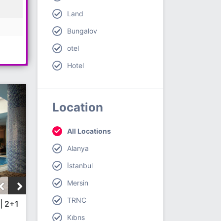
Land
Bungalov
otel
Hotel
Location
All Locations
Alanya
İstanbul
Mersin
TRNC
| 2+1
Kıbrıs