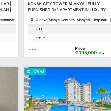
LAR |
KONAK CITY TOWER ALANYA | FULLY
LAN |
FURNISHED 3+1 APARTMENT IN LUXURY
RESIDENCE WITH FULL AMENITIES
enthouse
Alanya/Alanya Centrum, Alanya/Güllerpınarı
3+1
135m²
Price
/, /, /
€ 195,000
€
ID:
47648