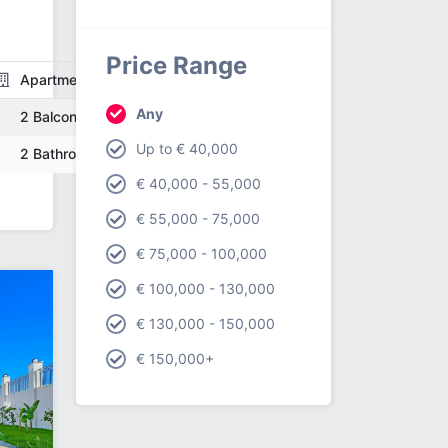
Price Range
Apartment
Any
2 Balcony
Up to € 40,000
2 Bathroom
€ 40,000 - 55,000
€ 55,000 - 75,000
€ 75,000 - 100,000
€ 100,000 - 130,000
€ 130,000 - 150,000
€ 150,000+