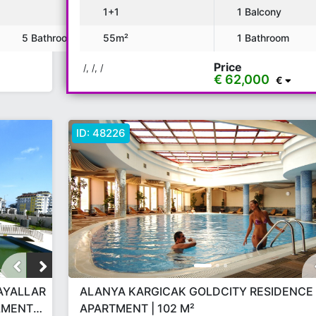
1+1
1 Balcony
5 Bathroom
55m²
1 Bathroom
Price
/, /, /
€ 62,000
€
ID:
48226
PAYALLAR
ALANYA KARGICAK GOLDCITY RESIDENCE 
LLMENT
APARTMENT | 102 M²