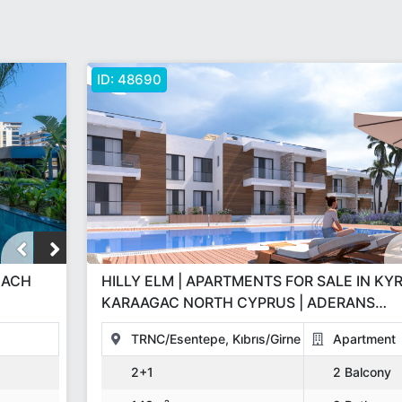
ID:
48690
HILLY ELM | APARTMENTS FOR SALE IN KY
KARAAGAC NORTH CYPRUS | ADERANS
CONSTRUCTION GBP INVESTMENT PROJE
TRNC/Esentepe, Kıbrıs/Girne
Apartment
2+1
2 Balcony