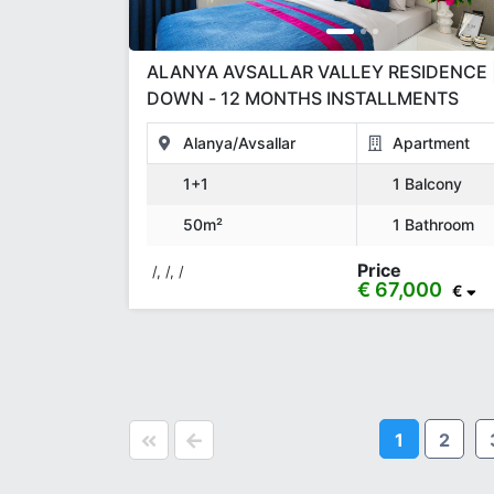
ALANYA AVSALLAR VALLEY RESIDENCE 
DOWN - 12 MONTHS INSTALLMENTS
Alanya/Avsallar
Apartment
1+1
1 Balcony
50m²
1 Bathroom
Price
/, /, /
€ 67,000
€
1
2