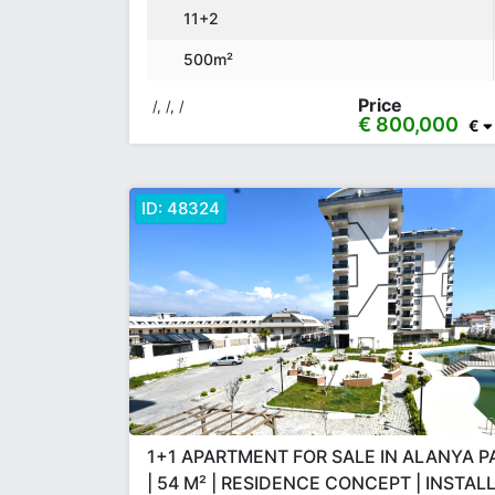
11+2
500m²
Price
/, /, /
€ 800,000
€
ID:
48324
1+1 APARTMENT FOR SALE IN ALANYA 
| 54 M² | RESIDENCE CONCEPT | INSTA