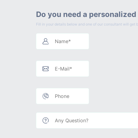
Do you need a personalized
Fill in your details below and one of our consultant will g