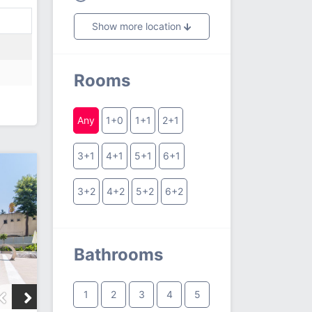
Show more location
Rooms
Any
1+0
1+1
2+1
3+1
4+1
5+1
6+1
3+2
4+2
5+2
6+2
Bathrooms
1
2
3
4
5