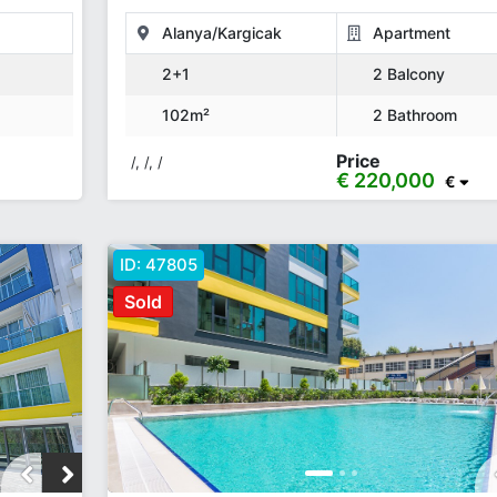
Alanya/Kargicak
Apartment
2+1
2 Balcony
102m²
2 Bathroom
Price
/, /, /
€ 220,000
€
ID:
47805
Sold