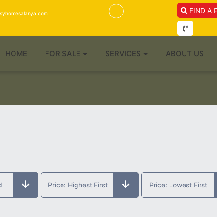
FIND A 
isyhomesalanya.com
HOME
FOR SALE
SERVICES
ABOUT US
d
Price: Highest First
Price: Lowest First