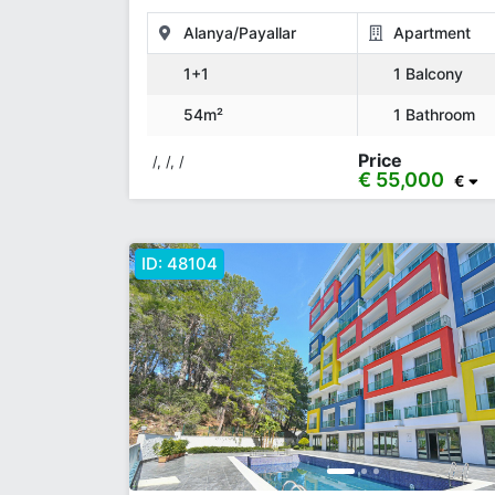
PLAN
Alanya/Payallar
Apartment
1+1
1 Balcony
54m²
1 Bathroom
Price
/, /, /
€ 55,000
€
ID:
48104