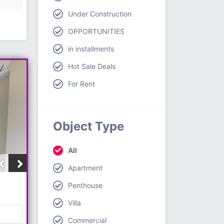
Under Construction
OPPORTUNITIES
in installments
Hot Sale Deals
For Rent
Object Type
All
Apartment
Penthouse
Villa
Commercial