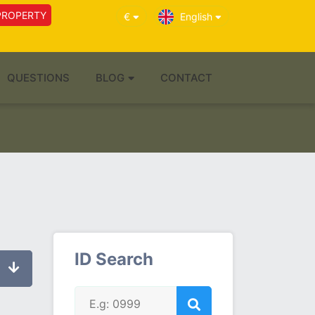
PROPERTY
€
English
QUESTIONS
BLOG
CONTACT
ID Search