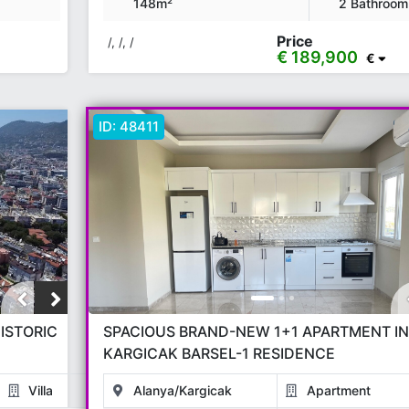
148m²
2 Bathroom
Price
/, /, /
€ 189,900
€
ID:
48411
ISTORIC
SPACIOUS BRAND-NEW 1+1 APARTMENT IN
KARGICAK BARSEL-1 RESIDENCE
Villa
Alanya/Kargicak
Apartment