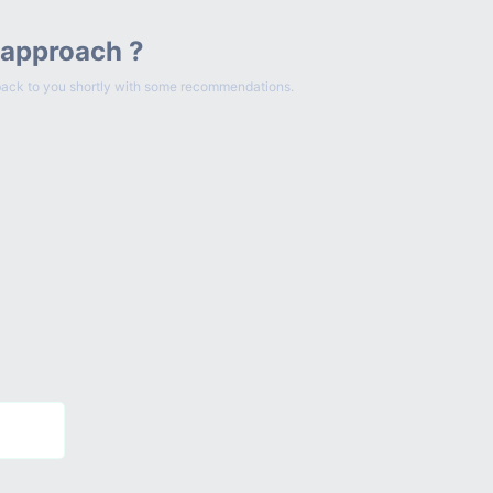
 approach ?
et back to you shortly with some recommendations.