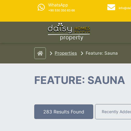
WhatsApp
info@da
+90 530 350 83 66
Properties
Feature: Sauna
FEATURE: SAUNA
283 Results Found
Recently Adde