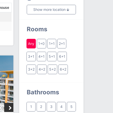
house
Show more location
Rooms
Any
1+0
1+1
2+1
3+1
4+1
5+1
6+1
3+2
4+2
5+2
6+2
Bathrooms
1
2
3
4
5