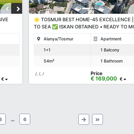
SIVE
🌟 TOSMUR BEST HOME-45 EXCELLENCE |
TO SEA ✅ ISKAN OBTAINED • READY TO M
50% DOWN PAYMENT & INSTALLMENTS
Alanya/Tosmur
Apartment
1+1
1 Balcony
54m²
1 Bathroom
Price
/, /, /
€ 169,000
€
€
3
…
6