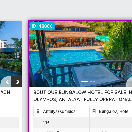
ID:
48866
BOUTIQUE BUNGALOW HOTEL FOR SALE I
OLYMPOS, ANTALYA | FULLY OPERATIONAL
NATURE TOURISM INVESTMENT
Antalya/Kumluca
Bungalov, Hotel, 
11+11