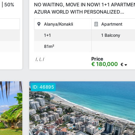
 | 50%
NO WAITING, MOVE IN NOW! 1+1 APARTME
AZURA WORLD WITH PERSONALIZED
INSTALLMENT PLANS
Alanya/Konakli
Apartment
1+1
1 Balcony
81m²
Price
/, /, /
€ 180,000
€
ID:
46895