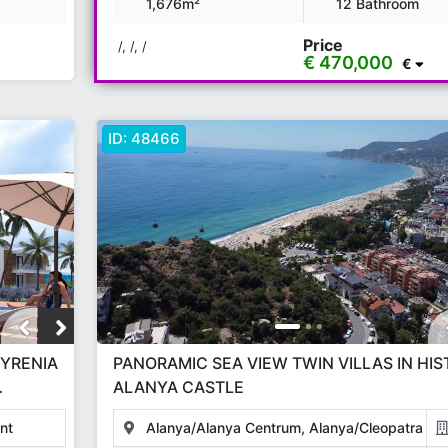
1,676m²
12 Bathroom
Price
/, /, /
€ 470,000
€
ID:
48466
KYRENIA
PANORAMIC SEA VIEW TWIN VILLAS IN HIS
ALANYA CASTLE
JECT
nt
Alanya/Alanya Centrum, Alanya/Cleopatra