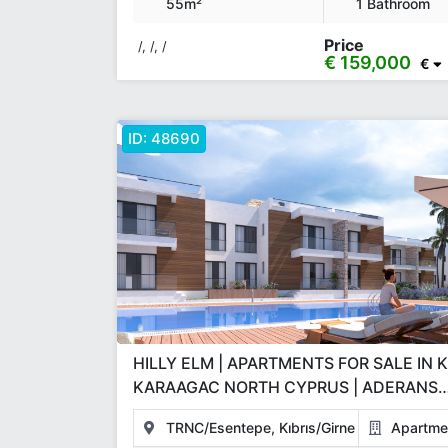
55m²
1 Bathroom
Price
/, /, /
€ 159,000
€
ID:
48690
HILLY ELM | APARTMENTS FOR SALE IN 
KARAAGAC NORTH CYPRUS | ADERANS
CONSTRUCTION GBP INVESTMENT PRO
TRNC/Esentepe, Kıbrıs/Girne
Apartme