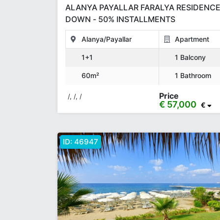
ALANYA PAYALLAR FARALYA RESIDENCE
DOWN - 50% INSTALLMENTS
Alanya/Payallar
Apartment
1+1
1 Balcony
60m²
1 Bathroom
Price
/, /, /
€ 57,000
€
ID:
46947