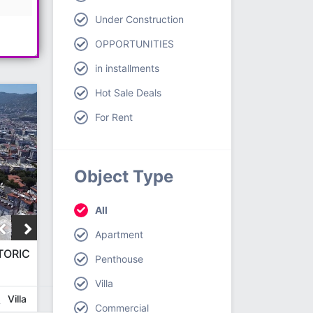
Under Construction
OPPORTUNITIES
in installments
Hot Sale Deals
For Rent
Object Type
All
Apartment
TORIC
Penthouse
Villa
Villa
Commercial