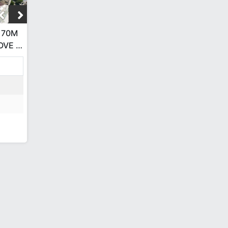
 70M
OVE •