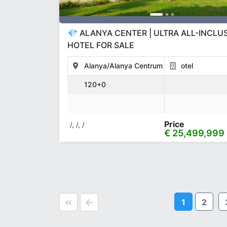
💎 ALANYA CENTER | ULTRA ALL-INCLU
HOTEL FOR SALE
Alanya/Alanya Centrum
otel
120+0
Price
/, /, /
€ 25,499,999
1
2