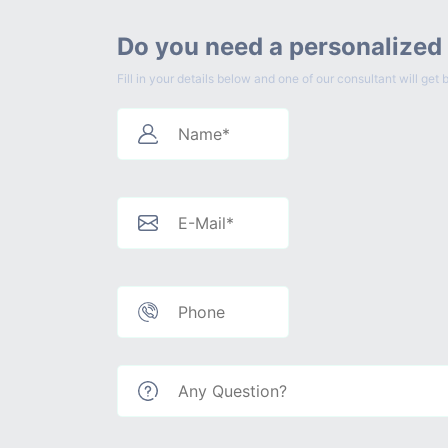
Do you need a personalized
Fill in your details below and one of our consultant will g