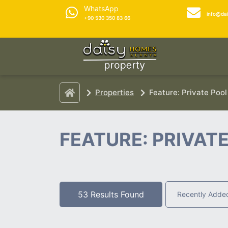
WhatsApp
info@da
+90 530 350 83 66
Properties
Feature: Private Pool
FEATURE: PRIVAT
53 Results Found
Recently Adde