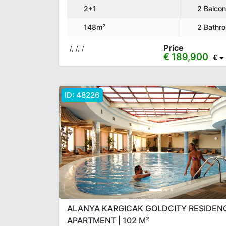
2+1
2 Balco
148m²
2 Bathr
Price
/, /, /
€ 189,900
€
ID:
48226
ALANYA KARGICAK GOLDCITY RESIDENC
APARTMENT | 102 M²