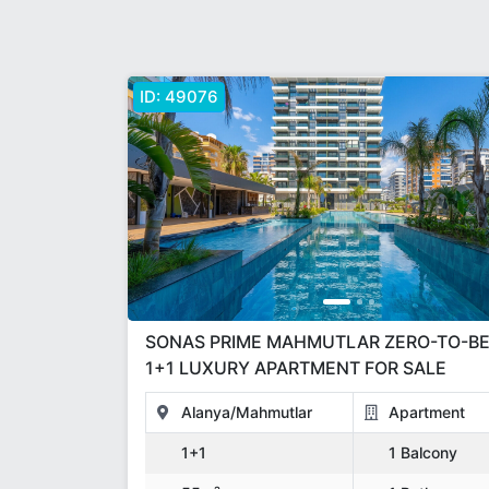
ID:
49076
SONAS PRIME MAHMUTLAR ZERO-TO-BEACH
1+1 LUXURY APARTMENT FOR SALE
Alanya/Mahmutlar
Apartment
1+1
1 Balcony