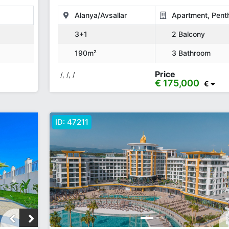
190 M²
Alanya/Avsallar
Apartment, Pent
3+1
2 Balcony
190m²
3 Bathroom
Price
/, /, /
€ 175,000
€
ID:
47211