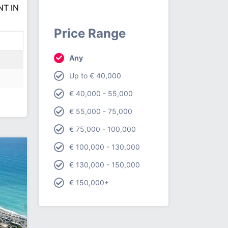
NT IN
Price Range
Any
Up to € 40,000
€ 40,000 - 55,000
€ 55,000 - 75,000
€ 75,000 - 100,000
€ 100,000 - 130,000
€ 130,000 - 150,000
€ 150,000+