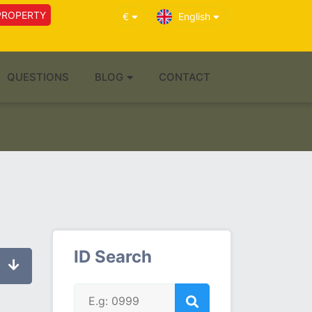
PROPERTY
€
English
QUESTIONS
BLOG
CONTACT
ID Search