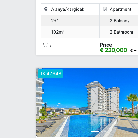
Alanya/Kargicak
Apartment
2+1
2 Balcony
102m²
2 Bathroom
Price
/, /, /
€ 220,000
€
ID:
47648