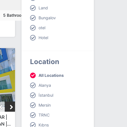
Land
5 Bathroom
Bungalov
otel
Hotel
Location
All Locations
Alanya
İstanbul
Mersin
TRNC
R |
N |
Kıbrıs