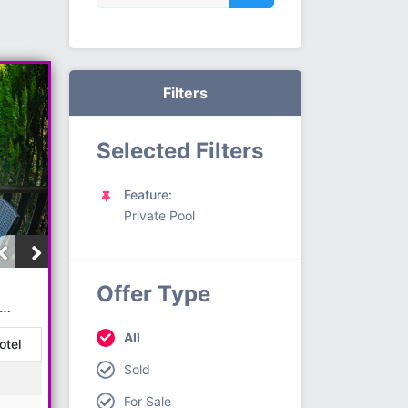
Filters
Selected Filters
Feature:
Private Pool
N
Offer Type
All
otel
Sold
For Sale