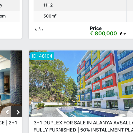
ny
11+2
oom
500m²
Price
/, /, /
€ 800,000
€
ID:
48104
E | 2+1
3+1 DUPLEX FOR SALE IN ALANYA AVSALLA
FULLY FURNISHED | 50% INSTALLMENT PLA