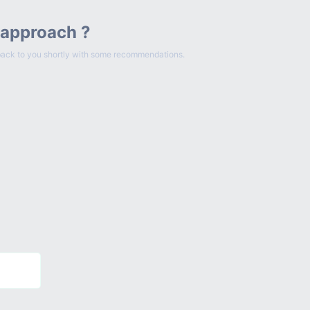
 approach ?
et back to you shortly with some recommendations.