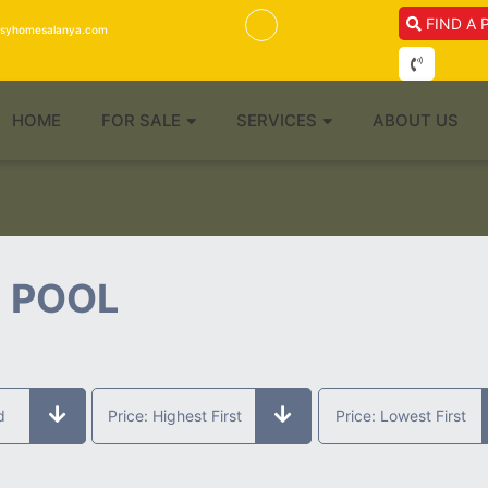
FIND A 
isyhomesalanya.com
HOME
FOR SALE
SERVICES
ABOUT US
E POOL
d
Price: Highest First
Price: Lowest First