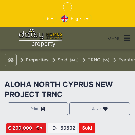
€
English
MENU
Properties
Sold
TRNC
Esente
(848)
(59)
ALOHA NORTH CYPRUS NEW
PROJECT TRNC
Print
Save
€ 230,000
ID:
30832
Sold
€