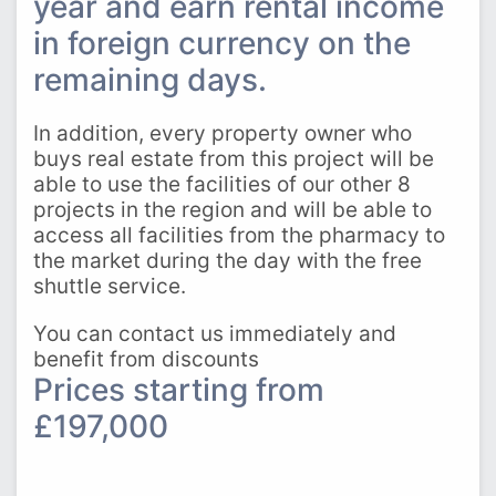
year and earn rental income
in foreign currency on the
remaining days.
In addition, every property owner who
buys real estate from this project will be
able to use the facilities of our other 8
projects in the region and will be able to
access all facilities from the pharmacy to
the market during the day with the free
shuttle service.
You can contact us immediately and
benefit from discounts
Prices starting from
£197,000