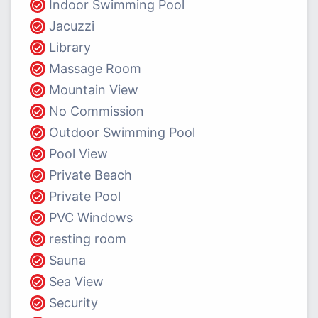
Indoor Swimming Pool
Jacuzzi
Library
Massage Room
Mountain View
No Commission
Outdoor Swimming Pool
Pool View
Private Beach
Private Pool
PVC Windows
resting room
Sauna
Sea View
Security