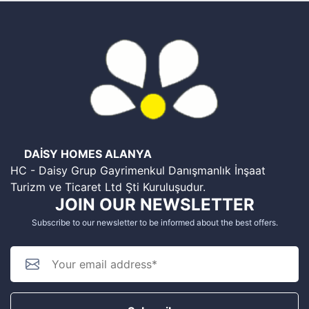
DAİSY HOMES ALANYA
HC - Daisy Grup Gayrimenkul Danışmanlık İnşaat
Turizm ve Ticaret Ltd Şti Kuruluşudur.
JOIN OUR NEWSLETTER
Subscribe to our newsletter to be informed about the best offers.