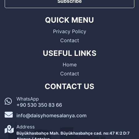
Subscribe
QUICK MENU
Privacy Policy
Contact
USEFUL LINKS
Home
Contact
CONTACT US
WhatsApp
+90 530 350 83 66
info@daisyhomesalanya.com
Address
Büyükhasbahçe Mah. Büyükhasbahçe cad. no:47 K:2 D:7