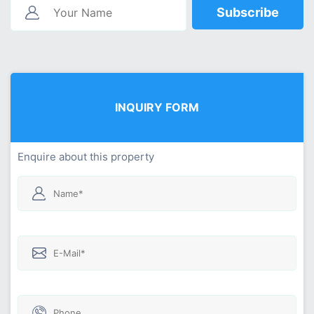
Subscribe
INQUIRY FORM
Enquire about this property