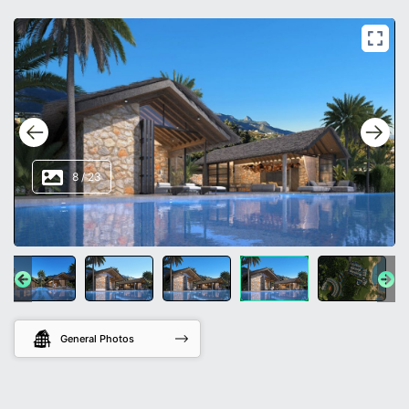
8
/
23
General Photos