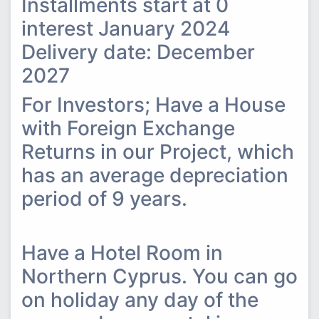
Installments start at 0
interest January 2024
Delivery date: December
2027
For Investors; Have a House
with Foreign Exchange
Returns in our Project, which
has an average depreciation
period of 9 years.
Have a Hotel Room in
Northern Cyprus. You can go
on holiday any day of the