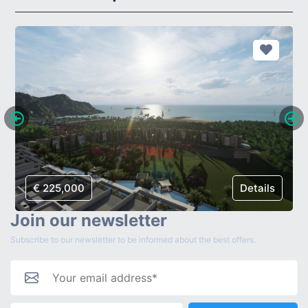
€ 225,000
Details
Join our newsletter
Subscribe to our newsletter to be informed about the best offers.