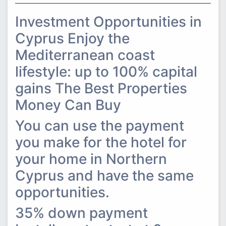
Investment Opportunities in
Cyprus Enjoy the
Mediterranean coast
lifestyle: up to 100% capital
gains The Best Properties
Money Can Buy
You can use the payment
you make for the hotel for
your home in Northern
Cyprus and have the same
opportunities.
35% down payment