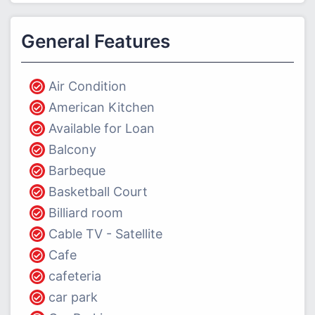
General Features
Air Condition
American Kitchen
Available for Loan
Balcony
Barbeque
Basketball Court
Billiard room
Cable TV - Satellite
Cafe
cafeteria
car park