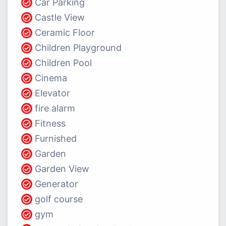
Car Parking
Castle View
Ceramic Floor
Children Playground
Children Pool
Cinema
Elevator
fire alarm
Fitness
Furnished
Garden
Garden View
Generator
golf course
gym