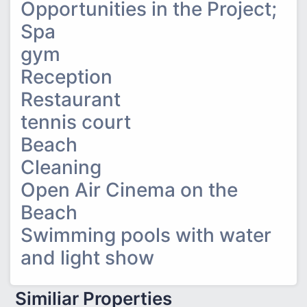
Opportunities in the Project;
Spa
gym
Reception
Restaurant
tennis court
Beach
Cleaning
Open Air Cinema on the
Beach
Swimming pools with water
and light show
Similiar Properties