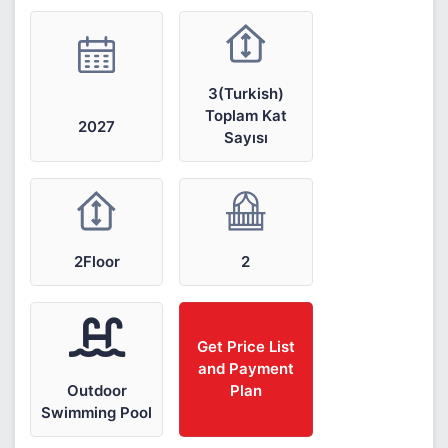
3(Turkish)
Toplam Kat
2027
Sayısı
2Floor
2
Get Price List
and Payment
Outdoor
Plan
Swimming Pool