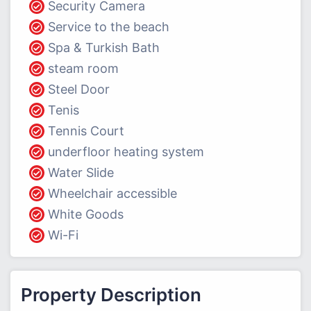
Security Camera
Service to the beach
Spa & Turkish Bath
steam room
Steel Door
Tenis
Tennis Court
underfloor heating system
Water Slide
Wheelchair accessible
White Goods
Wi-Fi
Property Description