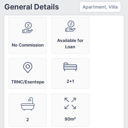
General Details
Apartment, Villa
Available for
No Commission
Loan
2+1
TRNC/Esentepe
90m²
2