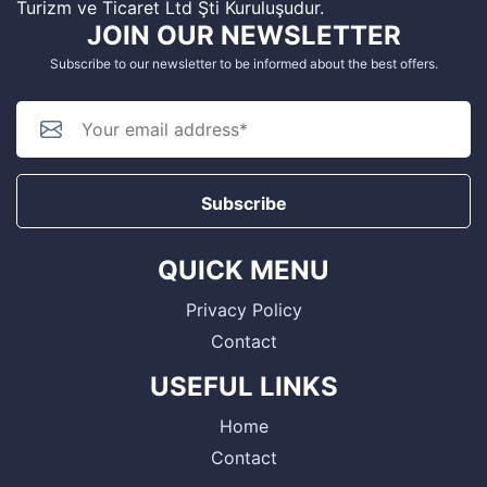
Turizm ve Ticaret Ltd Şti Kuruluşudur.
JOIN OUR NEWSLETTER
Subscribe to our newsletter to be informed about the best offers.
Subscribe
QUICK MENU
Privacy Policy
Contact
USEFUL LINKS
Home
Contact