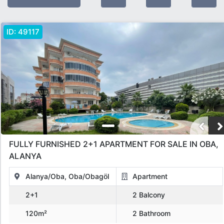
Feature:
Furnished
ID:
49117
Offer Type
All
Sold
For Sale
Under Construction
OPPORTUNITIES
in installments
Hot Sale Deals
For Rent
Object Type
FULLY FURNISHED 2+1 APARTMENT FOR SALE IN OBA,
All
Apartment
Penthouse
Villa
Commercial
Land
ALANYA
Bungalov
otel
Hotel
Alanya/Oba, Oba/Obagöl
Apartment
2+1
2 Balcony
Location
120m²
2 Bathroom