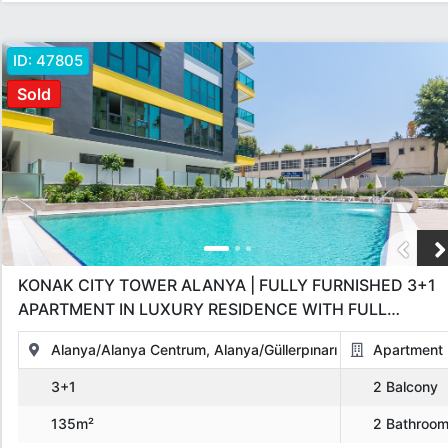
ID:
47805
Sold
KONAK CITY TOWER ALANYA | FULLY FURNISHED 3+1
APARTMENT IN LUXURY RESIDENCE WITH FULL
AMENITIES
Alanya/Alanya Centrum, Alanya/Güllerpınarı
Apartment
3+1
2 Balcony
135m²
2 Bathroo