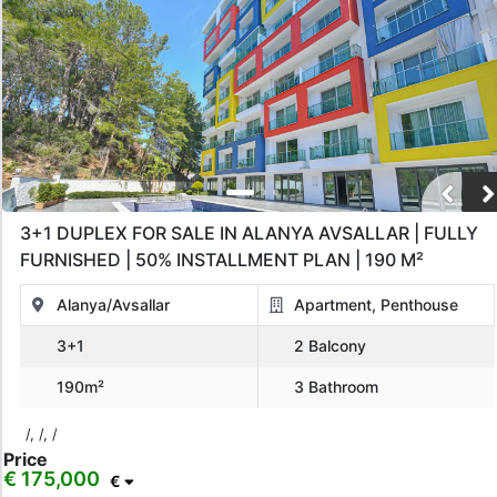
3+1 DUPLEX FOR SALE IN ALANYA AVSALLAR | FULLY
FURNISHED | 50% INSTALLMENT PLAN | 190 M²
Alanya/Avsallar
Apartment, Penthouse
3+1
2 Balcony
190m²
3 Bathroom
/, /, /
Price
€ 175,000
€