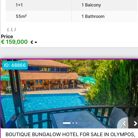
1+1
1 Balcony
€ 75,000 - 100,000
€ 100,000 - 130,000
55m²
1 Bathroom
€ 130,000 - 150,000
€ 150,000+
/, /, /
Price
€ 159,000
€
Apply
Close
ID:
48866
BOUTIQUE BUNGALOW HOTEL FOR SALE IN OLYMPOS,