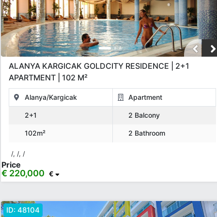
ALANYA KARGICAK GOLDCITY RESIDENCE | 2+1
APARTMENT | 102 M²
Alanya/Kargicak
Apartment
2+1
2 Balcony
102m²
2 Bathroom
/, /, /
Price
€ 220,000
€
ID:
48104