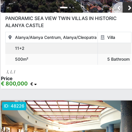
PANORAMIC SEA VIEW TWIN VILLAS IN HISTORIC
ALANYA CASTLE
Alanya/Alanya Centrum, Alanya/Cleopatra
Villa
11+2
500m²
5 Bathroom
/, /, /
Price
€ 800,000
€
ID:
48226