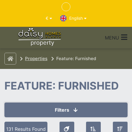
€
English
MENU
Properties
Feature: Furnished
FEATURE: FURNISHED
Filters
Selected Filters
131 Results Found