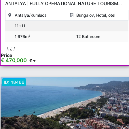
ANTALYA | FULLY OPERATIONAL NATURE TOURISM
INVESTMENT
Antalya/Kumluca
Bungalov, Hotel, otel
11+11
1,676m²
12 Bathroom
/, /, /
Price
€ 470,000
€
ID:
48466