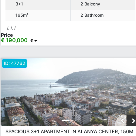
3+1
2 Balcony
165m²
2 Bathroom
/, /, /
Price
€ 190,000
€
ID:
47762
SPACIOUS 3+1 APARTMENT IN ALANYA CENTER, 150M