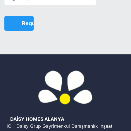
DAİSY HOMES ALANYA
HC - Daisy Grup Gayrimenkul Danışmanlık İnşaat