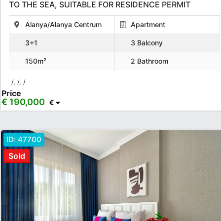
TO THE SEA, SUITABLE FOR RESIDENCE PERMIT
Alanya/Alanya Centrum
Apartment
3+1
3 Balcony
150m²
2 Bathroom
/, /, /
Price
€ 190,000
€
ID:
47700
Sold