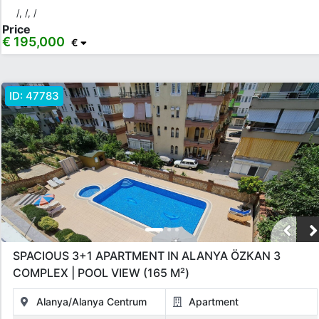
/, /, /
Price
€ 195,000
€
ID:
47783
SPACIOUS 3+1 APARTMENT IN ALANYA ÖZKAN 3
COMPLEX | POOL VIEW (165 M²)
Alanya/Alanya Centrum
Apartment