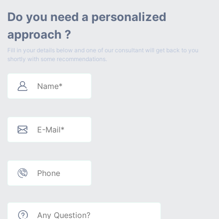
Do you need a personalized
approach ?
Fill in your details below and one of our consultant will get back to you
shortly with some recommendations.