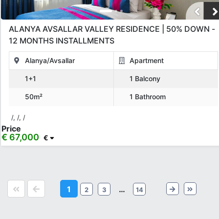
ALANYA AVSALLAR VALLEY RESIDENCE | 50% DOWN -
12 MONTHS INSTALLMENTS
Alanya/Avsallar
Apartment
1+1
1 Balcony
50m²
1 Bathroom
/, /, /
Price
€ 67,000
€
1
…
2
3
14