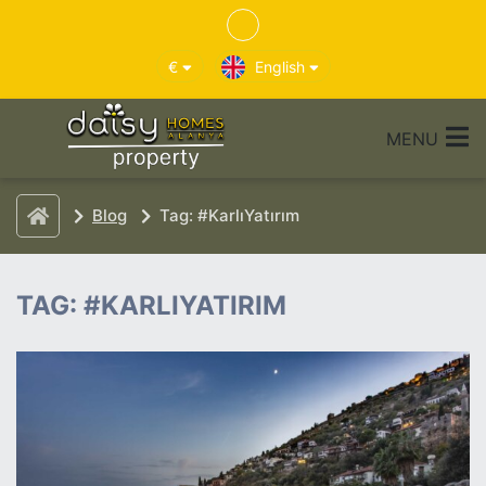
€
English
MENU
Blog
Tag: #KarlıYatırım
TAG: #KARLIYATIRIM