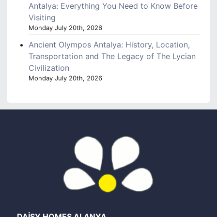
Antalya: Everything You Need to Know Before
Visiting
Monday July 20th, 2026
Ancient Olympos Antalya: History, Location,
Transportation and The Legacy of The Lycian
Civilization
Monday July 20th, 2026
DAİSY HOMES ALANYA