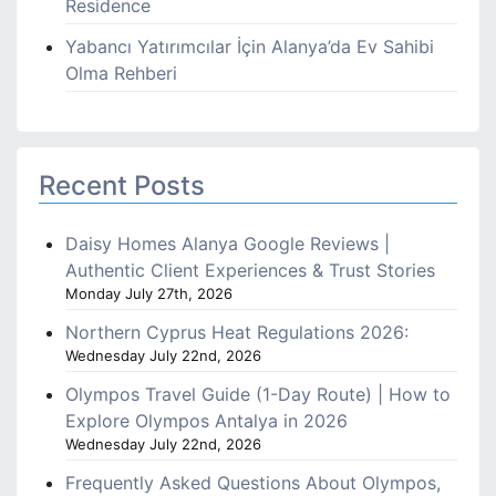
Residence
Yabancı Yatırımcılar İçin Alanya’da Ev Sahibi
Olma Rehberi
Recent Posts
Daisy Homes Alanya Google Reviews |
Authentic Client Experiences & Trust Stories
Monday July 27th, 2026
Northern Cyprus Heat Regulations 2026:
Wednesday July 22nd, 2026
Olympos Travel Guide (1-Day Route) | How to
Explore Olympos Antalya in 2026
Wednesday July 22nd, 2026
Frequently Asked Questions About Olympos,