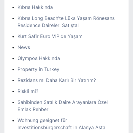
Kıbrıs Hakkında
Kıbrıs Long Beach’te Lüks Yaşam Rönesans
Residence Daireleri Satışta!
Kurt Safir Euro VIP'de Yaşam
News
Olympos Hakkında
Property in Turkey
Rezidans mı Daha Karlı Bir Yatırım?
Riskli mi?
Sahibinden Satılık Daire Arayanlara Özel
Emlak Rehberi
Wohnung geeignet für
Investitionsbürgerschaft in Alanya Asta