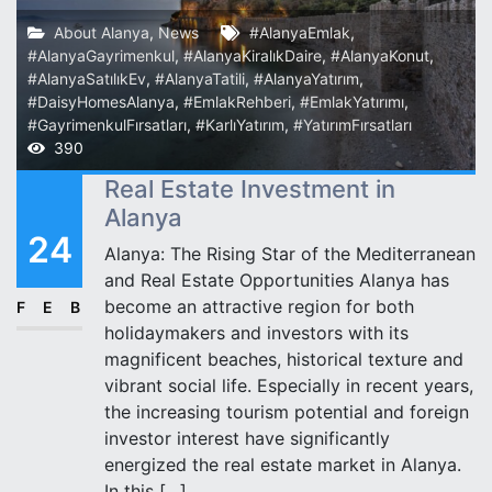
About Alanya
,
News
#AlanyaEmlak
,
#AlanyaGayrimenkul
,
#AlanyaKiralıkDaire
,
#AlanyaKonut
,
#AlanyaSatılıkEv
,
#AlanyaTatili
,
#AlanyaYatırım
,
#DaisyHomesAlanya
,
#EmlakRehberi
,
#EmlakYatırımı
,
#GayrimenkulFırsatları
,
#KarlıYatırım
,
#YatırımFırsatları
390
Real Estate Investment in
Alanya
24
Alanya: The Rising Star of the Mediterranean
and Real Estate Opportunities Alanya has
become an attractive region for both
FEB
holidaymakers and investors with its
magnificent beaches, historical texture and
vibrant social life. Especially in recent years,
the increasing tourism potential and foreign
investor interest have significantly
energized the real estate market in Alanya.
In this […]