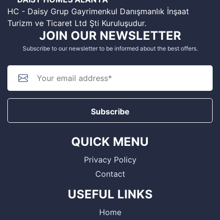
HC - Daisy Grup Gayrimenkul Danışmanlık İnşaat
Turizm ve Ticaret Ltd Şti Kuruluşudur.
JOIN OUR NEWSLETTER
Subscribe to our newsletter to be informed about the best offers.
Subscribe
QUICK MENU
Privacy Policy
Contact
USEFUL LINKS
Home