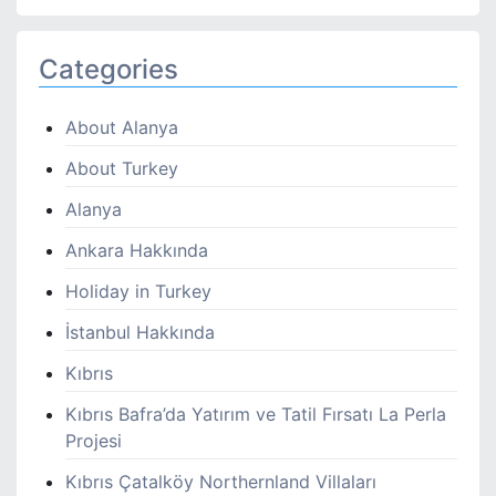
Categories
About Alanya
About Turkey
Alanya
Ankara Hakkında
Holiday in Turkey
İstanbul Hakkında
Kıbrıs
Kıbrıs Bafra’da Yatırım ve Tatil Fırsatı La Perla
Projesi
Kıbrıs Çatalköy Northernland Villaları