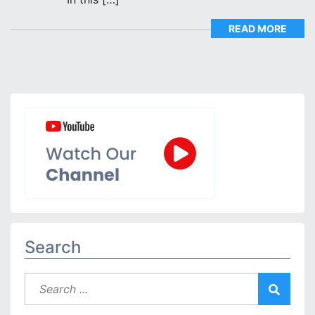
READ MORE
Search