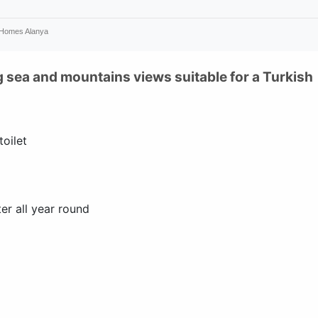
 Homes Alanya
 sea and mountains views suitable for a Turkish
oilet
er all year round