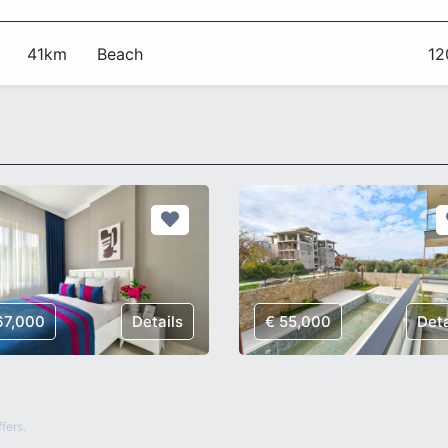
41km
Beach
1
67,000
Details
€ 55,000
Deta
fers.