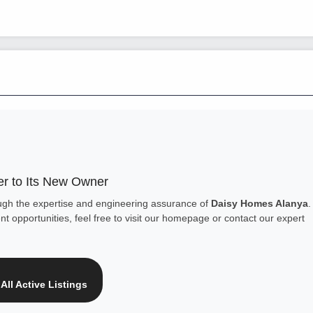
r to Its New Owner
ough the expertise and engineering assurance of
Daisy Homes Alanya
.
t opportunities, feel free to visit our homepage or contact our expert
All Active Listings