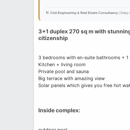
🏗️
Civil Engineering & Real Estate Consultancy
| Daisy
3+1 duplex 270 sq m with stunning
citizenship
3 bedrooms with en-suite bathrooms + 1 t
Kitchen + living room
Private pool and sauna
Big terrace with amazing view
Solar panels which gives you free hot wat
Inside complex:
outdoor pool