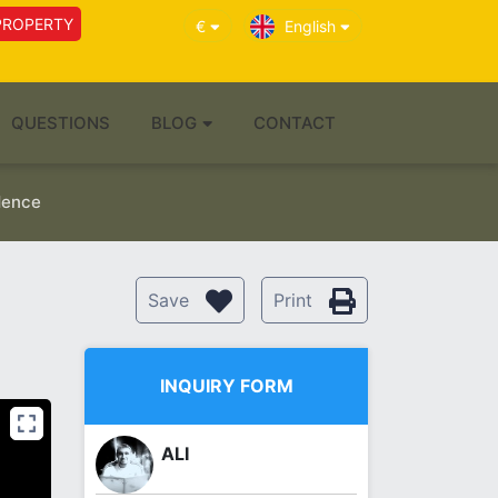
PROPERTY
€
English
QUESTIONS
BLOG
CONTACT
idence
Save
Print
INQUIRY FORM
ALI