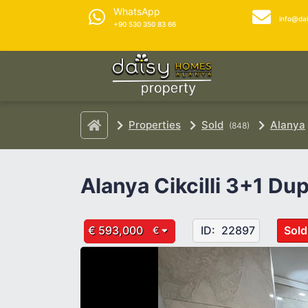
WhatsApp
info@da
+90 530 350 83 66
Properties
Sold
Alanya
(848)
Alanya Cikcilli 3+1 Du
€ 593,000
ID:
22897
Sold
€