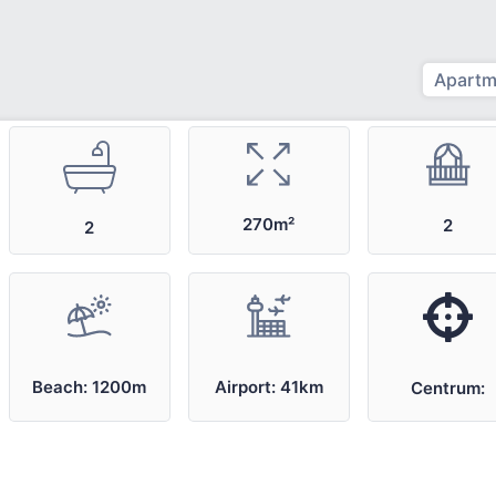
Apartm
270m²
2
2
Airport: 41km
Beach: 1200m
Centrum: