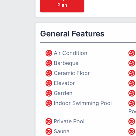
Plan
General Features
Air Condition
Barbeque
Ceramic Floor
Elevator
Garden
Indoor Swimming Pool
Po
Private Pool
Sauna