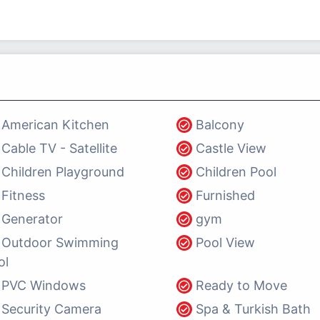
American Kitchen
Balcony
Cable TV - Satellite
Castle View
Children Playground
Children Pool
Fitness
Furnished
Generator
gym
Outdoor Swimming
Pool View
ol
PVC Windows
Ready to Move
Security Camera
Spa & Turkish Bath