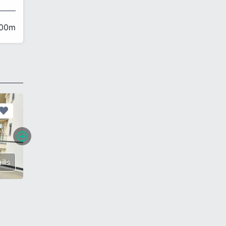
200m
ils
€ 192,000
Details
€ 200,0