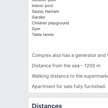
Indoor pool
Sauna, Hamam
Garden
Children playground
Gym
Table tennis
Complex also has a generator and 
Distance from the sea – 1200 m
Walking distance to the supermarke
Apartment for sale fully furnished.
Distances