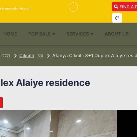
FIND A 
isyhomesalanya.com
HOME
FOR SALE
SERVICES
ABOUT US
Cikcilli
Alanya Cikcilli 3+1 Duplex Alaiye res
(777)
(66)
plex Alaiye residence