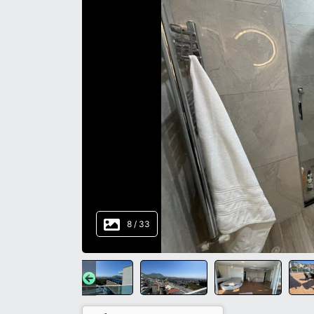
8
/
33