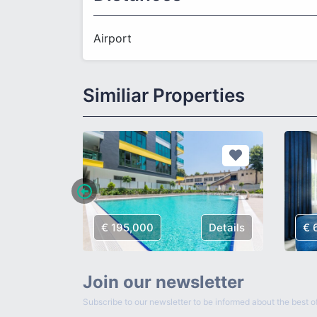
Airport
Similiar Properties
Details
€ 195,000
Details
€ 
Join our newsletter
Subscribe to our newsletter to be informed about the best of