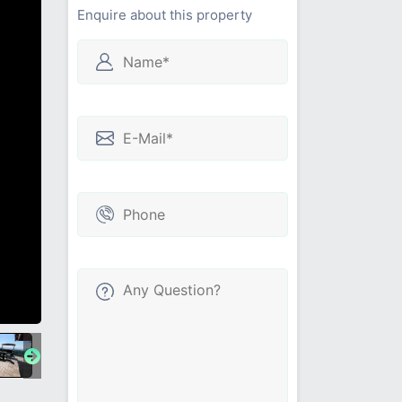
Enquire about this property