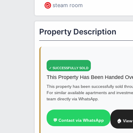
steam room
Property Description
✓ SUCCESSFULLY SOLD
This Property Has Been Handed Ove
This property has been successfully sold thr
For similar available apartments and investmen
team directly via WhatsApp.
💬 Contact via WhatsApp
🏠 View 