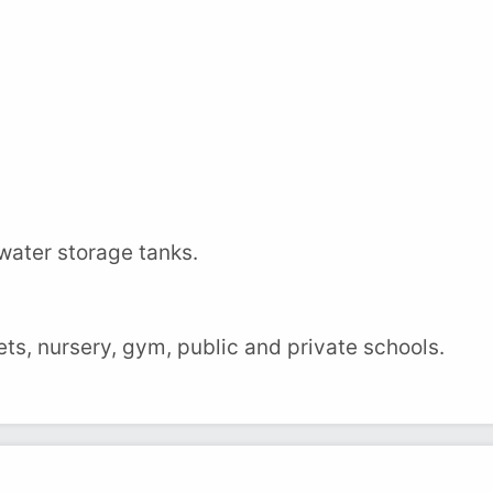
water storage tanks.
ts, nursery, gym, public and private schools.