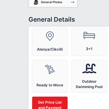
General Photos
General Details
3+1
Alanya/Cikcilli
Outdoor
Ready to Move
Swimming Pool
Get Price List
and Payment