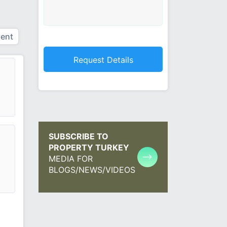
ent
SUBSCRIBE TO
PROPERTY TURKEY
MEDIA FOR
BLOGS/NEWS/VIDEOS