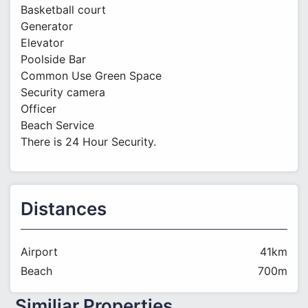
Basketball court
Generator
Elevator
Poolside Bar
Common Use Green Space
Security camera
Officer
Beach Service
There is 24 Hour Security.
Distances
Airport
41km
Beach
700m
Similiar Properties