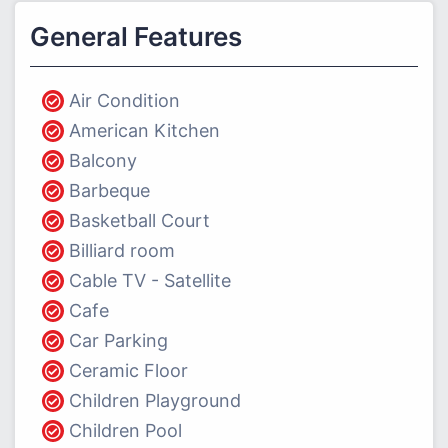
General Features
Air Condition
American Kitchen
Balcony
Barbeque
Basketball Court
Billiard room
Cable TV - Satellite
Cafe
Car Parking
Ceramic Floor
Children Playground
Children Pool