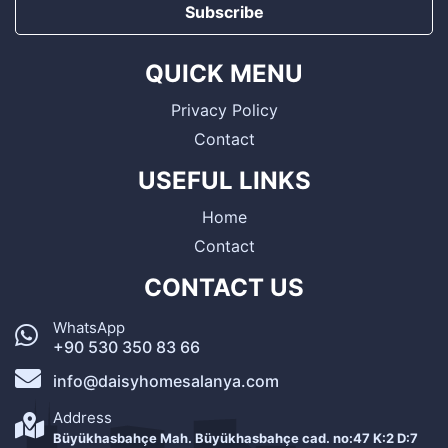
Subscribe
QUICK MENU
Privacy Policy
Contact
USEFUL LINKS
Home
Contact
CONTACT US
WhatsApp
+90 530 350 83 66
info@daisyhomesalanya.com
Address
Büyükhasbahçe Mah. Büyükhasbahçe cad. no:47 K:2 D:7