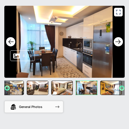
8
/
79
General Photos