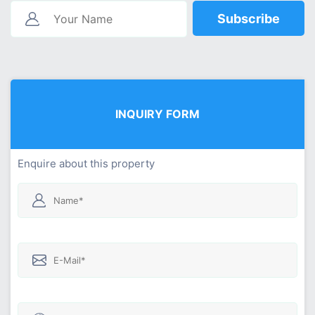
Subscribe
INQUIRY FORM
Enquire about this property