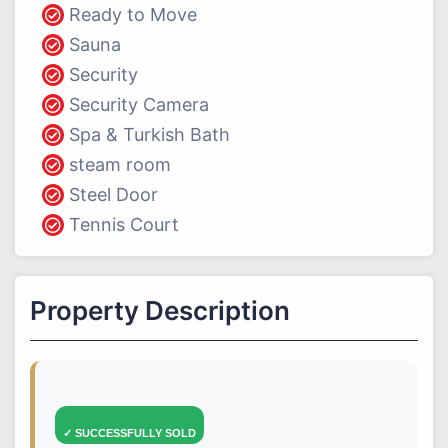
Ready to Move
Sauna
Security
Security Camera
Spa & Turkish Bath
steam room
Steel Door
Tennis Court
Property Description
✓ SUCCESSFULLY SOLD