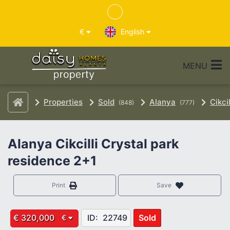
€
English
MENU
Properties
Sold
Alanya
Cikcil
(848)
(777)
Alanya Cikcilli Crystal park
residence 2+1
Print
Save
€ 320,000
ID:
22749
Sold
€