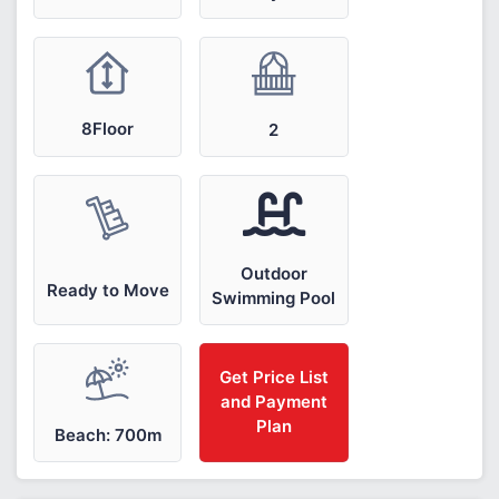
8Floor
2
Outdoor
Ready to Move
Swimming Pool
Get Price List
and Payment
Plan
Beach: 700m