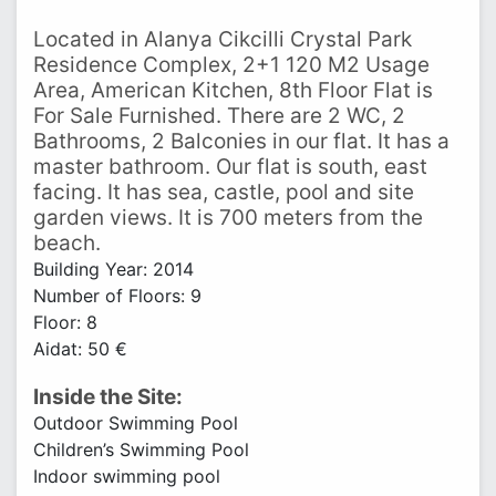
Located in Alanya Cikcilli Crystal Park
Residence Complex, 2+1 120 M2 Usage
Area, American Kitchen, 8th Floor Flat is
For Sale Furnished. There are 2 WC, 2
Bathrooms, 2 Balconies in our flat. It has a
master bathroom. Our flat is south, east
facing. It has sea, castle, pool and site
garden views. It is 700 meters from the
beach.
Building Year: 2014
Number of Floors: 9
Floor: 8
Aidat: 50 €
Inside the Site:
Outdoor Swimming Pool
Children’s Swimming Pool
Indoor swimming pool