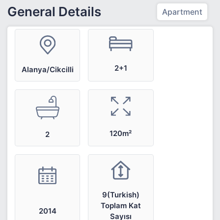
General Details
Apartment
2+1
Alanya/Cikcilli
120m²
2
9(Turkish)
Toplam Kat
2014
Sayısı