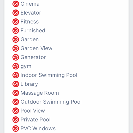
Cinema
Elevator
Fitness
Furnished
Garden
Garden View
Generator
gym
Indoor Swimming Pool
Library
Massage Room
Outdoor Swimming Pool
Pool View
Private Pool
PVC Windows