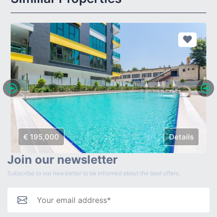
€ 195,000
Details
Join our newsletter
Subscribe to our newsletter to be informed about the best offers.