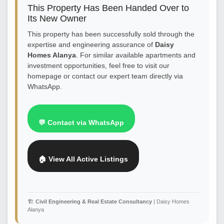
This Property Has Been Handed Over to
Its New Owner
This property has been successfully sold through the
expertise and engineering assurance of
Daisy
Homes Alanya
. For similar available apartments and
investment opportunities, feel free to visit our
homepage or contact our expert team directly via
WhatsApp.
💬 Contact via WhatsApp
🏠 View All Active Listings
🏗️
Civil Engineering & Real Estate Consultancy
| Daisy Homes
Alanya