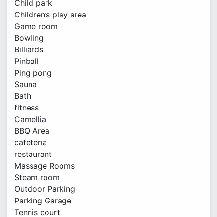
Child park
Children’s play area
Game room
Bowling
Billiards
Pinball
Ping pong
Sauna
Bath
fitness
Camellia
BBQ Area
cafeteria
restaurant
Massage Rooms
Steam room
Outdoor Parking
Parking Garage
Tennis court