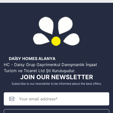
DAİSY HOMES ALANYA
HC - Daisy Grup Gayrimenkul Danışmanlık İnşaat
Turizm ve Ticaret Ltd Şti Kuruluşudur.
JOIN OUR NEWSLETTER
Subscribe to our newsletter to be informed about the best offers.