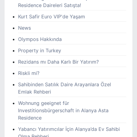
Residence Daireleri Satışta!
Kurt Safir Euro VIP'de Yaşam
News
Olympos Hakkında
Property in Turkey
Rezidans mı Daha Karlı Bir Yatırım?
Riskli mi?
Sahibinden Satılık Daire Arayanlara Özel
Emlak Rehberi
Wohnung geeignet für
Investitionsbürgerschaft in Alanya Asta
Residence
Yabancı Yatırımcılar İçin Alanya’da Ev Sahibi
Olma Rehberi