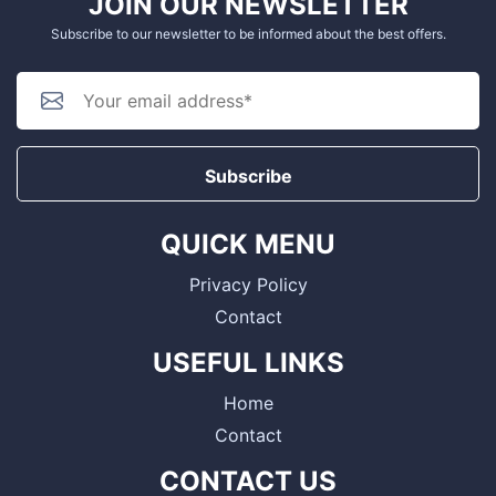
JOIN OUR NEWSLETTER
Subscribe to our newsletter to be informed about the best offers.
Subscribe
QUICK MENU
Privacy Policy
Contact
USEFUL LINKS
Home
Contact
CONTACT US