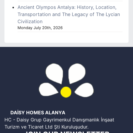
Ancient Olympos Antalya: History, Location,
Transportation and The Legacy of The Lycian
Civilization
Monday July 20th, 2026
DAİSY HOMES ALANYA
HC - Daisy Grup Gayrimenkul Danışmanlık İnşaat
Turizm ve Ticaret Ltd Şti Kuruluşudur.