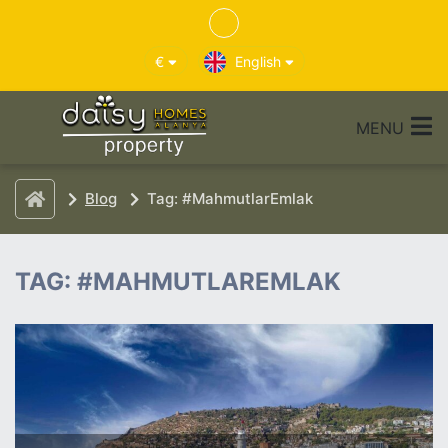
€
English
MENU
Blog
Tag: #MahmutlarEmlak
TAG: #MAHMUTLAREMLAK