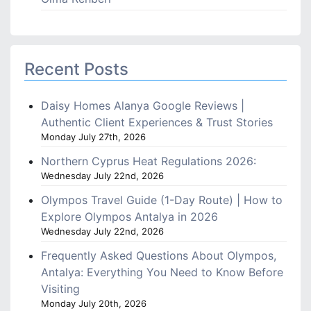
Recent Posts
Daisy Homes Alanya Google Reviews |
Authentic Client Experiences & Trust Stories
Monday July 27th, 2026
Northern Cyprus Heat Regulations 2026:
Wednesday July 22nd, 2026
Olympos Travel Guide (1-Day Route) | How to
Explore Olympos Antalya in 2026
Wednesday July 22nd, 2026
Frequently Asked Questions About Olympos,
Antalya: Everything You Need to Know Before
Visiting
Monday July 20th, 2026