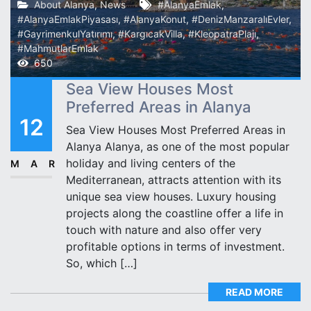
About Alanya
,
News
#AlanyaEmlak
,
#AlanyaEmlakPiyasası
,
#AlanyaKonut
,
#DenizManzaralıEvler
,
#GayrimenkulYatırımı
,
#KargıcakVilla
,
#KleopatraPlajı
,
#MahmutlarEmlak
650
Sea View Houses Most
Preferred Areas in Alanya
12
Sea View Houses Most Preferred Areas in
Alanya Alanya, as one of the most popular
holiday and living centers of the
MAR
Mediterranean, attracts attention with its
unique sea view houses. Luxury housing
projects along the coastline offer a life in
touch with nature and also offer very
profitable options in terms of investment.
So, which […]
READ MORE