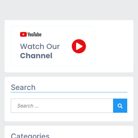
Search
Categories