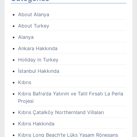
About Alanya
About Turkey
Alanya
Ankara Hakkında
Holiday in Turkey
İstanbul Hakkında
Kıbrıs
Kıbrıs Bafra’da Yatırım ve Tatil Fırsatı La Perla
Projesi
Kıbrıs Çatalköy Northernland Villaları
Kıbrıs Hakkında
Kıbrıs Long Beach’te Lüks Yaşam Rönesans