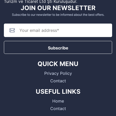
Turizm ve Ticaret Ltd Şti Kuruluşudur.
JOIN OUR NEWSLETTER
Subscribe to our newsletter to be informed about the best offers.
Subscribe
QUICK MENU
Privacy Policy
Contact
USEFUL LINKS
Home
Contact