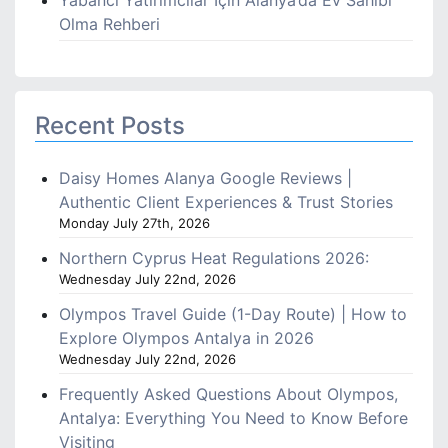
Yabancı Yatırımcılar İçin Alanya’da Ev Sahibi
Olma Rehberi
Recent Posts
Daisy Homes Alanya Google Reviews |
Authentic Client Experiences & Trust Stories
Monday July 27th, 2026
Northern Cyprus Heat Regulations 2026:
Wednesday July 22nd, 2026
Olympos Travel Guide (1-Day Route) | How to
Explore Olympos Antalya in 2026
Wednesday July 22nd, 2026
Frequently Asked Questions About Olympos,
Antalya: Everything You Need to Know Before
Visiting