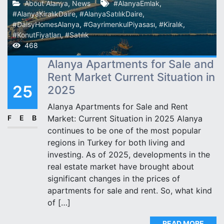
About Alanya
,
News
#AlanyaEmlak
,
#AlanyaKiralıkDaire
,
#AlanyaSatılıkDaire
,
#DaisyHomesAlanya
,
#GayrimenkulPiyasası
,
#Kiralık
,
#KonutFiyatları
,
#Satılık
468
Alanya Apartments for Sale and
Rent Market Current Situation in
25
2025
Alanya Apartments for Sale and Rent
FEB
Market: Current Situation in 2025 Alanya
continues to be one of the most popular
regions in Turkey for both living and
investing. As of 2025, developments in the
real estate market have brought about
significant changes in the prices of
apartments for sale and rent. So, what kind
of […]
READ MORE