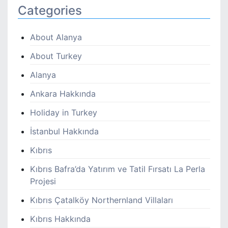
Categories
About Alanya
About Turkey
Alanya
Ankara Hakkında
Holiday in Turkey
İstanbul Hakkında
Kıbrıs
Kıbrıs Bafra’da Yatırım ve Tatil Fırsatı La Perla
Projesi
Kıbrıs Çatalköy Northernland Villaları
Kıbrıs Hakkında