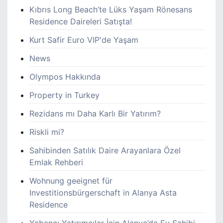
Kıbrıs Long Beach’te Lüks Yaşam Rönesans
Residence Daireleri Satışta!
Kurt Safir Euro VIP'de Yaşam
News
Olympos Hakkında
Property in Turkey
Rezidans mı Daha Karlı Bir Yatırım?
Riskli mi?
Sahibinden Satılık Daire Arayanlara Özel
Emlak Rehberi
Wohnung geeignet für
Investitionsbürgerschaft in Alanya Asta
Residence