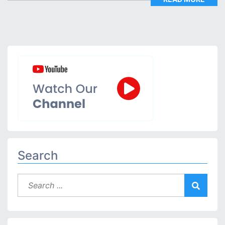
Search