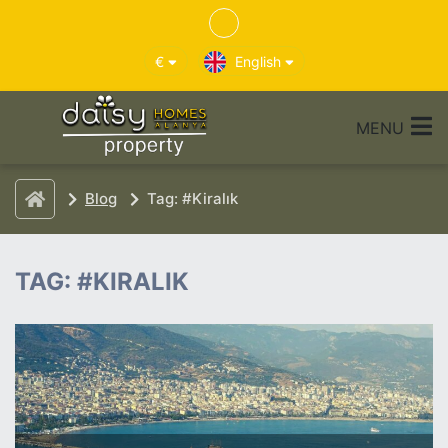
€
English
MENU
Blog
Tag: #Kiralık
TAG: #KIRALIK