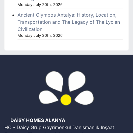
Monday July 20th, 2026
Ancient Olympos Antalya: History, Location,
Transportation and The Legacy of The Lycian
Civilization
Monday July 20th, 2026
DAİSY HOMES ALANYA
HC - Daisy Grup Gayrimenkul Danışmanlık İnşaat