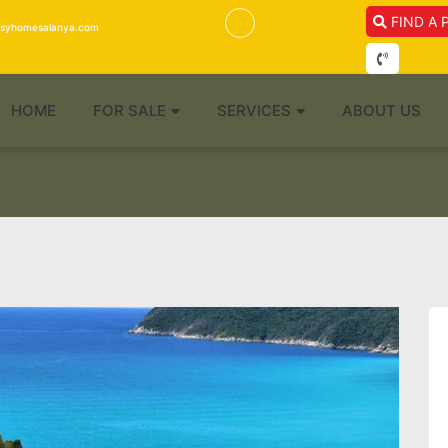
FIND A 
isyhomesalanya.com
HOME
FOR SALE
SERVICES
ABOUT US