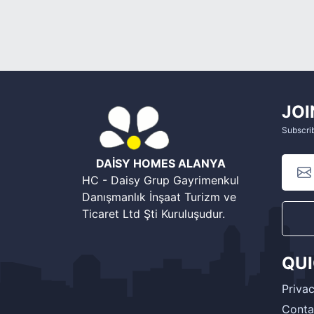
JOI
Subscrib
DAİSY HOMES ALANYA
HC - Daisy Grup Gayrimenkul
Danışmanlık İnşaat Turizm ve
Ticaret Ltd Şti Kuruluşudur.
QU
Privac
Conta