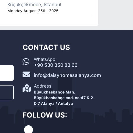
Küçükçekmece, Istanbul
Monday August 25th, 2025
CONTACT US
WhatsApp
+90 530 350 83 66
info@daisyhomesalanya.com
Address
Büyükhasbahçe Mah.
Büyükhasbahçe cad. no:47 K:2
D:7 Alanya / Antalya
FOLLOW US: