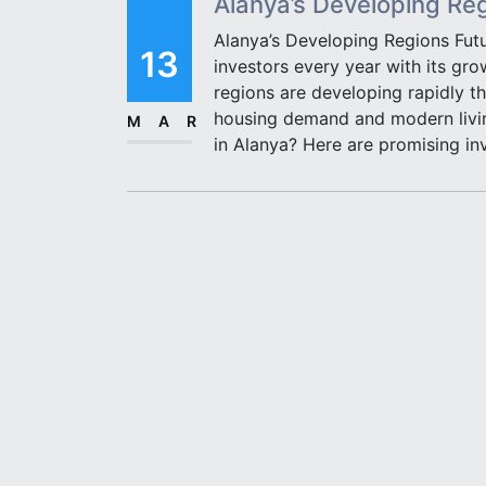
Alanya’s Developing Re
Alanya’s Developing Regions Fut
13
investors every year with its gro
regions are developing rapidly th
housing demand and modern living
MAR
in Alanya? Here are promising in