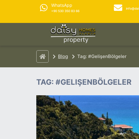
WhatsApp
info@da
+90 530 350 83 66
Blog
Tag: #GelişenBölgeler
TAG: #GELIŞENBÖLGELER