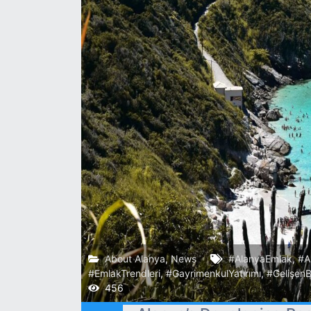
About Alanya
,
News
#AlanyaEmlak
,
#A
#EmlakTrendleri
,
#GayrimenkulYatırımı
,
#GelişenB
456