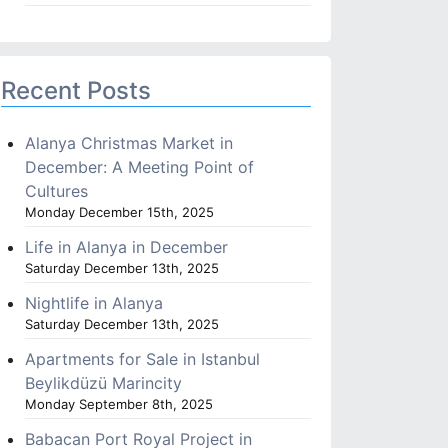
Recent Posts
Alanya Christmas Market in
December: A Meeting Point of
Cultures
Monday December 15th, 2025
Life in Alanya in December
Saturday December 13th, 2025
Nightlife in Alanya
Saturday December 13th, 2025
Apartments for Sale in Istanbul
Beylikdüzü Marincity
Monday September 8th, 2025
Babacan Port Royal Project in