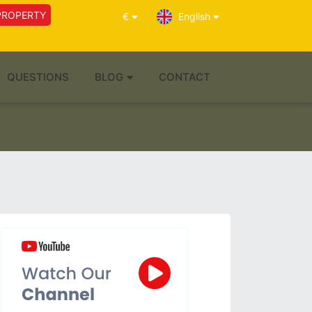
PROPERTY
€
English
QUESTIONS
BLOG
CONTACT