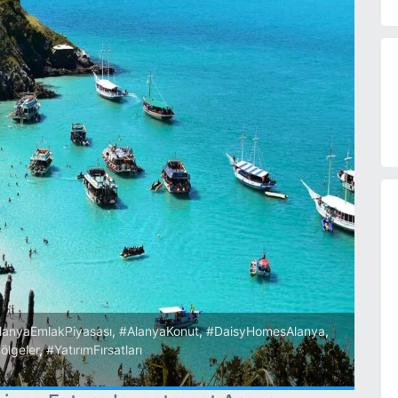
lanyaEmlakPiyasası
,
#AlanyaKonut
,
#DaisyHomesAlanya
,
ölgeler
,
#YatırımFırsatları