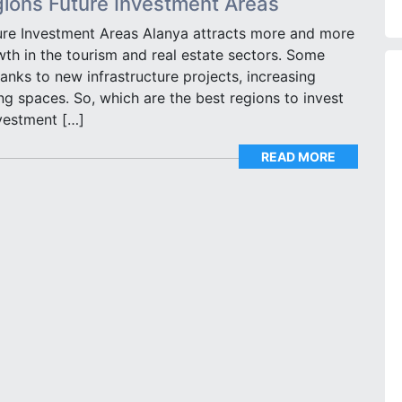
gions Future Investment Areas
ure Investment Areas Alanya attracts more and more
wth in the tourism and real estate sectors. Some
anks to new infrastructure projects, increasing
 spaces. So, which are the best regions to invest
vestment […]
READ MORE