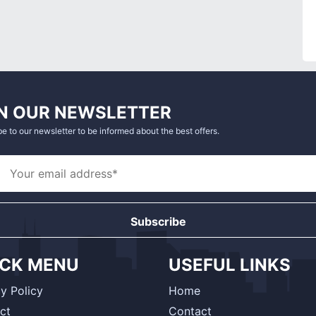
N OUR NEWSLETTER
e to our newsletter to be informed about the best offers.
Subscribe
ICK MENU
USEFUL LINKS
y Policy
Home
ct
Contact