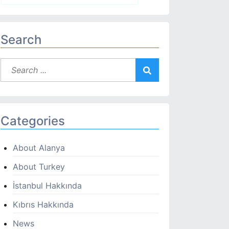
Search
Categories
About Alanya
About Turkey
İstanbul Hakkında
Kıbrıs Hakkında
News