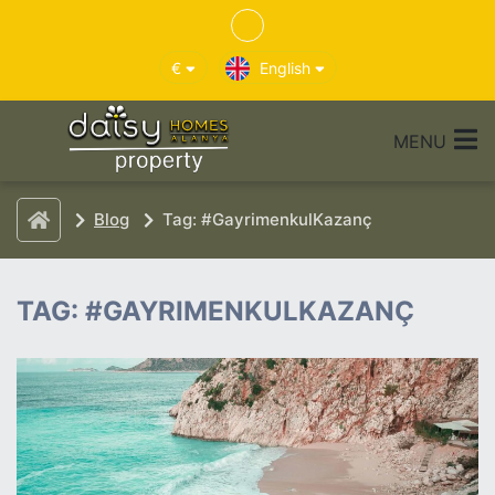
€
English
MENU
Blog
Tag: #GayrimenkulKazanç
TAG: #GAYRIMENKULKAZANÇ