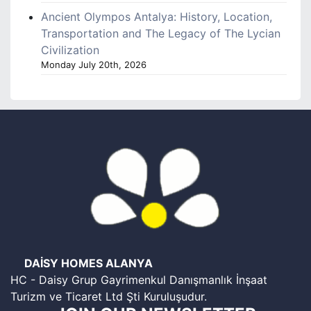
Ancient Olympos Antalya: History, Location,
Transportation and The Legacy of The Lycian
Civilization
Monday July 20th, 2026
DAİSY HOMES ALANYA
HC - Daisy Grup Gayrimenkul Danışmanlık İnşaat
Turizm ve Ticaret Ltd Şti Kuruluşudur.