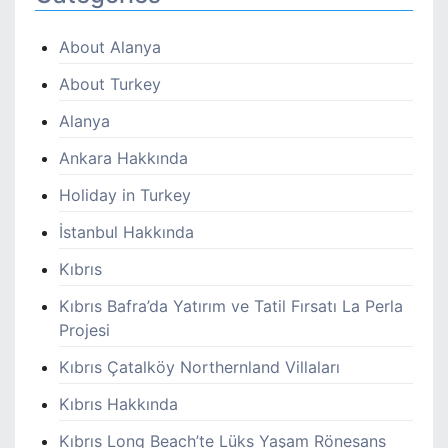
About Alanya
About Turkey
Alanya
Ankara Hakkında
Holiday in Turkey
İstanbul Hakkında
Kıbrıs
Kıbrıs Bafra’da Yatırım ve Tatil Fırsatı La Perla
Projesi
Kıbrıs Çatalköy Northernland Villaları
Kıbrıs Hakkında
Kıbrıs Long Beach’te Lüks Yaşam Rönesans