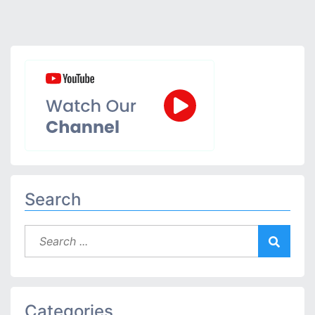
Search
Categories