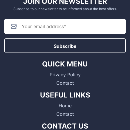
JOIN OUR NEWSLETTER
Subscribe to our newsletter to be informed about the best offers.
Subscribe
QUICK MENU
Privacy Policy
Contact
USEFUL LINKS
Home
Contact
CONTACT US