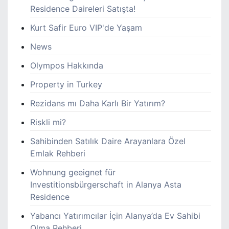
Residence Daireleri Satışta!
Kurt Safir Euro VIP'de Yaşam
News
Olympos Hakkında
Property in Turkey
Rezidans mı Daha Karlı Bir Yatırım?
Riskli mi?
Sahibinden Satılık Daire Arayanlara Özel
Emlak Rehberi
Wohnung geeignet für
Investitionsbürgerschaft in Alanya Asta
Residence
Yabancı Yatırımcılar İçin Alanya’da Ev Sahibi
Olma Rehberi