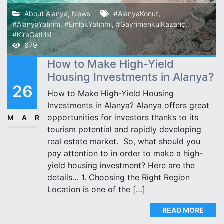
About Alanya
,
News
#AlanyaKonut
,
#AlanyaYatırım
,
#EmlakYatırımı
,
#GayrimenkulKazanç
,
#KiraGetirisi
679
How to Make High-Yield
Housing Investments in Alanya?
26
How to Make High-Yield Housing
Investments in Alanya? Alanya offers great
opportunities for investors thanks to its
MAR
tourism potential and rapidly developing
real estate market. ️ So, what should you
pay attention to in order to make a high-
yield housing investment? Here are the
details… 1. Choosing the Right Region
Location is one of the […]
READ MORE