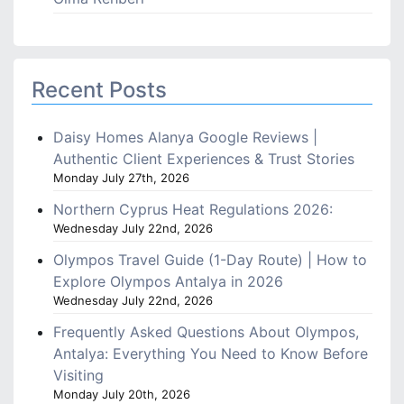
Recent Posts
Daisy Homes Alanya Google Reviews |
Authentic Client Experiences & Trust Stories
Monday July 27th, 2026
Northern Cyprus Heat Regulations 2026:
Wednesday July 22nd, 2026
Olympos Travel Guide (1-Day Route) | How to
Explore Olympos Antalya in 2026
Wednesday July 22nd, 2026
Frequently Asked Questions About Olympos,
Antalya: Everything You Need to Know Before
Visiting
Monday July 20th, 2026