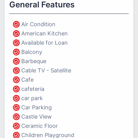
General Features
Air Condition
American Kitchen
Available for Loan
Balcony
Barbeque
Cable TV - Satellite
Cafe
cafeteria
car park
Car Parking
Castle View
Ceramic Floor
Children Playground