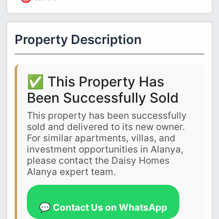
Property Description
✅ This Property Has
Been Successfully Sold
This property has been successfully
sold and delivered to its new owner.
For similar apartments, villas, and
investment opportunities in Alanya,
please contact the Daisy Homes
Alanya expert team.
💬 Contact Us on WhatsApp