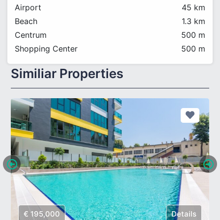
Airport
45 km
Beach
1.3 km
Centrum
500 m
Shopping Center
500 m
Similiar Properties
€ 195,000
Details