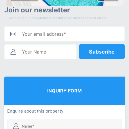
Join our newsletter
Subscribe to our newsletter to be informed about the best offers.
Subscribe
INQUIRY FORM
Enquire about this property