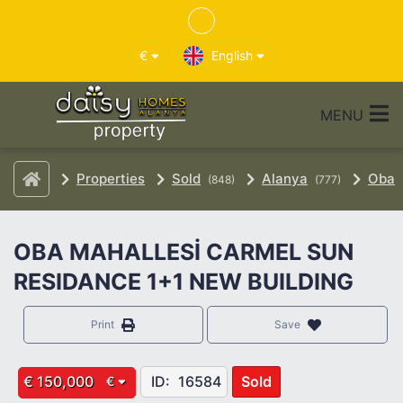
€
English
MENU
Properties
Sold
Alanya
Oba
(848)
(777)
OBA MAHALLESİ CARMEL SUN
RESIDANCE 1+1 NEW BUILDING
Print
Save
€ 150,000
ID:
16584
Sold
€