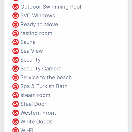
Outdoor Swimming Pool
PVC Windows
Ready to Move
resting room
Sauna
Sea View
Security
Security Camera
Service to the beach
Spa & Turkish Bath
steam room
Steel Door
Western Front
White Goods
Wi-Fi