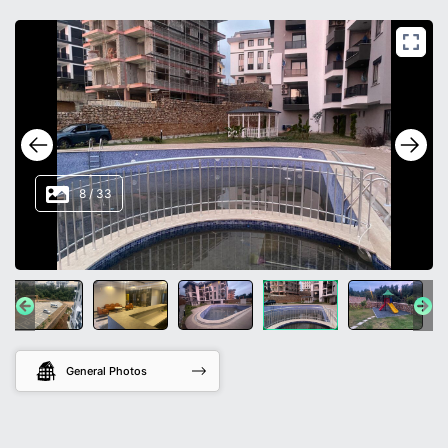
8
/
33
General Photos