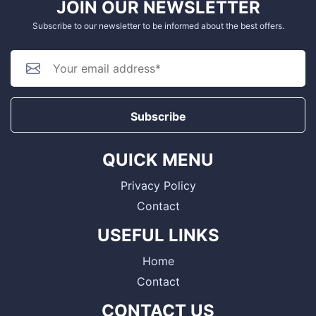
JOIN OUR NEWSLETTER
Subscribe to our newsletter to be informed about the best offers.
Subscribe
QUICK MENU
Privacy Policy
Contact
USEFUL LINKS
Home
Contact
CONTACT US