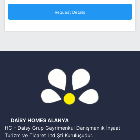
DAİSY HOMES ALANYA
HC - Daisy Grup Gayrimenkul Danışmanlık İnşaat
Turizm ve Ticaret Ltd Şti Kuruluşudur.