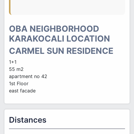
OBA NEIGHBORHOOD
KARAKOCALI LOCATION
CARMEL SUN RESIDENCE
1+1
55 m2
apartment no 42
1st Floor
east facade
Distances