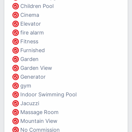
Children Pool
Cinema
Elevator
fire alarm
Fitness
Furnished
Garden
Garden View
Generator
gym
Indoor Swimming Pool
Jacuzzi
Massage Room
Mountain View
No Commission