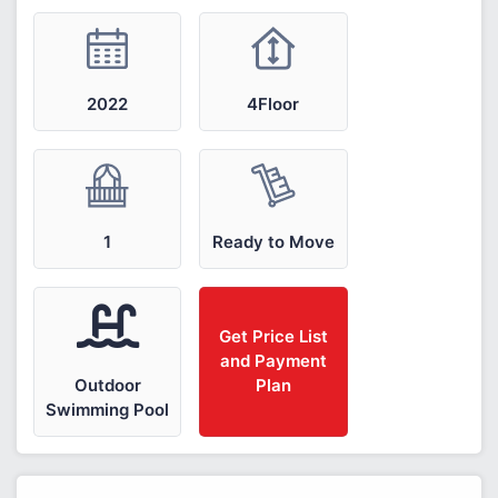
2022
4Floor
1
Ready to Move
Get Price List
and Payment
Outdoor
Plan
Swimming Pool