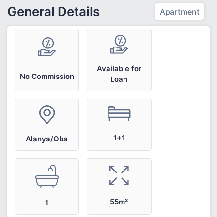
General Details
Apartment
Available for
No Commission
Loan
1+1
Alanya/Oba
55m²
1