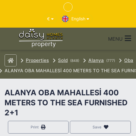
€
English
MENU
Properties
Sold
Alanya
Oba
(848)
(777)
ALANYA OBA MAHALLESİ 400 METERS TO THE SEA FURNI
ALANYA OBA MAHALLESİ 400
METERS TO THE SEA FURNISHED
2+1
Print
Save