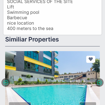
SOCIAL SERVICES OF THE SITE
Lift
Swimming pool
Barbecue
nice location
400 meters to the sea
Similiar Properties