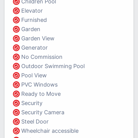
Children Pool
Elevator
Furnished
Garden
Garden View
Generator
No Commission
Outdoor Swimming Pool
Pool View
PVC Windows
Ready to Move
Security
Security Camera
Steel Door
Wheelchair accessible