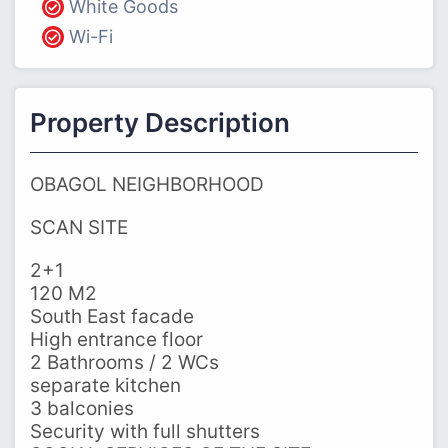
White Goods
Wi-Fi
Property Description
OBAGOL NEIGHBORHOOD
SCAN SITE
2+1
120 M2
South East facade
High entrance floor
2 Bathrooms / 2 WCs
separate kitchen
3 balconies
Security with full shutters