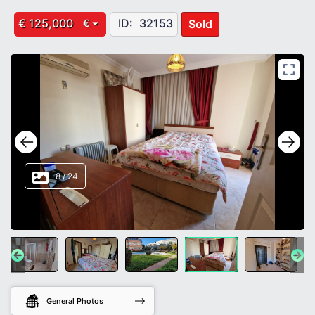
€ 125,000
ID:
32153
Sold
€
8
/
24
General Photos