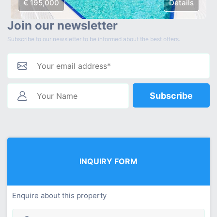
€ 195,000
Details
Join our newsletter
Subscribe to our newsletter to be informed about the best offers.
Subscribe
INQUIRY FORM
Enquire about this property