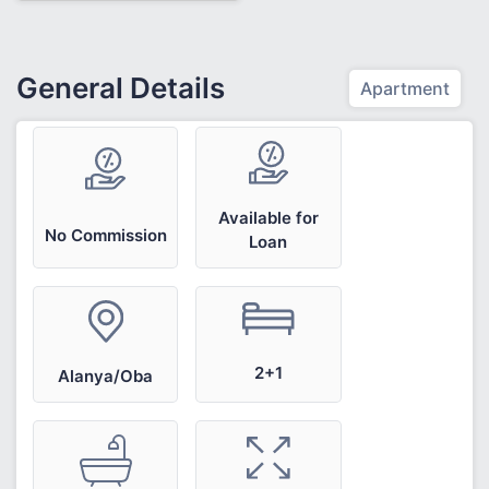
General Details
Apartment
Available for
No Commission
Loan
2+1
Alanya/Oba