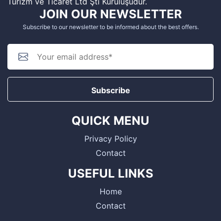
Turizm ve Ticaret Ltd Şti Kuruluşudur.
JOIN OUR NEWSLETTER
Subscribe to our newsletter to be informed about the best offers.
Subscribe
QUICK MENU
Privacy Policy
Contact
USEFUL LINKS
Home
Contact