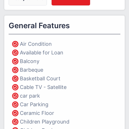
General Features
Air Condition
Available for Loan
Balcony
Barbeque
Basketball Court
Cable TV - Satellite
car park
Car Parking
Ceramic Floor
Children Playground