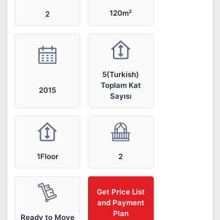
120m²
2
5(Turkish)
Toplam Kat
2015
Sayısı
1Floor
2
Get Price List
and Payment
Plan
Ready to Move