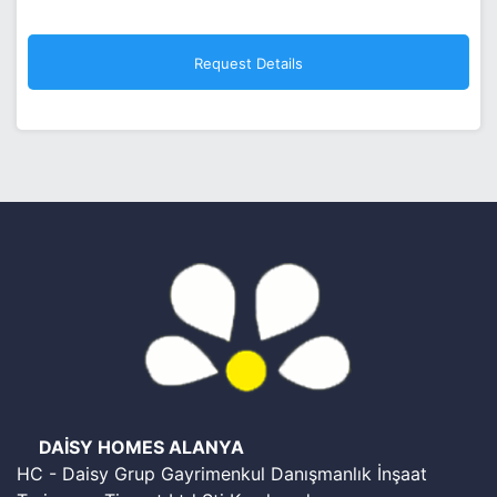
DAİSY HOMES ALANYA
HC - Daisy Grup Gayrimenkul Danışmanlık İnşaat