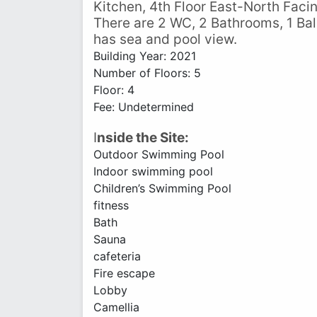
Kitchen, 4th Floor East-North Facin
There are 2 WC, 2 Bathrooms, 1 Balc
has sea and pool view.
Building Year: 2021
Number of Floors: 5
Floor: 4
Fee: Undetermined
I
nside the Site:
Outdoor Swimming Pool
Indoor swimming pool
Children’s Swimming Pool
fitness
Bath
Sauna
cafeteria
Fire escape
Lobby
Camellia