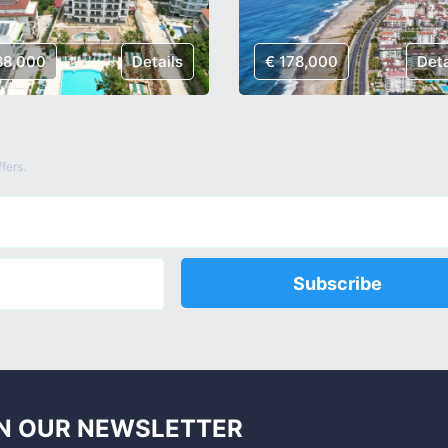
88,000
Details
€ 178,000
Deta
fers.
Subscribe
N OUR NEWSLETTER