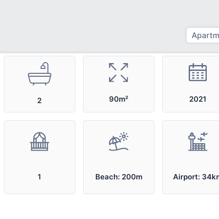
Apartm
2021
90m²
2
1
Beach: 200m
Airport: 34k