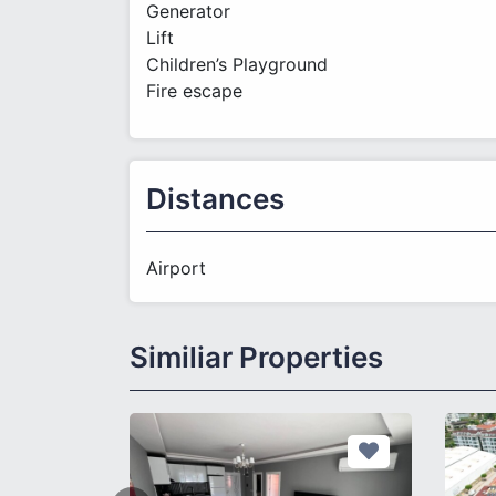
Generator
Lift
Children’s Playground
Fire escape
Distances
Airport
Similiar Properties