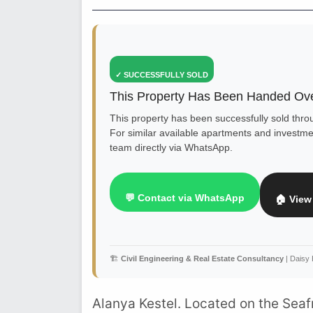
✓ SUCCESSFULLY SOLD
This Property Has Been Handed Ove
This property has been successfully sold thr
For similar available apartments and investmen
team directly via WhatsApp.
💬 Contact via WhatsApp
🏠 View 
🏗️
Civil Engineering & Real Estate Consultancy
| Daisy
Alanya Kestel. Located on the Sea