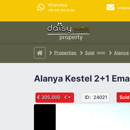
WhatsApp
info@da
+90 530 350 83 66
Properties
Sold
Alanya
(848)
Alanya Kestel 2+1 Ema
€ 305,000
ID:
24021
Sold
€