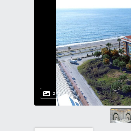
2
/
3