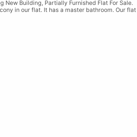
g New Building, Partially Furnished Flat For Sale.
ony in our flat. It has a master bathroom. Our flat