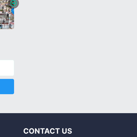
ils
€ 150,000
Details
€ 185,0
CONTACT US