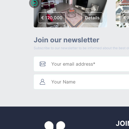
Details
€ 120,000
Details
€ 
Join our newsletter
Subscribe to our newsletter to be informed about the best of
JOI