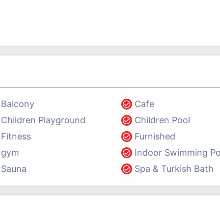
Balcony
Cafe
Children Playground
Children Pool
Fitness
Furnished
gym
Indoor Swimming Po
Sauna
Spa & Turkish Bath