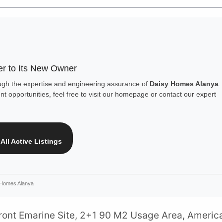
r to Its New Owner
ough the expertise and engineering assurance of
Daisy Homes Alanya
.
t opportunities, feel free to visit our homepage or contact our expert
All Active Listings
 Homes Alanya
front Emarine Site, 2+1 90 M2 Usage Area, Americ