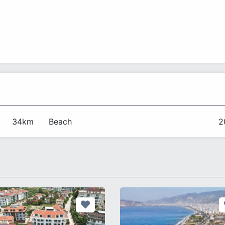
34km
Beach
2