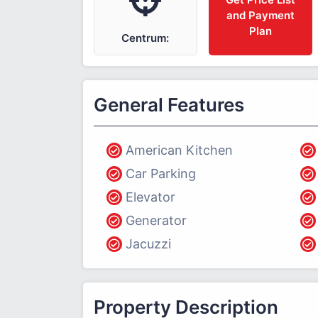
and Payment
Plan
Centrum:
General Features
American Kitchen
Car Parking
Elevator
Generator
Jacuzzi
Property Description