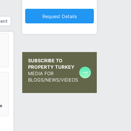
ent
SUBSCRIBE TO
PROPERTY TURKEY
MEDIA FOR
BLOGS/NEWS/VIDEOS
m