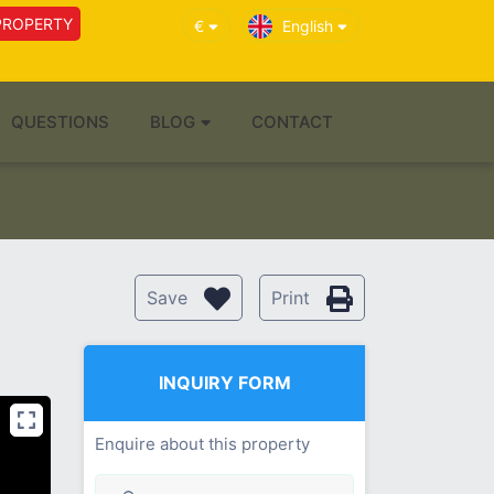
PROPERTY
€
English
QUESTIONS
BLOG
CONTACT
Save
Print
INQUIRY FORM
Enquire about this property