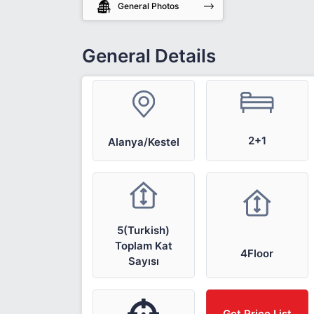
General Photos
General Details
2+1
Alanya/Kestel
5(Turkish)
Toplam Kat
4Floor
Sayısı
Get Price List