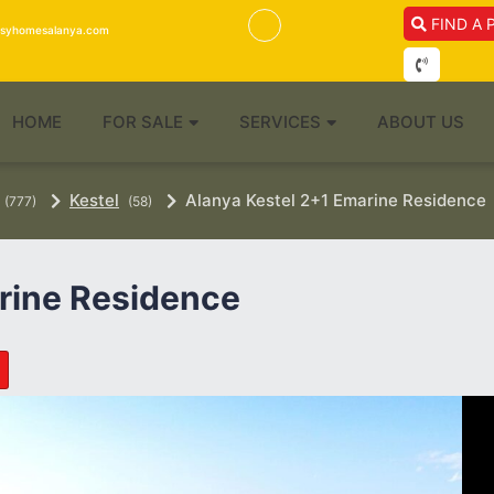
FIND A 
isyhomesalanya.com
HOME
FOR SALE
SERVICES
ABOUT US
Kestel
Alanya Kestel 2+1 Emarine Residence
(777)
(58)
rine Residence