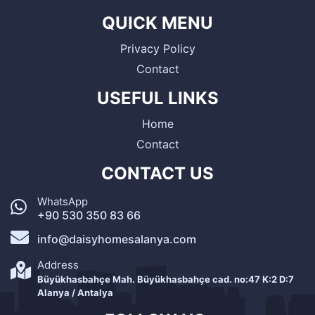
QUICK MENU
Privacy Policy
Contact
USEFUL LINKS
Home
Contact
CONTACT US
WhatsApp
+90 530 350 83 66
info@daisyhomesalanya.com
Address
Büyükhasbahçe Mah. Büyükhasbahçe cad. no:47 K:2 D:7
Alanya / Antalya