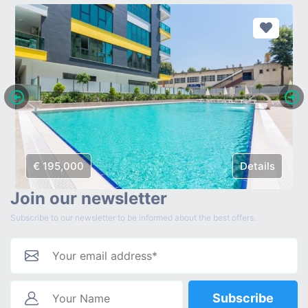
€ 195,000
Details
Join our newsletter
Subscribe to our newsletter to be informed about the best offers.
Subscribe