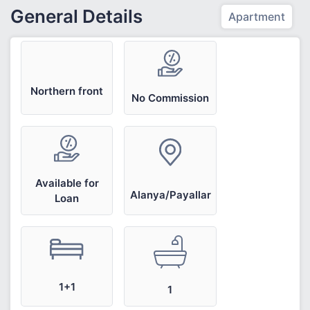
General Details
Apartment
Northern front
No Commission
Available for
Alanya/Payallar
Loan
1+1
1