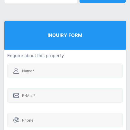
INQUIRY FORM
Enquire about this property