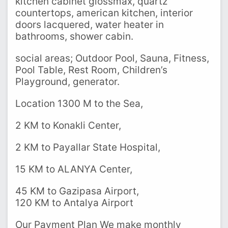
kitchen cabinet glossmax, quartz
countertops, american kitchen, interior
doors lacquered, water heater in
bathrooms, shower cabin.
social areas; Outdoor Pool, Sauna, Fitness,
Pool Table, Rest Room, Children’s
Playground, generator.
Location 1300 M to the Sea,
2 KM to Konakli Center,
2 KM to Payallar State Hospital,
15 KM to ALANYA Center,
45 KM to Gazipasa Airport,
120 KM to Antalya Airport
Our Payment Plan We make monthly