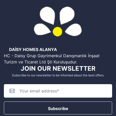
DAİSY HOMES ALANYA
HC - Daisy Grup Gayrimenkul Danışmanlık İnşaat
Turizm ve Ticaret Ltd Şti Kuruluşudur.
JOIN OUR NEWSLETTER
Subscribe to our newsletter to be informed about the best offers.
Subscribe