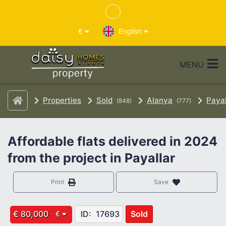
€
English
MENU
Properties
Sold
Alanya
Payal
(848)
(777)
Affordable flats delivered in 2024
from the project in Payallar
Print
Save
€ 80,000
ID:
17693
Sold
€