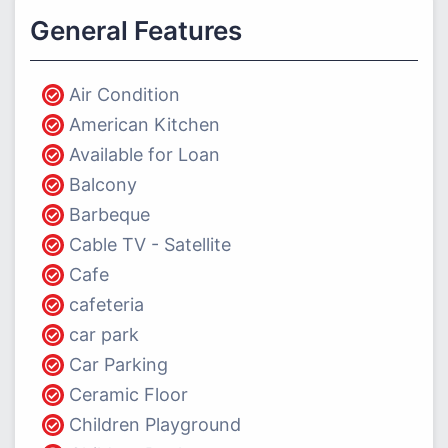
General Features
Air Condition
American Kitchen
Available for Loan
Balcony
Barbeque
Cable TV - Satellite
Cafe
cafeteria
car park
Car Parking
Ceramic Floor
Children Playground