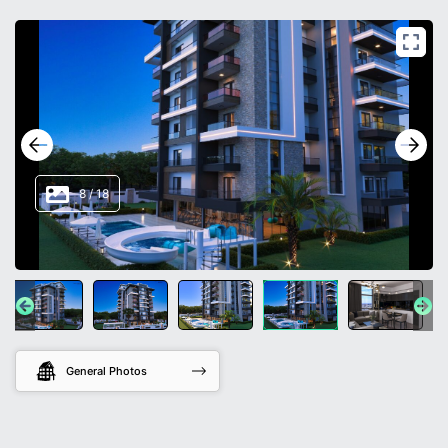
8
/
18
General Photos