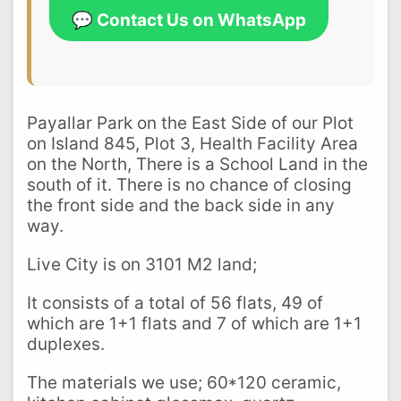
💬 Contact Us on WhatsApp
Payallar Park on the East Side of our Plot
on Island 845, Plot 3, Health Facility Area
on the North, There is a School Land in the
south of it. There is no chance of closing
the front side and the back side in any
way.
Live City is on 3101 M2 land;
It consists of a total of 56 flats, 49 of
which are 1+1 flats and 7 of which are 1+1
duplexes.
The materials we use; 60*120 ceramic,