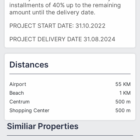
installments of 40% up to the remaining
amount until the delivery date.
PROJECT START DATE: 31.10.2022
PROJECT DELIVERY DATE 31.08.2024
Distances
Airport
55 KM
Beach
1 KM
Centrum
500 m
Shopping Center
500 m
Similiar Properties