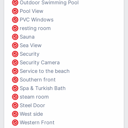
Outdoor Swimming Pool
Pool View
PVC Windows
resting room
Sauna
Sea View
Security
Security Camera
Service to the beach
Southern front
Spa & Turkish Bath
steam room
Steel Door
West side
Western Front