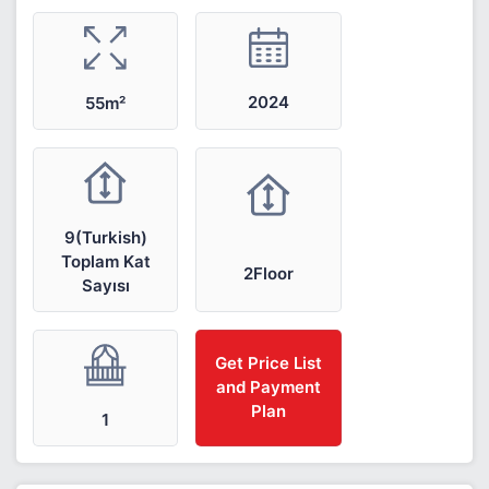
2024
55m²
9(Turkish)
Toplam Kat
2Floor
Sayısı
Get Price List
and Payment
Plan
1