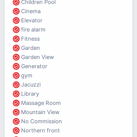
Children Pool
Cinema
Elevator
fire alarm
Fitness
Garden
Garden View
Generator
gym
Jacuzzi
Library
Massage Room
Mountain View
No Commission
Northern front