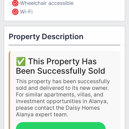
Wheelchair accessible
Wi-Fi
Property Description
✅ This Property Has
Been Successfully Sold
This property has been successfully
sold and delivered to its new owner.
For similar apartments, villas, and
investment opportunities in Alanya,
please contact the Daisy Homes
Alanya expert team.