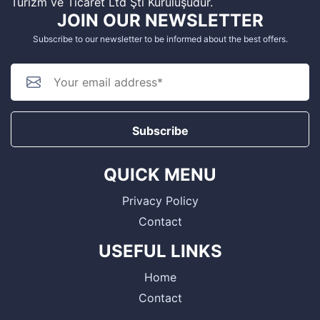
Turizm ve Ticaret Ltd Şti Kuruluşudur.
JOIN OUR NEWSLETTER
Subscribe to our newsletter to be informed about the best offers.
Subscribe
QUICK MENU
Privacy Policy
Contact
USEFUL LINKS
Home
Contact