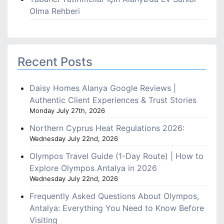
Olma Rehberi
Recent Posts
Daisy Homes Alanya Google Reviews |
Authentic Client Experiences & Trust Stories
Monday July 27th, 2026
Northern Cyprus Heat Regulations 2026:
Wednesday July 22nd, 2026
Olympos Travel Guide (1-Day Route) | How to
Explore Olympos Antalya in 2026
Wednesday July 22nd, 2026
Frequently Asked Questions About Olympos,
Antalya: Everything You Need to Know Before
Visiting