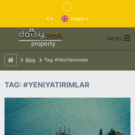
€
English
MENU
Blog
Tag: #YeniYatırımlar
TAG: #YENIYATIRIMLAR