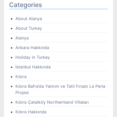
Categories
About Alanya
About Turkey
Alanya
Ankara Hakkında
Holiday in Turkey
İstanbul Hakkında
Kıbrıs
Kıbrıs Bafra’da Yatırım ve Tatil Fırsatı La Perla
Projesi
Kıbrıs Çatalköy Northernland Villaları
Kıbrıs Hakkında