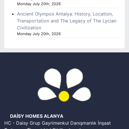
Monday July 20th, 2026
Ancient Olympos Antalya: History, Location,
Transportation and The Legacy of The Lycian
Civilization
Monday July 20th, 2026
DAİSY HOMES ALANYA
HC - Daisy Grup Gayrimenkul Danışmanlık İnşaat