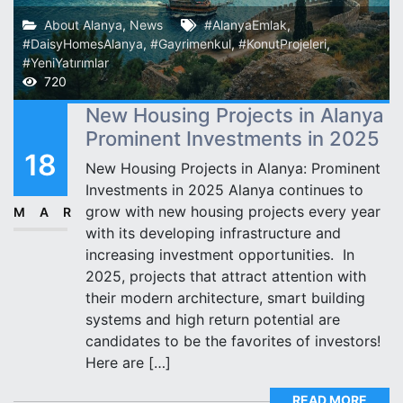
About Alanya
,
News
#AlanyaEmlak
,
#DaisyHomesAlanya
,
#Gayrimenkul
,
#KonutProjeleri
,
#YeniYatırımlar
720
New Housing Projects in Alanya
Prominent Investments in 2025
18
New Housing Projects in Alanya: Prominent
Investments in 2025 Alanya continues to
grow with new housing projects every year
MAR
with its developing infrastructure and
increasing investment opportunities. ️ In
2025, projects that attract attention with
their modern architecture, smart building
systems and high return potential are
candidates to be the favorites of investors!
Here are […]
READ MORE