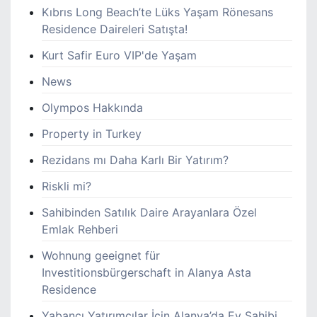
Kıbrıs Long Beach’te Lüks Yaşam Rönesans
Residence Daireleri Satışta!
Kurt Safir Euro VIP'de Yaşam
News
Olympos Hakkında
Property in Turkey
Rezidans mı Daha Karlı Bir Yatırım?
Riskli mi?
Sahibinden Satılık Daire Arayanlara Özel
Emlak Rehberi
Wohnung geeignet für
Investitionsbürgerschaft in Alanya Asta
Residence
Yabancı Yatırımcılar İçin Alanya’da Ev Sahibi