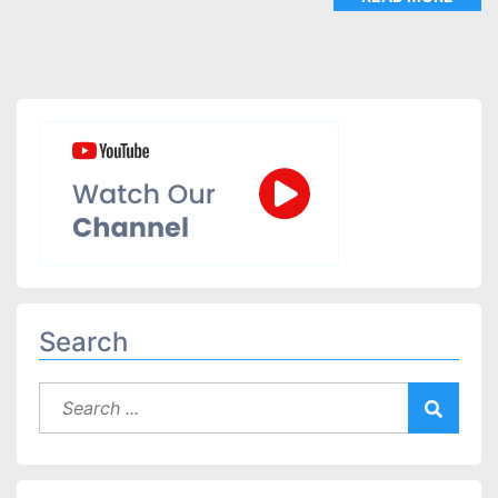
Search