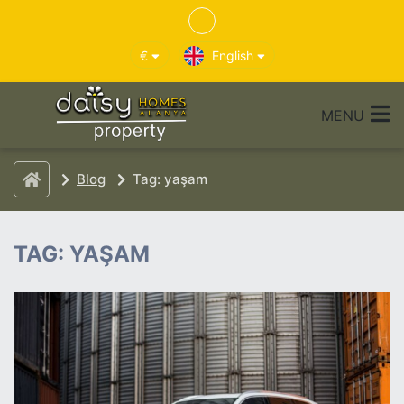
€
English
MENU
Blog
Tag: yaşam
TAG: YAŞAM