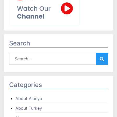
Search
Categories
About Alanya
About Turkey