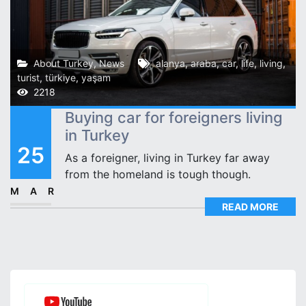
About Turkey
,
News
alanya
,
araba
,
car
,
life
,
living
,
turist
,
türkiye
,
yaşam
2218
Buying car for foreigners living
in Turkey
25
As a foreigner, living in Turkey far away
from the homeland is tough though.
MAR
READ MORE