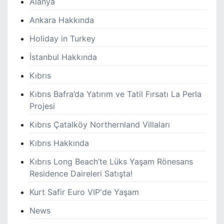
Alanya
Ankara Hakkında
Holiday in Turkey
İstanbul Hakkında
Kıbrıs
Kıbrıs Bafra’da Yatırım ve Tatil Fırsatı La Perla
Projesi
Kıbrıs Çatalköy Northernland Villaları
Kıbrıs Hakkında
Kıbrıs Long Beach’te Lüks Yaşam Rönesans
Residence Daireleri Satışta!
Kurt Safir Euro VIP'de Yaşam
News