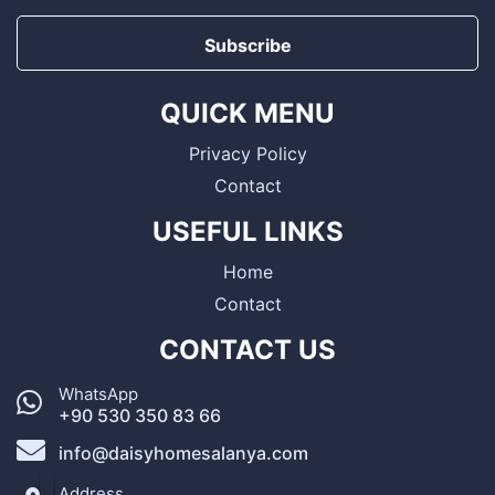
Subscribe
QUICK MENU
Privacy Policy
Contact
USEFUL LINKS
Home
Contact
CONTACT US
WhatsApp
+90 530 350 83 66
info@daisyhomesalanya.com
Address