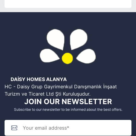
DAİSY HOMES ALANYA
HC - Daisy Grup Gayrimenkul Danışmanlık İnşaat
Turizm ve Ticaret Ltd Şti Kuruluşudur.
JOIN OUR NEWSLETTER
Subscribe to our newsletter to be informed about the best offers.