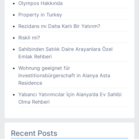
Olympos Hakkında
Property in Turkey
Rezidans mı Daha Karlı Bir Yatırım?
Riskli mi?
Sahibinden Satılık Daire Arayanlara Özel
Emlak Rehberi
Wohnung geeignet für
Investitionsbürgerschaft in Alanya Asta
Residence
Yabancı Yatırımcılar İçin Alanya’da Ev Sahibi
Olma Rehberi
Recent Posts