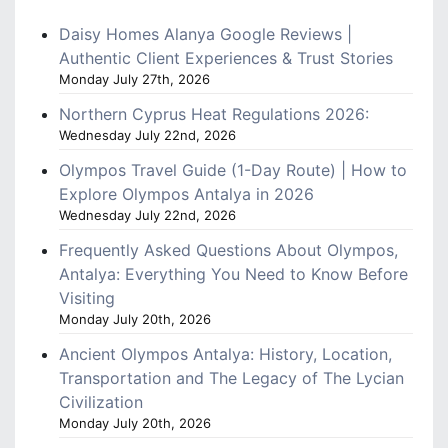
Daisy Homes Alanya Google Reviews |
Authentic Client Experiences & Trust Stories
Monday July 27th, 2026
Northern Cyprus Heat Regulations 2026:
Wednesday July 22nd, 2026
Olympos Travel Guide (1-Day Route) | How to
Explore Olympos Antalya in 2026
Wednesday July 22nd, 2026
Frequently Asked Questions About Olympos,
Antalya: Everything You Need to Know Before
Visiting
Monday July 20th, 2026
Ancient Olympos Antalya: History, Location,
Transportation and The Legacy of The Lycian
Civilization
Monday July 20th, 2026