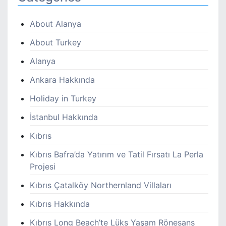
About Alanya
About Turkey
Alanya
Ankara Hakkında
Holiday in Turkey
İstanbul Hakkında
Kıbrıs
Kıbrıs Bafra’da Yatırım ve Tatil Fırsatı La Perla
Projesi
Kıbrıs Çatalköy Northernland Villaları
Kıbrıs Hakkında
Kıbrıs Long Beach’te Lüks Yaşam Rönesans