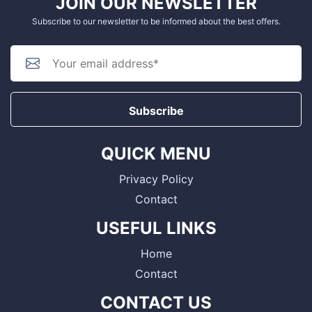
JOIN OUR NEWSLETTER
Subscribe to our newsletter to be informed about the best offers.
Subscribe
QUICK MENU
Privacy Policy
Contact
USEFUL LINKS
Home
Contact
CONTACT US