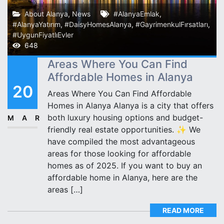
About Alanya
,
News
#AlanyaEmlak
,
#AlanyaYatırım
,
#DaisyHomesAlanya
,
#GayrimenkulFırsatları
,
#UygunFiyatlıEvler
648
Areas Where You Can Find
Affordable Homes in Alanya
20
Areas Where You Can Find Affordable
Homes in Alanya Alanya is a city that offers
both luxury housing options and budget-
MAR
friendly real estate opportunities. ✨ We
have compiled the most advantageous
areas for those looking for affordable
homes as of 2025. If you want to buy an
affordable home in Alanya, here are the
areas […]
READ MORE