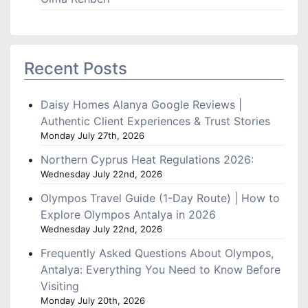
Recent Posts
Daisy Homes Alanya Google Reviews |
Authentic Client Experiences & Trust Stories
Monday July 27th, 2026
Northern Cyprus Heat Regulations 2026:
Wednesday July 22nd, 2026
Olympos Travel Guide (1-Day Route) | How to
Explore Olympos Antalya in 2026
Wednesday July 22nd, 2026
Frequently Asked Questions About Olympos,
Antalya: Everything You Need to Know Before
Visiting
Monday July 20th, 2026