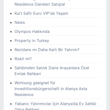
Residence Daireleri Satışta!
Kurt Safir Euro VIP'de Yaşam
News
Olympos Hakkında
Property in Turkey
Rezidans mı Daha Karlı Bir Yatırım?
Riskli mi?
Sahibinden Satılık Daire Arayanlara Özel
Emlak Rehberi
Wohnung geeignet für
Investitionsbürgerschaft in Alanya Asta
Residence
Yabancı Yatırımcılar İçin Alanya’da Ev Sahibi
Olma Rehberi