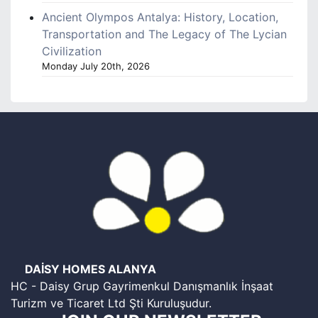
Ancient Olympos Antalya: History, Location,
Transportation and The Legacy of The Lycian
Civilization
Monday July 20th, 2026
DAİSY HOMES ALANYA
HC - Daisy Grup Gayrimenkul Danışmanlık İnşaat
Turizm ve Ticaret Ltd Şti Kuruluşudur.