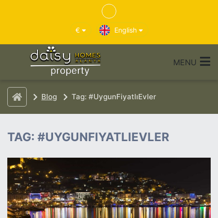
€
English
MENU
Blog
Tag: #UygunFiyatlıEvler
TAG: #UYGUNFIYATLIEVLER