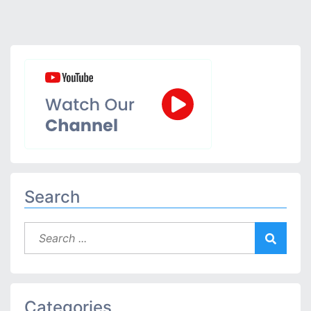
Search
Categories