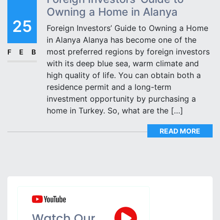
Owning a Home in Alanya
25
Foreign Investors’ Guide to Owning a Home
in Alanya Alanya has become one of the
most preferred regions by foreign investors
FEB
with its deep blue sea, warm climate and
high quality of life. You can obtain both a
residence permit and a long-term
investment opportunity by purchasing a
home in Turkey. So, what are the […]
READ MORE