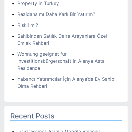
Property in Turkey
Rezidans mı Daha Karlı Bir Yatırım?
Riskli mi?
Sahibinden Satılık Daire Arayanlara Özel
Emlak Rehberi
Wohnung geeignet für
Investitionsbürgerschaft in Alanya Asta
Residence
Yabancı Yatırımcılar İçin Alanya’da Ev Sahibi
Olma Rehberi
Recent Posts
Daisy Homes Alanya Google Reviews |