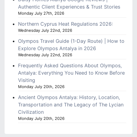
Authentic Client Experiences & Trust Stories
Monday July 27th, 2026
Northern Cyprus Heat Regulations 2026:
Wednesday July 22nd, 2026
Olympos Travel Guide (1-Day Route) | How to
Explore Olympos Antalya in 2026
Wednesday July 22nd, 2026
Frequently Asked Questions About Olympos,
Antalya: Everything You Need to Know Before
Visiting
Monday July 20th, 2026
Ancient Olympos Antalya: History, Location,
Transportation and The Legacy of The Lycian
Civilization
Monday July 20th, 2026