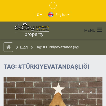
€
English
MENU
Blog
Tag: #TürkiyeVatandaşlığı
TAG: #TÜRKIYEVATANDAŞLIĞI