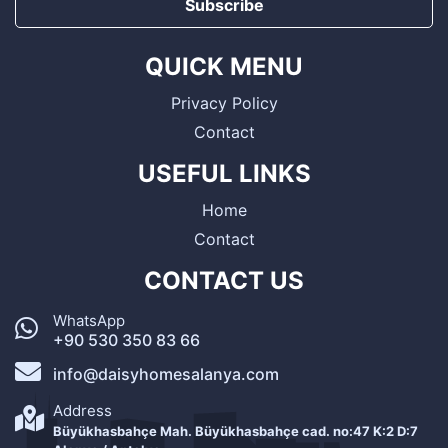
Subscribe
QUICK MENU
Privacy Policy
Contact
USEFUL LINKS
Home
Contact
CONTACT US
WhatsApp
+90 530 350 83 66
info@daisyhomesalanya.com
Address
Büyükhasbahçe Mah. Büyükhasbahçe cad. no:47 K:2 D:7