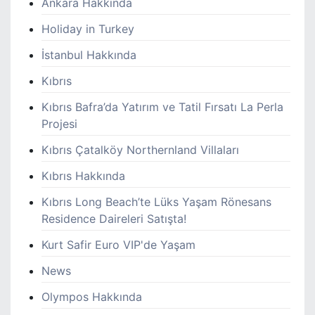
Ankara Hakkında
Holiday in Turkey
İstanbul Hakkında
Kıbrıs
Kıbrıs Bafra’da Yatırım ve Tatil Fırsatı La Perla
Projesi
Kıbrıs Çatalköy Northernland Villaları
Kıbrıs Hakkında
Kıbrıs Long Beach’te Lüks Yaşam Rönesans
Residence Daireleri Satışta!
Kurt Safir Euro VIP'de Yaşam
News
Olympos Hakkında