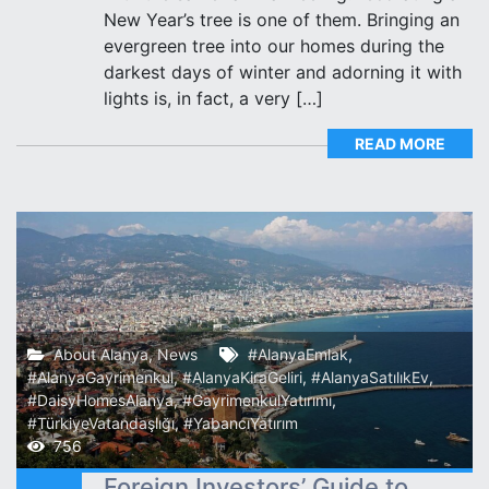
New Year’s tree is one of them. Bringing an
evergreen tree into our homes during the
darkest days of winter and adorning it with
lights is, in fact, a very […]
READ MORE
About Alanya
,
News
#AlanyaEmlak
,
#AlanyaGayrimenkul
,
#AlanyaKiraGeliri
,
#AlanyaSatılıkEv
,
#DaisyHomesAlanya
,
#GayrimenkulYatırımı
,
#TürkiyeVatandaşlığı
,
#YabancıYatırım
756
Foreign Investors’ Guide to