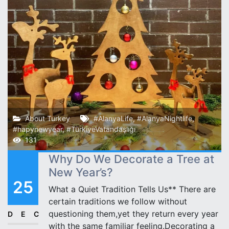
About Turkey
#AlanyaLife
,
#AlanyaNightlife
,
#hapynewyear
,
#TürkiyeVatandaşlığı
131
Why Do We Decorate a Tree at
New Year’s?
25
What a Quiet Tradition Tells Us** There are
certain traditions we follow without
questioning them,yet they return every year
DEC
with the same familiar feeling.Decorating a