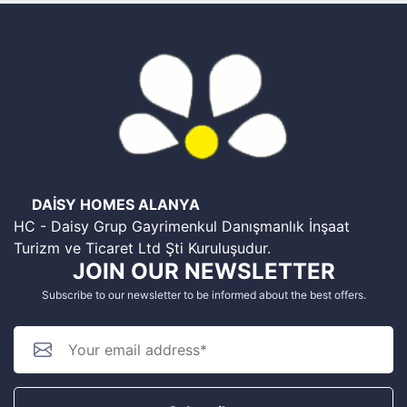
DAİSY HOMES ALANYA
HC - Daisy Grup Gayrimenkul Danışmanlık İnşaat
Turizm ve Ticaret Ltd Şti Kuruluşudur.
JOIN OUR NEWSLETTER
Subscribe to our newsletter to be informed about the best offers.