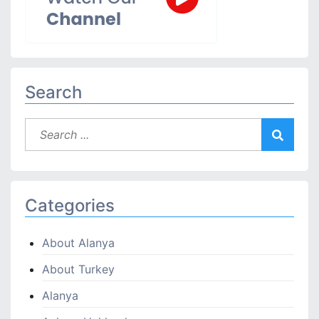
Search
Categories
About Alanya
About Turkey
Alanya