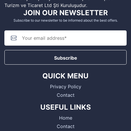
Turizm ve Ticaret Ltd Şti Kuruluşudur.
JOIN OUR NEWSLETTER
Subscribe to our newsletter to be informed about the best offers.
Subscribe
QUICK MENU
Privacy Policy
Contact
USEFUL LINKS
Home
Contact