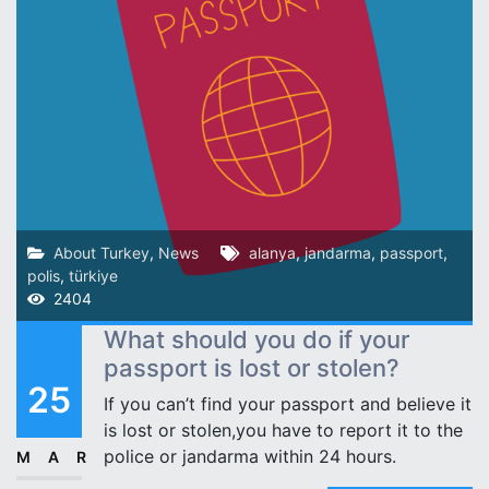
About Turkey
,
News
alanya
,
jandarma
,
passport
,
polis
,
türkiye
2404
What should you do if your
passport is lost or stolen?
25
If you can’t find your passport and believe it
is lost or stolen,you have to report it to the
police or jandarma within 24 hours.
MAR