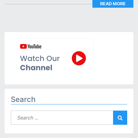
READ MORE
Search