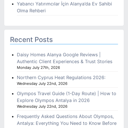
Yabancı Yatırımcılar İçin Alanya’da Ev Sahibi
Olma Rehberi
Recent Posts
Daisy Homes Alanya Google Reviews |
Authentic Client Experiences & Trust Stories
Monday July 27th, 2026
Northern Cyprus Heat Regulations 2026:
Wednesday July 22nd, 2026
Olympos Travel Guide (1-Day Route) | How to
Explore Olympos Antalya in 2026
Wednesday July 22nd, 2026
Frequently Asked Questions About Olympos,
Antalya: Everything You Need to Know Before