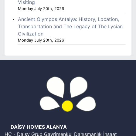
Visiting
Monday July 20th, 2026
Ancient Olympos Antalya: History, Location,
Transportation and The Legacy of The Lycian
Civilization
Monday July 20th, 2026
DAİSY HOMES ALANYA
HC - Daisy Grup Gayrimenkul Danışmanlık İnşaat