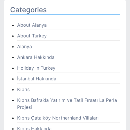
Categories
About Alanya
About Turkey
Alanya
Ankara Hakkında
Holiday in Turkey
İstanbul Hakkında
Kıbrıs
Kıbrıs Bafra’da Yatırım ve Tatil Fırsatı La Perla
Projesi
Kıbrıs Çatalköy Northernland Villaları
Kıbrıs Hakkında