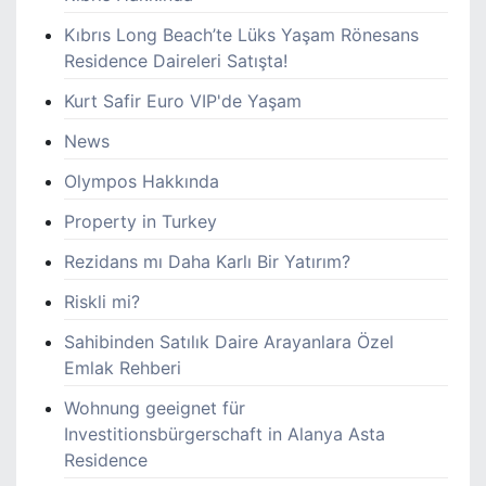
Kıbrıs Long Beach’te Lüks Yaşam Rönesans
Residence Daireleri Satışta!
Kurt Safir Euro VIP'de Yaşam
News
Olympos Hakkında
Property in Turkey
Rezidans mı Daha Karlı Bir Yatırım?
Riskli mi?
Sahibinden Satılık Daire Arayanlara Özel
Emlak Rehberi
Wohnung geeignet für
Investitionsbürgerschaft in Alanya Asta
Residence