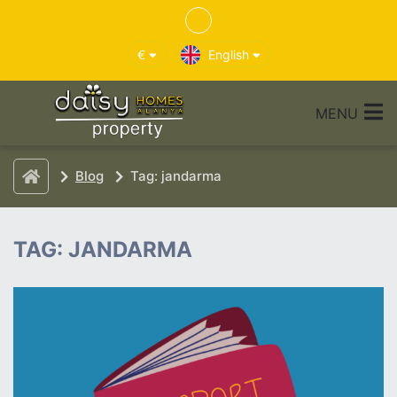
€
English
MENU
Blog
Tag: jandarma
TAG: JANDARMA