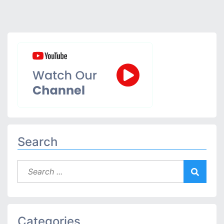
Search
Categories