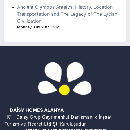
Ancient Olympos Antalya: History, Location,
Transportation and The Legacy of The Lycian
Civilization
Monday July 20th, 2026
DAİSY HOMES ALANYA
HC - Daisy Grup Gayrimenkul Danışmanlık İnşaat
Turizm ve Ticaret Ltd Şti Kuruluşudur.