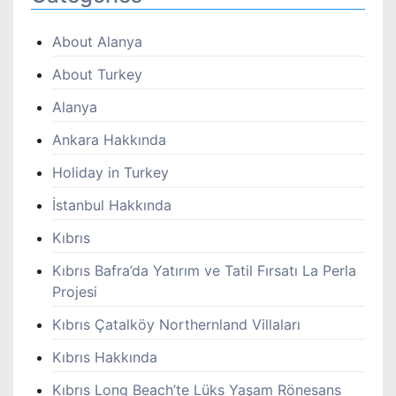
About Alanya
About Turkey
Alanya
Ankara Hakkında
Holiday in Turkey
İstanbul Hakkında
Kıbrıs
Kıbrıs Bafra’da Yatırım ve Tatil Fırsatı La Perla
Projesi
Kıbrıs Çatalköy Northernland Villaları
Kıbrıs Hakkında
Kıbrıs Long Beach’te Lüks Yaşam Rönesans