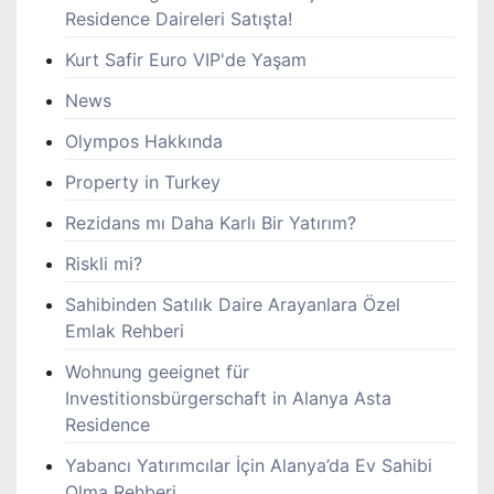
Residence Daireleri Satışta!
Kurt Safir Euro VIP'de Yaşam
News
Olympos Hakkında
Property in Turkey
Rezidans mı Daha Karlı Bir Yatırım?
Riskli mi?
Sahibinden Satılık Daire Arayanlara Özel
Emlak Rehberi
Wohnung geeignet für
Investitionsbürgerschaft in Alanya Asta
Residence
Yabancı Yatırımcılar İçin Alanya’da Ev Sahibi
Olma Rehberi