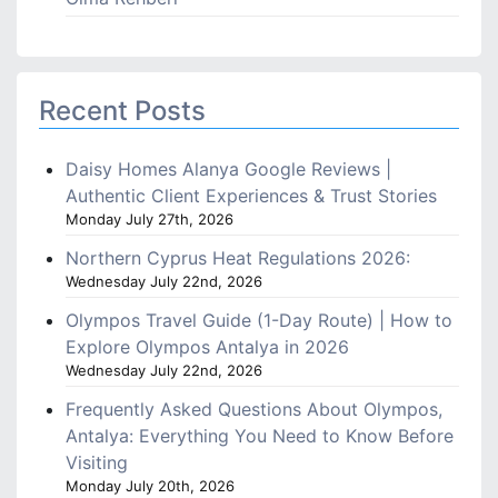
Recent Posts
Daisy Homes Alanya Google Reviews |
Authentic Client Experiences & Trust Stories
Monday July 27th, 2026
Northern Cyprus Heat Regulations 2026:
Wednesday July 22nd, 2026
Olympos Travel Guide (1-Day Route) | How to
Explore Olympos Antalya in 2026
Wednesday July 22nd, 2026
Frequently Asked Questions About Olympos,
Antalya: Everything You Need to Know Before
Visiting
Monday July 20th, 2026