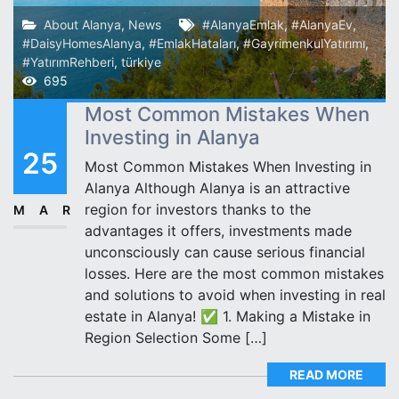
About Alanya
,
News
#AlanyaEmlak
,
#AlanyaEv
,
#DaisyHomesAlanya
,
#EmlakHataları
,
#GayrimenkulYatırımı
,
#YatırımRehberi
,
türkiye
695
Most Common Mistakes When
Investing in Alanya
25
Most Common Mistakes When Investing in
Alanya Although Alanya is an attractive
region for investors thanks to the
MAR
advantages it offers, investments made
unconsciously can cause serious financial
losses. Here are the most common mistakes
and solutions to avoid when investing in real
estate in Alanya! ✅ 1. Making a Mistake in
Region Selection Some […]
READ MORE