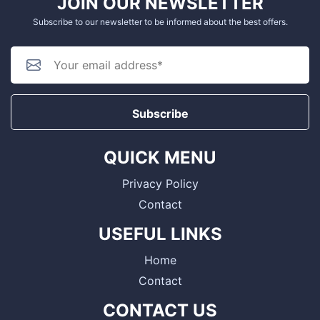
JOIN OUR NEWSLETTER
Subscribe to our newsletter to be informed about the best offers.
Subscribe
QUICK MENU
Privacy Policy
Contact
USEFUL LINKS
Home
Contact
CONTACT US