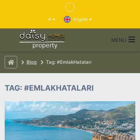
€
English
MENU
Blog
Tag: #EmlakHataları
TAG: #EMLAKHATALARI