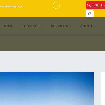
FIND A 
isyhomesalanya.com
HOME
FOR SALE
SERVICES
ABOUT US