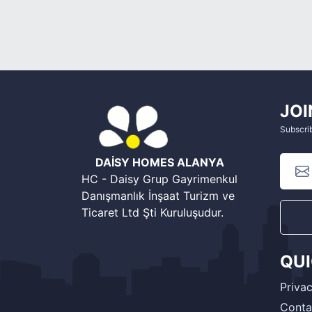
JOI
Subscrib
DAİSY HOMES ALANYA
HC - Daisy Grup Gayrimenkul
Danışmanlık İnşaat Turizm ve
Ticaret Ltd Şti Kuruluşudur.
QU
Privac
Conta