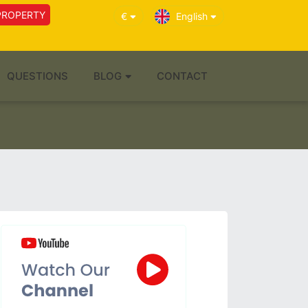
PROPERTY
€
English
QUESTIONS
BLOG
CONTACT