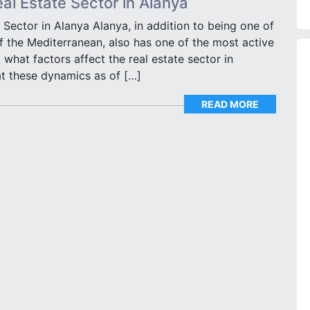
eal Estate Sector in Alanya
 Sector in Alanya Alanya, in addition to being one of
of the Mediterranean, also has one of the most active
 what factors affect the real estate sector in
at these dynamics as of […]
READ MORE