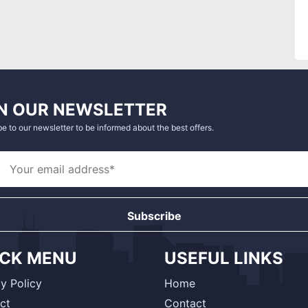
N OUR NEWSLETTER
e to our newsletter to be informed about the best offers.
Subscribe
ICK MENU
USEFUL LINKS
y Policy
Home
ct
Contact