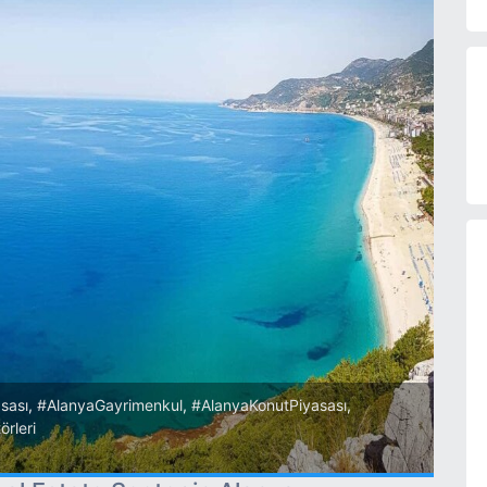
sası
,
#AlanyaGayrimenkul
,
#AlanyaKonutPiyasası
,
örleri