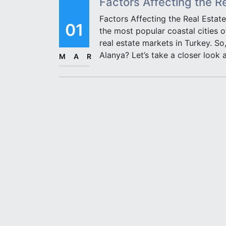
Factors Affecting the R
Factors Affecting the Real Estate
01
the most popular coastal cities 
real estate markets in Turkey. So,
Alanya? Let’s take a closer look 
MAR