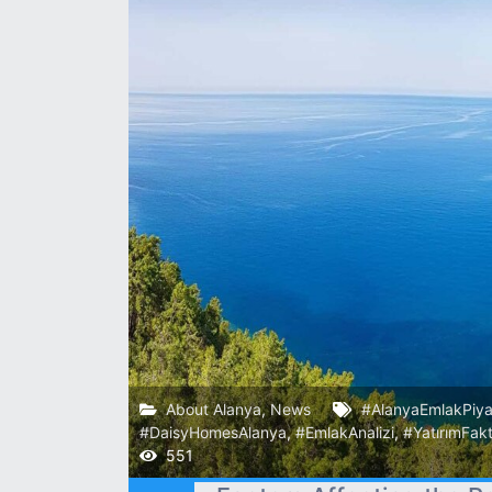
About Alanya
,
News
#AlanyaEmlakPiya
#DaisyHomesAlanya
,
#EmlakAnalizi
,
#YatırımFakt
551