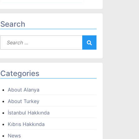
Search
Categories
About Alanya
About Turkey
İstanbul Hakkında
Kıbrıs Hakkında
News