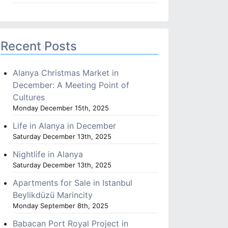
Recent Posts
Alanya Christmas Market in
December: A Meeting Point of
Cultures
Monday December 15th, 2025
Life in Alanya in December
Saturday December 13th, 2025
Nightlife in Alanya
Saturday December 13th, 2025
Apartments for Sale in Istanbul
Beylikdüzü Marincity
Monday September 8th, 2025
Babacan Port Royal Project in