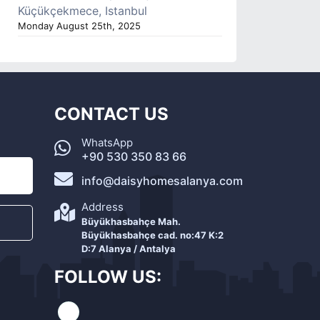
Küçükçekmece, Istanbul
Monday August 25th, 2025
CONTACT US
WhatsApp
+90 530 350 83 66
info@daisyhomesalanya.com
Address
Büyükhasbahçe Mah.
Büyükhasbahçe cad. no:47 K:2
D:7 Alanya / Antalya
FOLLOW US: