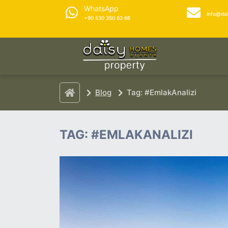
WhatsApp
info@da
+90 530 350 83 66
Blog
Tag: #EmlakAnalizi
TAG: #EMLAKANALIZI