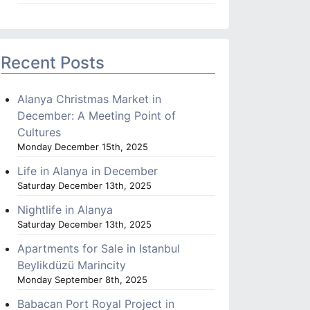
Recent Posts
Alanya Christmas Market in
December: A Meeting Point of
Cultures
Monday December 15th, 2025
Life in Alanya in December
Saturday December 13th, 2025
Nightlife in Alanya
Saturday December 13th, 2025
Apartments for Sale in Istanbul
Beylikdüzü Marincity
Monday September 8th, 2025
Babacan Port Royal Project in