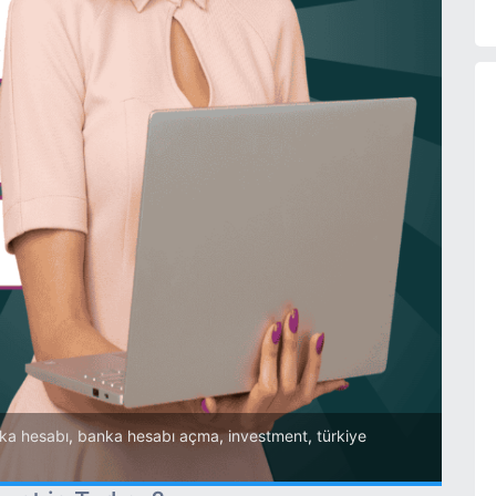
ka hesabı
,
banka hesabı açma
,
investment
,
türkiye