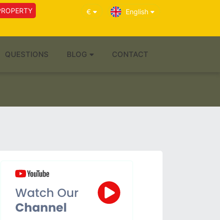
PROPERTY
€
English
QUESTIONS
BLOG
CONTACT