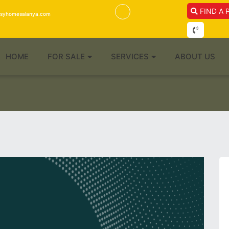
FIND A 
isyhomesalanya.com
HOME
FOR SALE
SERVICES
ABOUT US