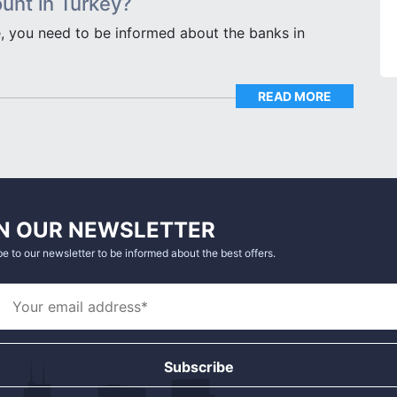
unt in Turkey?
, you need to be informed about the banks in
READ MORE
N OUR NEWSLETTER
e to our newsletter to be informed about the best offers.
Subscribe