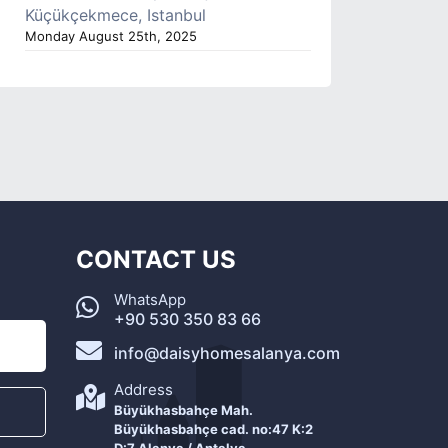
Küçükçekmece, Istanbul
Monday August 25th, 2025
CONTACT US
WhatsApp
+90 530 350 83 66
info@daisyhomesalanya.com
Address
Büyükhasbahçe Mah.
Büyükhasbahçe cad. no:47 K:2