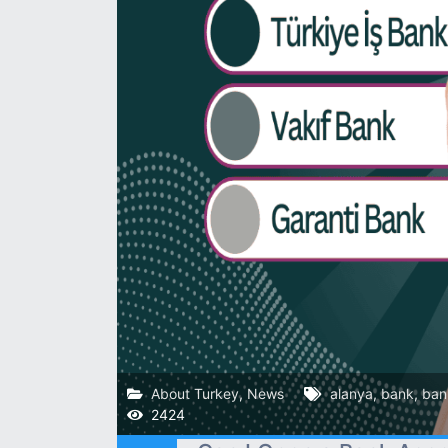
About Turkey
,
News
alanya
,
bank
,
ban
2424