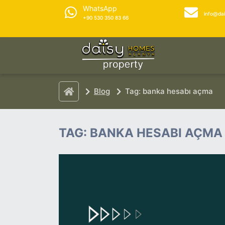
WhatsApp
info@da
+90 530 350 83 66
Blog
Tag: banka hesabı açma
TAG: BANKA HESABI AÇMA