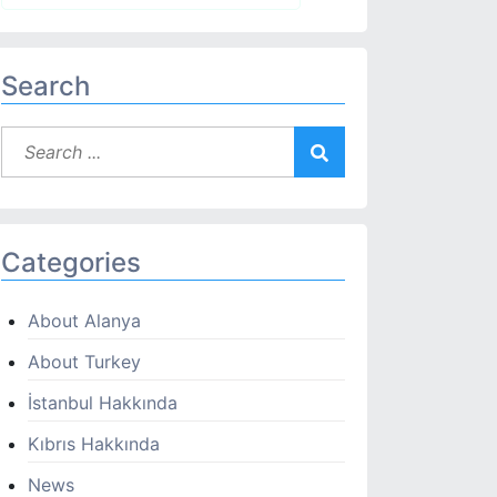
Search
Categories
About Alanya
About Turkey
İstanbul Hakkında
Kıbrıs Hakkında
News