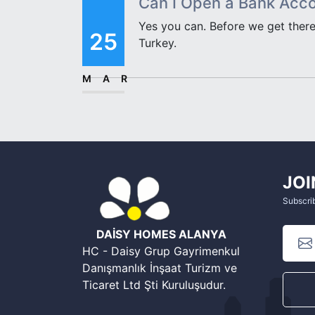
Can I Open a Bank Acco
Yes you can. Before we get there
25
Turkey.
MAR
JOI
Subscrib
DAİSY HOMES ALANYA
HC - Daisy Grup Gayrimenkul
Danışmanlık İnşaat Turizm ve
Ticaret Ltd Şti Kuruluşudur.