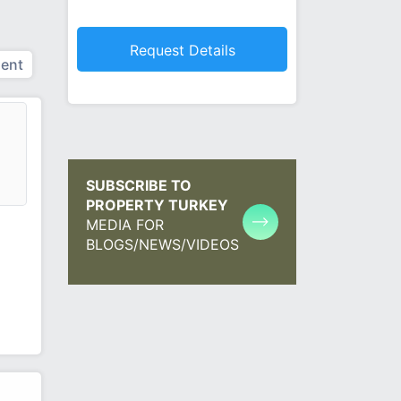
ent
SUBSCRIBE TO
PROPERTY TURKEY
MEDIA FOR
BLOGS/NEWS/VIDEOS