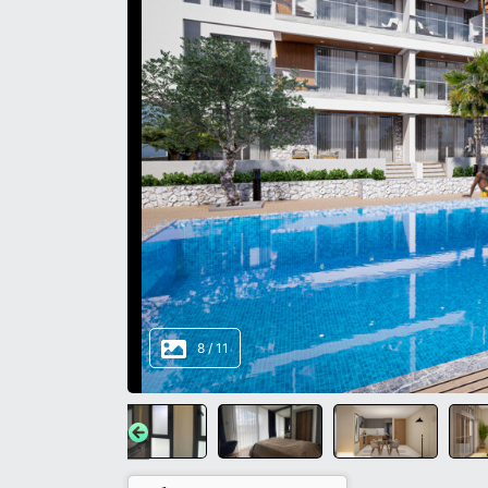
8
/
11