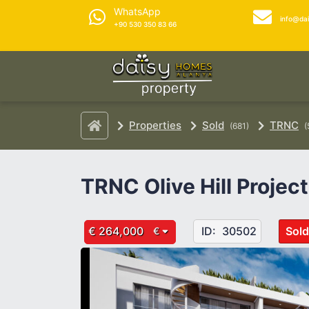
WhatsApp
info@da
+90 530 350 83 66
Properties
Sold
TRNC
(681)
(
TRNC Olive Hill Project
€ 264,000
ID:
30502
Sold
€