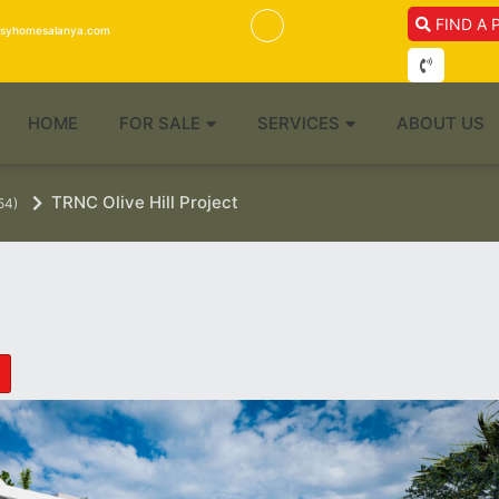
FIND A 
isyhomesalanya.com
HOME
FOR SALE
SERVICES
ABOUT US
TRNC Olive Hill Project
54)