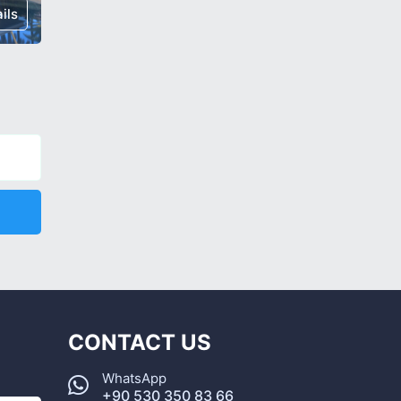
ils
€ 167,000
Details
€ 315,0
CONTACT US
WhatsApp
+90 530 350 83 66