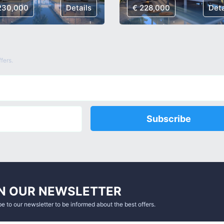
230,000
Details
€ 228,000
Deta
fers.
Subscribe
N OUR NEWSLETTER
e to our newsletter to be informed about the best offers.