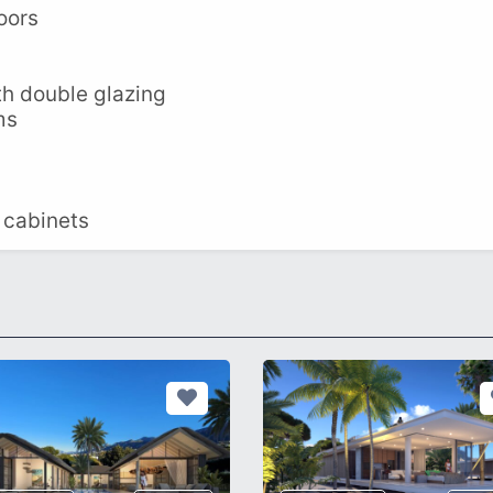
oors
th double glazing
ms
 cabinets