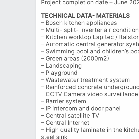
Project completion date – June 20
TECHNICAL DATA- MATERIALS
– Bosch kitchen appliances
– Multi- split- inverter air conditi
– Kitchen worktop Lapitec / Italston
– Automatic central generator sys
– Swimming pool and children’s po
– Green areas (2000m2)
– Landscaping
– Playground
– Wastewater treatment system
– Reinforced concrete underground
– CCTV Camera video surveillance
– Barrier system
– IP intercom and door panel
– Central satellite TV
– Central Internet
– High quality laminate in the kitc
steel sink