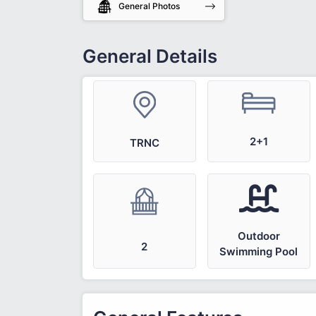
General Photos
General Details
2+1
TRNC
Outdoor
2
Swimming Pool