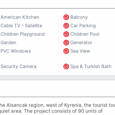
American Kitchen
Balcony
Cable TV - Satellite
Car Parking
Children Playground
Children Pool
Garden
Generator
PVC Windows
Sea View
Security Camera
Spa & Turkish Bath
 the Alsancak region, west of Kyrenia, the tourist t
uiet area. The project consists of 90 units of