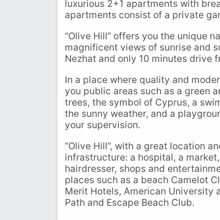
luxurious 2+1 apartments with brea
apartments consist of a private ga
“Olive Hill” offers you the unique 
magnificent views of sunrise and su
Nezhat and only 10 minutes drive f
In a place where quality and moder
you public areas such as a green a
trees, the symbol of Cyprus, a swi
the sunny weather, and a playgrou
your supervision.
“Olive Hill”, with a great location 
infrastructure: a hospital, a market
hairdresser, shops and entertainmen
places such as a beach Camelot Clu
Merit Hotels, American University
Path and Escape Beach Club.