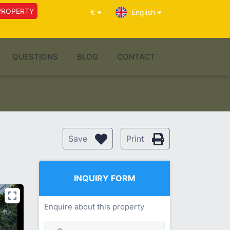
PROPERTY
€
English
QUESTIONS
BLOG
CONTACT
Save
Print
INQUIRY FORM
Enquire about this property