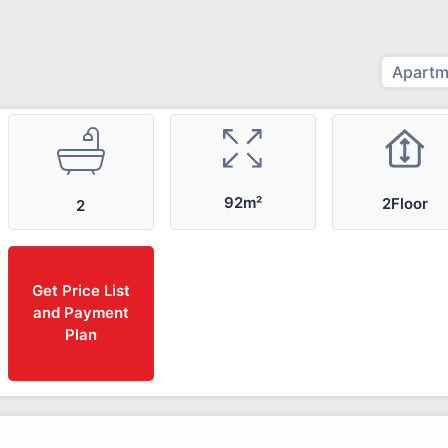
Apartm
92m²
2Floor
2
Get Price List
and Payment
Plan