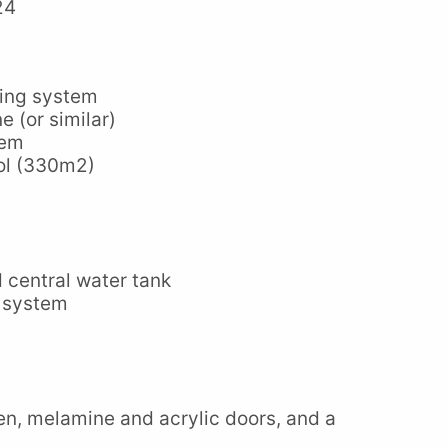
24
oning system
e (or similar)
tem
ol (330m2)
 central water tank
 system
hen, melamine and acrylic doors, and a