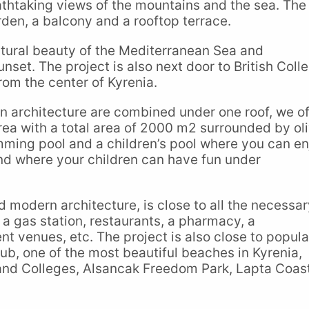
thtaking views of the mountains and the sea. The
rden, a balcony and a rooftop terrace.
natural beauty of the Mediterranean Sea and
nset. The project is also next door to British Coll
rom the center of Kyrenia.
n architecture are combined under one roof, we of
rea with a total area of 2000 m2 surrounded by ol
mming pool and a children’s pool where you can en
nd where your children can have fun under
and modern architecture, is close to all the necessa
, a gas station, restaurants, a pharmacy, a
t venues, etc. The project is also close to popula
b, one of the most beautiful beaches in Kyrenia,
 and Colleges, Alsancak Freedom Park, Lapta Coas