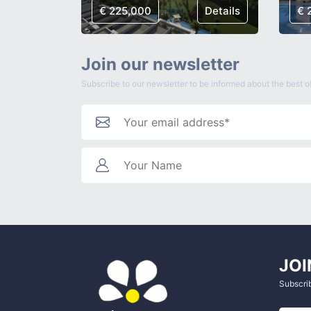
Details
€ 225,000
Details
€ 
Join our newsletter
Subscribe to our newsletter to be informed about the best of
JOI
Subscrib