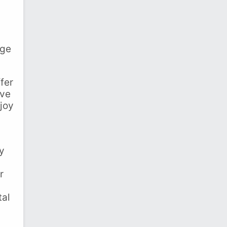
ege
fer
ive
joy
ry
r
tal