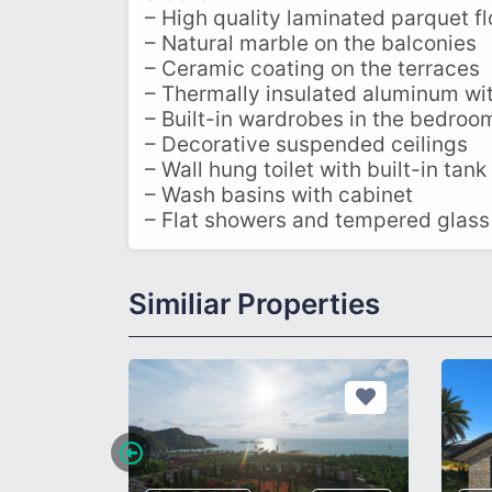
– High quality laminated parquet fl
– Natural marble on the balconies
– Ceramic coating on the terraces
– Thermally insulated aluminum wi
– Built-in wardrobes in the bedroo
– Decorative suspended ceilings
– Wall hung toilet with built-in tank
– Wash basins with cabinet
– Flat showers and tempered glass
Similiar Properties