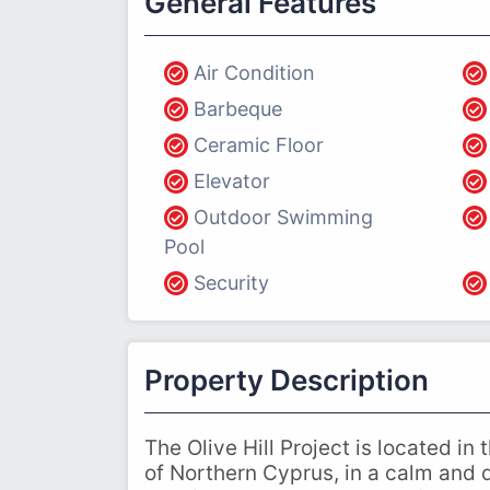
General Features
Air Condition
Barbeque
Ceramic Floor
Elevator
Outdoor Swimming
Pool
Security
Property Description
The Olive Hill Project is located in
of Northern Cyprus, in a calm and q