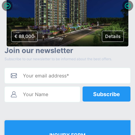
€ 88,000
Details
Join our newsletter
Subscribe to our newsletter to be informed about the best offers.
Subscribe
INQUIRY FORM