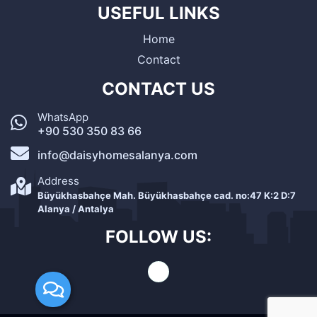
USEFUL LINKS
Home
Contact
CONTACT US
WhatsApp
+90 530 350 83 66
info@daisyhomesalanya.com
Address
Büyükhasbahçe Mah. Büyükhasbahçe cad. no:47 K:2 D:7
Alanya / Antalya
FOLLOW US: