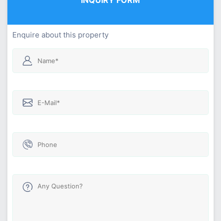
Enquire about this property