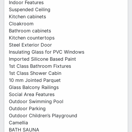
Indoor Features
Suspended Ceiling
Kitchen cabinets
Cloakroom
Bathroom cabinets
Kitchen countertops
Steel Exterior Door
Insulating Glass for PVC Windows
Imported Silicone Based Paint
1st Class Bathroom Fixtures
1st Class Shower Cabin
10 mm Jointed Parquet
Glass Balcony Railings
Social Area Features
Outdoor Swimming Pool
Outdoor Parking
Outdoor Children’s Playground
Camellia
BATH SAUNA