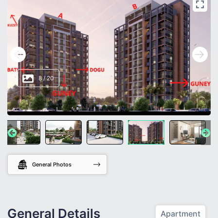
8
/
20
General Photos
General Details
Apartment