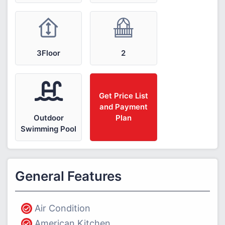
3Floor
2
Get Price List
and Payment
Outdoor
Plan
Swimming Pool
General Features
Air Condition
American Kitchen