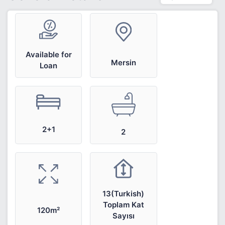
Available for
Mersin
Loan
2+1
2
13(Turkish)
Toplam Kat
120m²
Sayısı