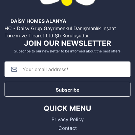
DAİSY HOMES ALANYA
HC - Daisy Grup Gayrimenkul Danışmanlık İnşaat
Turizm ve Ticaret Ltd Şti Kuruluşudur.
JOIN OUR NEWSLETTER
Subscribe to our newsletter to be informed about the best offers.
Subscribe
QUICK MENU
Privacy Policy
Contact