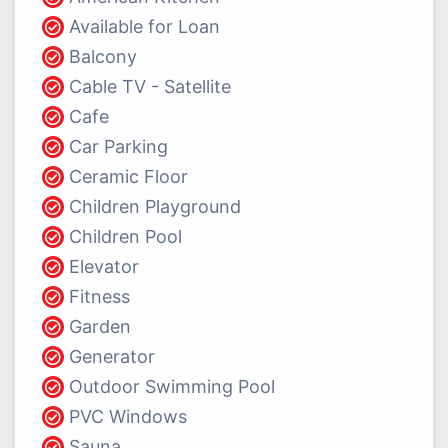
Available for Loan
Balcony
Cable TV - Satellite
Cafe
Car Parking
Ceramic Floor
Children Playground
Children Pool
Elevator
Fitness
Garden
Generator
Outdoor Swimming Pool
PVC Windows
Sauna