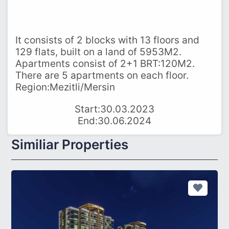
It consists of 2 blocks with 13 floors and
129 flats, built on a land of 5953M2.
Apartments consist of 2+1 BRT:120M2.
There are 5 apartments on each floor.
Region:Mezitli/Mersin
Start:30.03.2023
End:30.06.2024
Similiar Properties