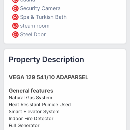
Security Camera
Spa & Turkish Bath
steam room
Steel Door
Property Description
VEGA 129 541/10 ADAPARSEL
General features
Natural Gas System
Heat Resistant Pumice Used
Smart Elevator System
Indoor Fire Detector
Full Generator