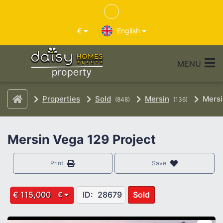
€
English
MENU
Properties
Sold
Mersin
Mersi
(848)
(136)
Mersin Vega 129 Project
Print
Save
€ 115,000
ID:
28679
Sold
€