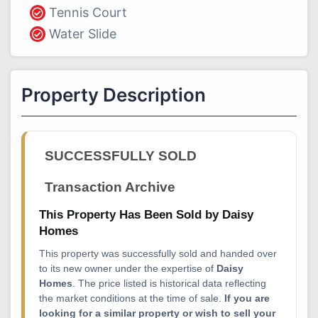
Tennis Court
Water Slide
Property Description
SUCCESSFULLY SOLD
Transaction Archive
This Property Has Been Sold by Daisy
Homes
This property was successfully sold and handed over
to its new owner under the expertise of
Daisy
Homes
. The price listed is historical data reflecting
the market conditions at the time of sale.
If you are
looking for a similar property or wish to sell your