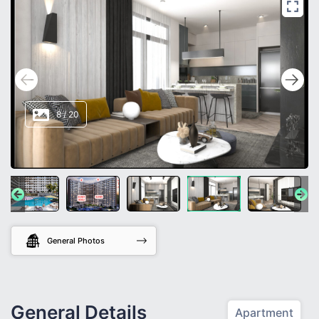
8
/
20
General Photos
General Details
Apartment