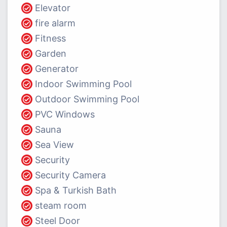
Elevator
fire alarm
Fitness
Garden
Generator
Indoor Swimming Pool
Outdoor Swimming Pool
PVC Windows
Sauna
Sea View
Security
Security Camera
Spa & Turkish Bath
steam room
Steel Door