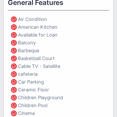
General Features
Air Condition
American Kitchen
Available for Loan
Balcony
Barbeque
Basketball Court
Cable TV - Satellite
cafeteria
Car Parking
Ceramic Floor
Children Playground
Children Pool
Cinema