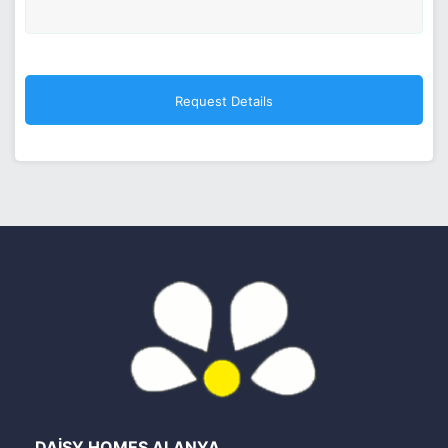
DAİSY HOMES ALANYA