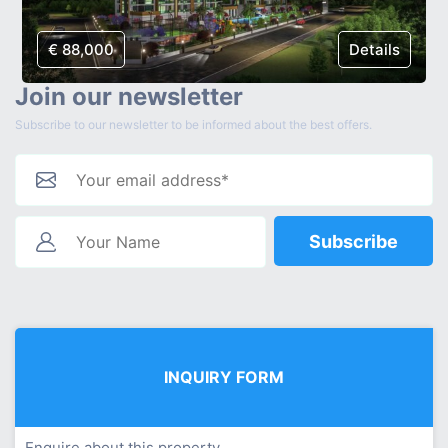
€ 88,000
Details
Join our newsletter
Subscribe to our newsletter to be informed about the best offers.
Subscribe
INQUIRY FORM
Enquire about this property