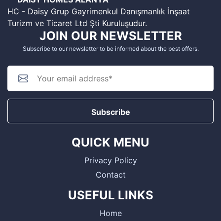
HC - Daisy Grup Gayrimenkul Danışmanlık İnşaat
Turizm ve Ticaret Ltd Şti Kuruluşudur.
JOIN OUR NEWSLETTER
Subscribe to our newsletter to be informed about the best offers.
Subscribe
QUICK MENU
Privacy Policy
Contact
USEFUL LINKS
Home