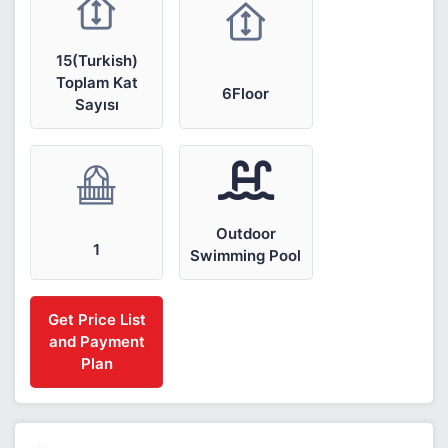
15(Turkish)
Toplam Kat
6Floor
Sayısı
Outdoor
1
Swimming Pool
Get Price List
and Payment
Plan