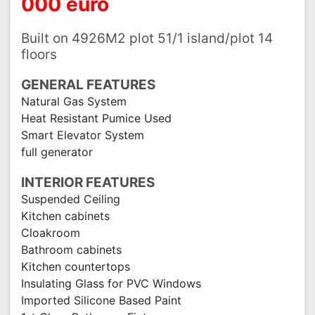
000 euro
Built on 4926M2 plot 51/1 island/plot 14
floors
GENERAL FEATURES
Natural Gas System
Heat Resistant Pumice Used
Smart Elevator System
full generator
INTERIOR FEATURES
Suspended Ceiling
Kitchen cabinets
Cloakroom
Bathroom cabinets
Kitchen countertops
Insulating Glass for PVC Windows
Imported Silicone Based Paint