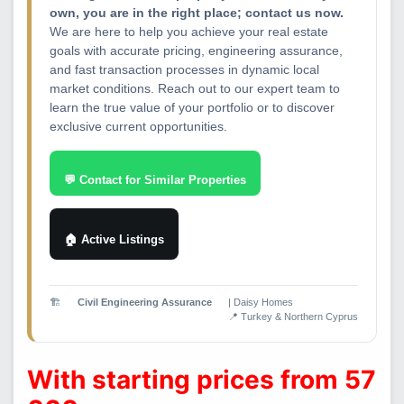
own, you are in the right place; contact us now.
We are here to help you achieve your real estate
goals with accurate pricing, engineering assurance,
and fast transaction processes in dynamic local
market conditions. Reach out to our expert team to
learn the true value of your portfolio or to discover
exclusive current opportunities.
💬 Contact for Similar Properties
🏠 Active Listings
🏗️
Civil Engineering Assurance
| Daisy Homes
📍 Turkey & Northern Cyprus
With starting prices from 57