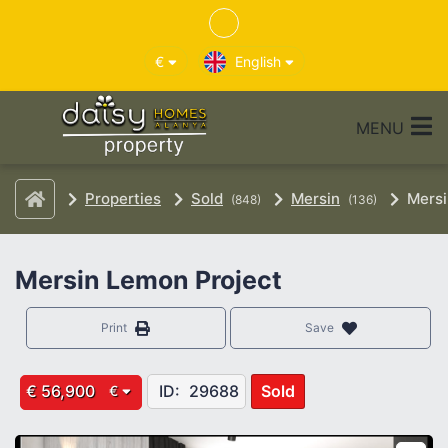
€
English
MENU
Properties
Sold
Mersin
Mersi
(848)
(136)
Mersin Lemon Project
Print
Save
€ 56,900
ID:
29688
Sold
€