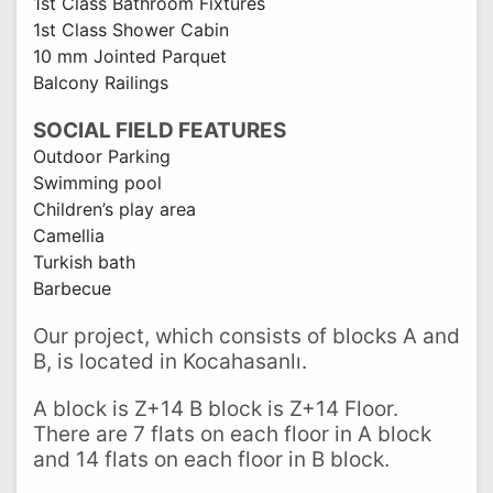
1st Class Bathroom Fixtures
1st Class Shower Cabin
10 mm Jointed Parquet
Balcony Railings
SOCIAL FIELD FEATURES
Outdoor Parking
Swimming pool
Children’s play area
Camellia
Turkish bath
Barbecue
Our project, which consists of blocks A and
B, is located in Kocahasanlı.
A block is Z+14 B block is Z+14 Floor.
There are 7 flats on each floor in A block
and 14 flats on each floor in B block.