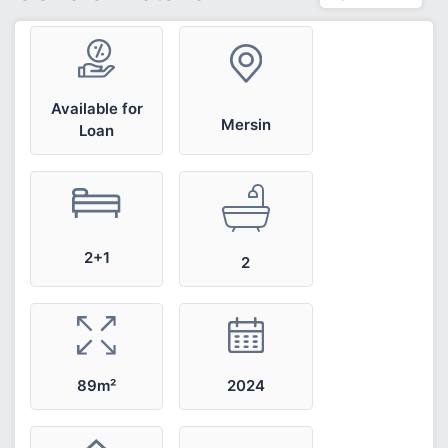
Available for
Mersin
Loan
2+1
2
2024
89m²