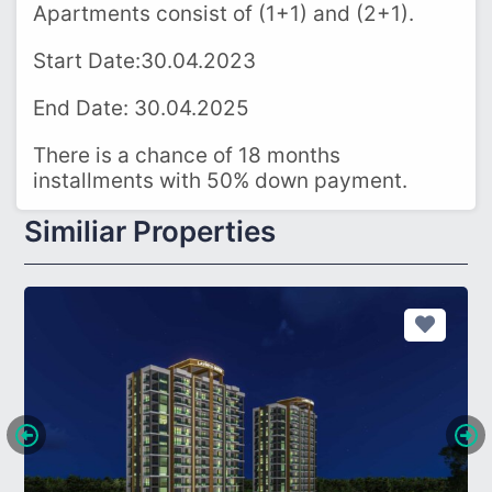
Apartments consist of (1+1) and (2+1).
Start Date:30.04.2023
End Date: 30.04.2025
There is a chance of 18 months
installments with 50% down payment.
Similiar Properties