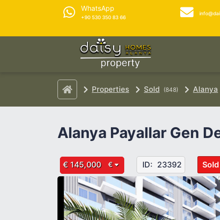
WhatsApp
info@da
+90 530 350 83 66
Properties
Sold
Alanya
(848)
Alanya Payallar Gen De
€ 145,000
ID:
23392
Sold
€