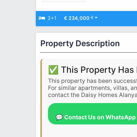
€
2+1
€ 234,000
Property Description
✅ This Property Has 
This property has been successf
For similar apartments, villas, 
contact the Daisy Homes Alanya
💬 Contact Us on WhatsApp