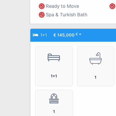
Ready to Move
Spa & Turkish Bath
€
1+1
€ 145,000
1+1
1
1