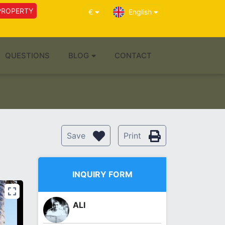
PROPERTY
€
English
QUESTIONS
BLOG
CONTACT
Save
Print
INQUIRY FORM
ALI