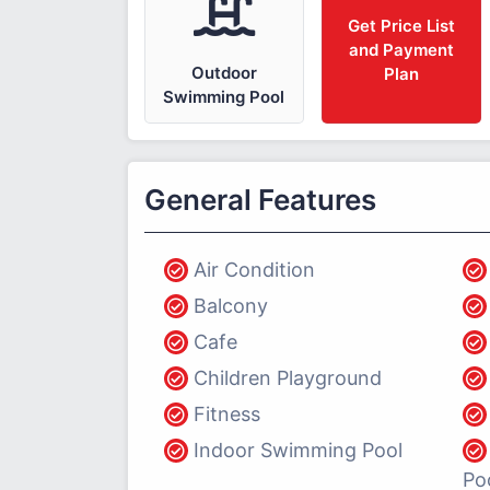
Get Price List
and Payment
Outdoor
Plan
Swimming Pool
General Features
Air Condition
Balcony
Cafe
Children Playground
Fitness
Indoor Swimming Pool
Po