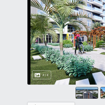
4
/
4