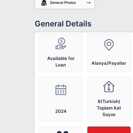
General Photos
General Details
Available for
Alanya/Payallar
Loan
8(Turkish)
Toplam Kat
2024
Sayısı