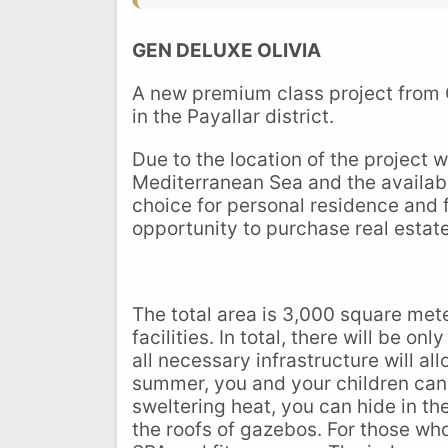
GEN DELUXE OLIVIA
A new premium class project from
in the Payallar district.
Due to the location of the project 
Mediterranean Sea and the availabili
choice for personal residence and
opportunity to purchase real estate
The total area is 3,000 square mete
facilities. In total, there will be on
all necessary infrastructure will all
summer, you and your children can 
sweltering heat, you can hide in th
the roofs of gazebos. For those who 