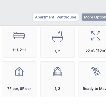
Apartment, Penthouse
More Option
1+1, 2+1
55m², 110m
1, 2
7Floor, 8Floor
1, 2
Ready to Mo