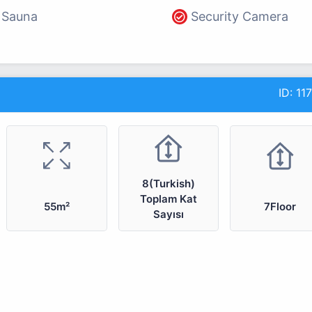
Sauna
Security Camera
ID:
11
8(Turkish)
Toplam Kat
55m²
7Floor
Sayısı