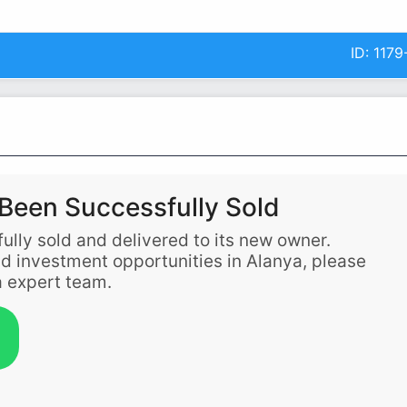
ID:
1179
Been Successfully Sold
ully sold and delivered to its new owner.
and investment opportunities in Alanya, please
 expert team.