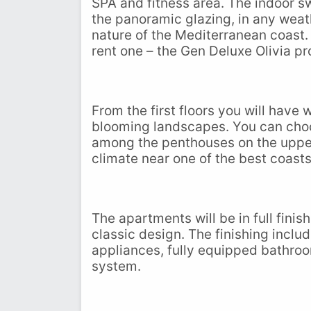
SPA and fitness area. The indoor s
the panoramic glazing, in any weat
nature of the Mediterranean coast. 
rent one – the Gen Deluxe Olivia pr
From the first floors you will have
blooming landscapes. You can choo
among the penthouses on the upper f
climate near one of the best coasts
The apartments will be in full fini
classic design. The finishing inclu
appliances, fully equipped bathroom
system.