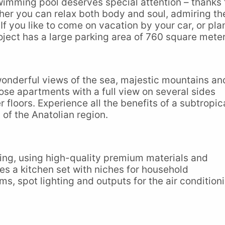
wimming pool deserves special attention – thanks 
her you can relax both body and soul, admiring th
If you like to come on vacation by your car, or pla
oject has a large parking area of 760 square meter
 wonderful views of the sea, majestic mountains an
se apartments with a full view on several sides
loors. Experience all the benefits of a subtropic
 of the Anatolian region.
shing, using high-quality premium materials and
des a kitchen set with niches for household
s, spot lighting and outputs for the air condition