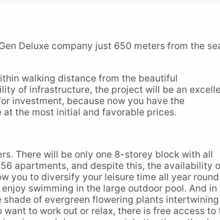
 Gen Deluxe company just 650 meters from the se
within walking distance from the beautiful
ty of infrastructure, the project will be an excell
 for investment, because now you have the
 at the most initial and favorable prices.
rs. There will be only one 8-storey block with all
ly 56 apartments, and despite this, the availability o
ow you to diversify your leisure time all year round.
enjoy swimming in the large outdoor pool. And in
e shade of evergreen flowering plants intertwining
want to work out or relax, there is free access to 