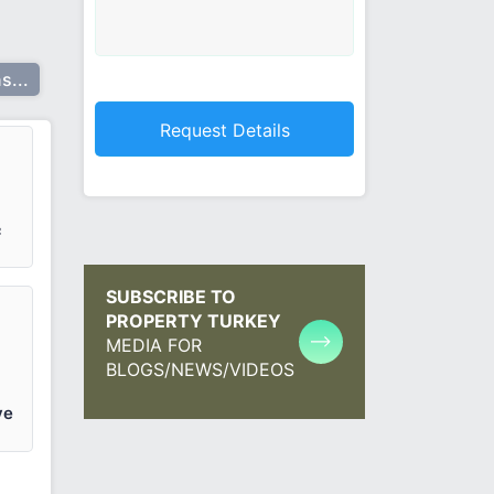
s...
²
SUBSCRIBE TO
PROPERTY TURKEY
MEDIA FOR
BLOGS/NEWS/VIDEOS
ve