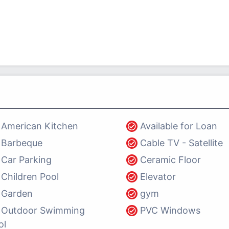
American Kitchen
Available for Loan
Barbeque
Cable TV - Satellite
Car Parking
Ceramic Floor
Children Pool
Elevator
Garden
gym
Outdoor Swimming
PVC Windows
ol