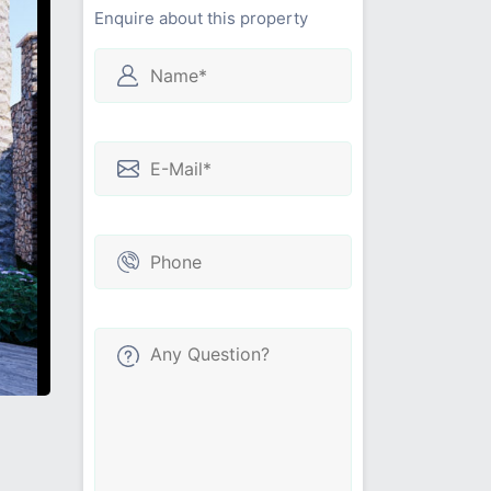
Enquire about this property