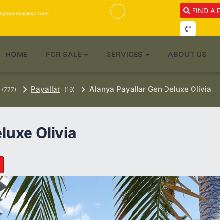
FIND A 
isyhomesalanya.com
HOME
FOR SALE
SERVICES
ABOUT US
Payallar
Alanya Payallar Gen Deluxe Olivia
(777)
(19)
luxe Olivia