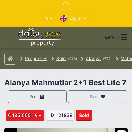
€
English
MENU
Properties
Sold
Alanya
Mahm
(848)
(777)
Alanya Mahmutlar 2+1 Best Life 7
Print
Save
€ 185,000
ID:
21838
Sold
€