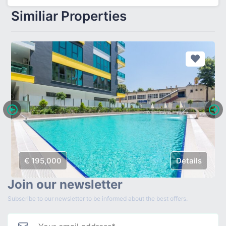
Similiar Properties
€ 195,000
Details
Join our newsletter
Subscribe to our newsletter to be informed about the best offers.