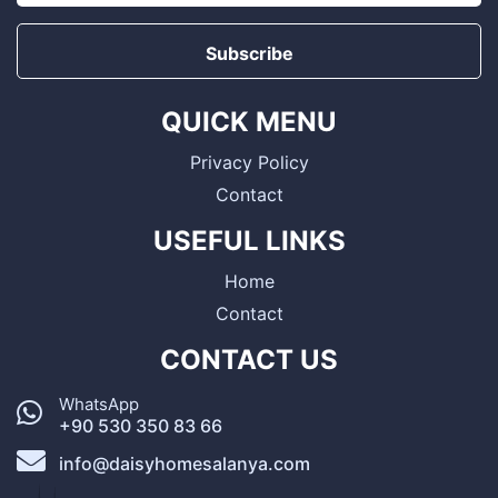
Subscribe
QUICK MENU
Privacy Policy
Contact
USEFUL LINKS
Home
Contact
CONTACT US
WhatsApp
+90 530 350 83 66
info@daisyhomesalanya.com