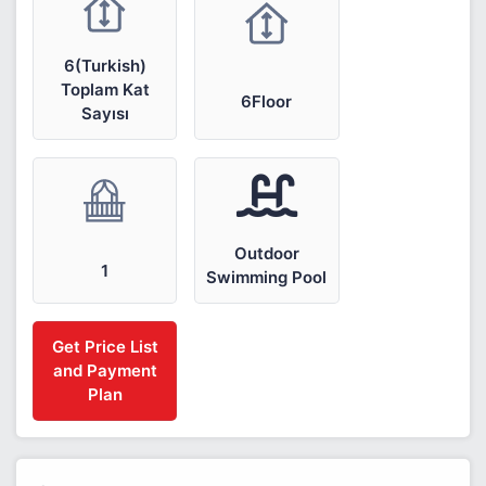
6(Turkish)
Toplam Kat
6Floor
Sayısı
Outdoor
1
Swimming Pool
Get Price List
and Payment
Plan