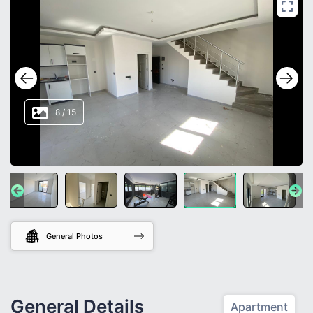
8
/
15
General Photos
General Details
Apartment