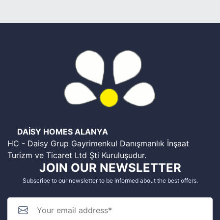
DAİSY HOMES ALANYA
HC - Daisy Grup Gayrimenkul Danışmanlık İnşaat
Turizm ve Ticaret Ltd Şti Kuruluşudur.
JOIN OUR NEWSLETTER
Subscribe to our newsletter to be informed about the best offers.