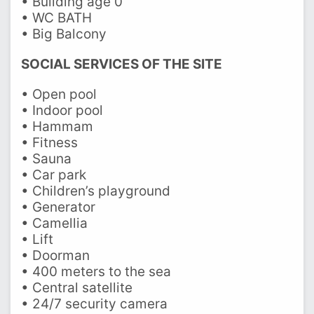
• Building age 0
• WC BATH
• Big Balcony
SOCIAL SERVICES OF THE SITE
• Open pool
• Indoor pool
• Hammam
• Fitness
• Sauna
• Car park
• Children’s playground
• Generator
• Camellia
• Lift
• Doorman
• 400 meters to the sea
• Central satellite
• 24/7 security camera