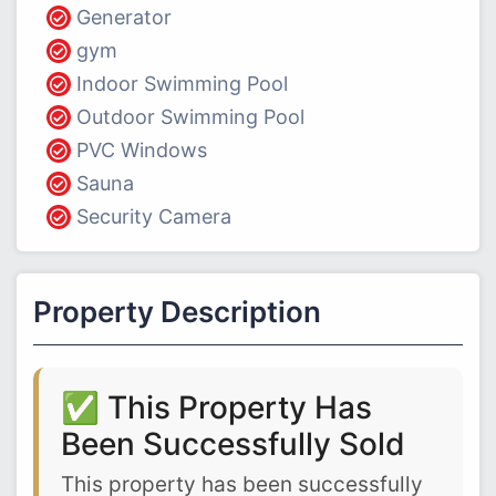
Generator
gym
Indoor Swimming Pool
Outdoor Swimming Pool
PVC Windows
Sauna
Security Camera
Property Description
✅ This Property Has
Been Successfully Sold
This property has been successfully