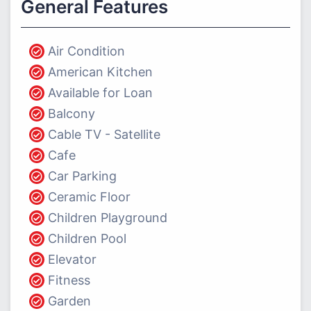
General Features
Air Condition
American Kitchen
Available for Loan
Balcony
Cable TV - Satellite
Cafe
Car Parking
Ceramic Floor
Children Playground
Children Pool
Elevator
Fitness
Garden