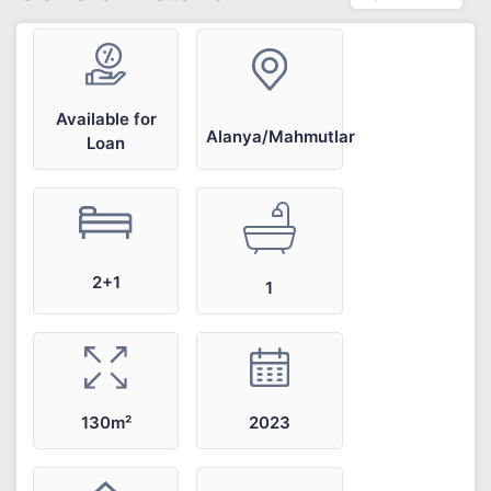
Available for
Alanya/Mahmutlar
Loan
2+1
1
2023
130m²