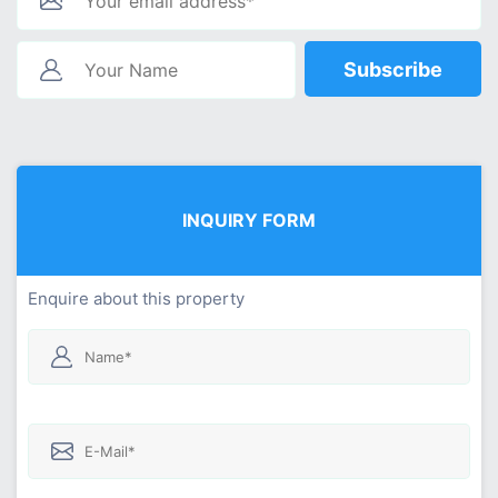
Subscribe
INQUIRY FORM
Enquire about this property