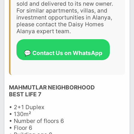
sold and delivered to its new owner.
For similar apartments, villas, and
investment opportunities in Alanya,
please contact the Daisy Homes
Alanya expert team.
💬 Contact Us on WhatsApp
MAHMUTLAR NEIGHBORHOOD
BEST LIFE 7
• 2+1 Duplex
• 130m²
• Number of floors 6
• Floor 6