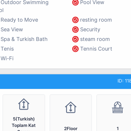
Outdoor Swimming
Pool View
ol
Ready to Move
resting room
Sea View
Security
Spa & Turkish Bath
steam room
Tenis
Tennis Court
Wi-Fi
ID:
11
5(Turkish)
Toplam Kat
2Floor
1