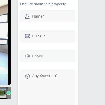
Enquire about this property