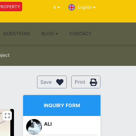
PROPERTY
€
English
QUESTIONS
BLOG
CONTACT
oject
Save
Print
INQUIRY FORM
ALI