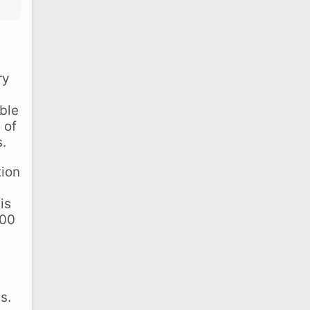
ry
ble
 of
s.
tion
is
000
s.