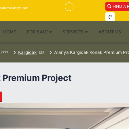
FIND A 
isyhomesalanya.com
HOME
FOR SALE
SERVICES
ABOUT US
Kargicak
Alanya Kargicak Konak Premium Pr
(777)
(36)
 Premium Project