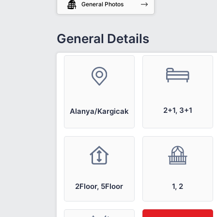
General Photos
General Details
2+1, 3+1
Alanya/Kargicak
2Floor, 5Floor
1, 2