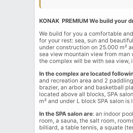
KONAK PREMIUM
We build your d
We build for you a comfortable and
for your rest: sea, sun and beauti
under construction on 25.000 m² an
sea view mountain view from man wi
the complex will be with sea view, 
In the complex are located followi
and recreation area and 2 paddling 
brazier, an arbor and basketball pl
located above all blocks, SPA salo
m² and under L block SPA salon is 
In the SPA salon are
: an indoor poo
room, a sauna, the salt room, rooms
billiard, a table tennis, a squate (