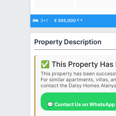
€
3+1
€ 505,000
Property Description
✅ This Property Has 
This property has been successf
For similar apartments, villas, 
contact the Daisy Homes Alanya
💬 Contact Us on WhatsApp