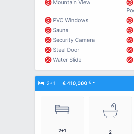
Mountain View
Po
PVC Windows
Sauna
Security Camera
Steel Door
Water Slide
€
2+1
€ 410,000
2+1
2