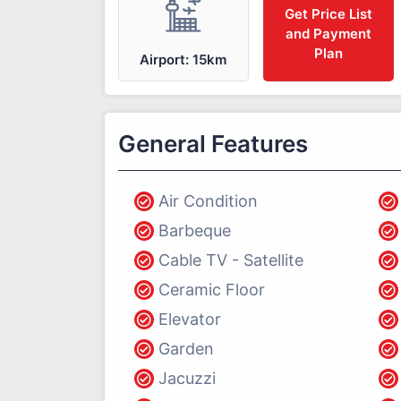
Get Price List
and Payment
Plan
Airport: 15km
General Features
Air Condition
Barbeque
Cable TV - Satellite
Ceramic Floor
Elevator
Garden
Jacuzzi