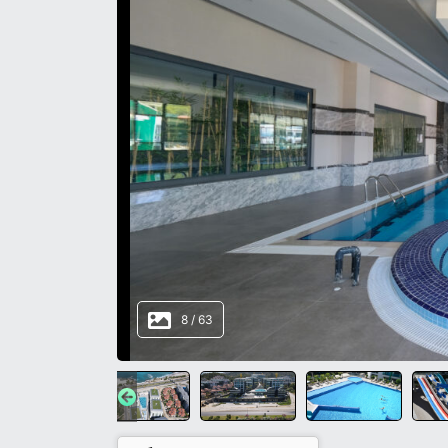
8
/
63