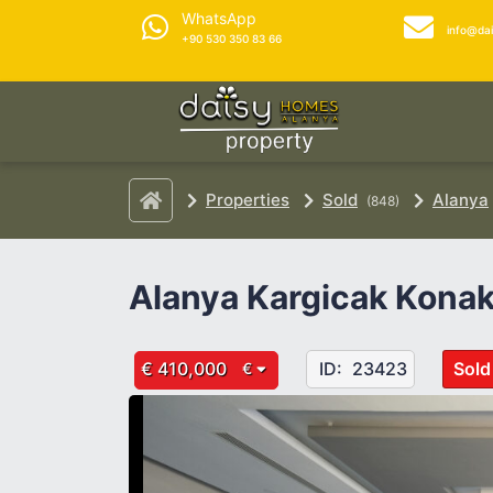
WhatsApp
info@da
+90 530 350 83 66
Properties
Sold
Alanya
(848)
Alanya Kargicak Konak
€ 410,000
ID:
23423
Sold
€