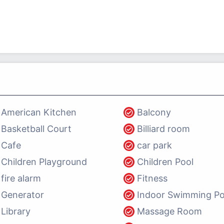
American Kitchen
Balcony
Basketball Court
Billiard room
Cafe
car park
Children Playground
Children Pool
fire alarm
Fitness
Generator
Indoor Swimming Po
Library
Massage Room