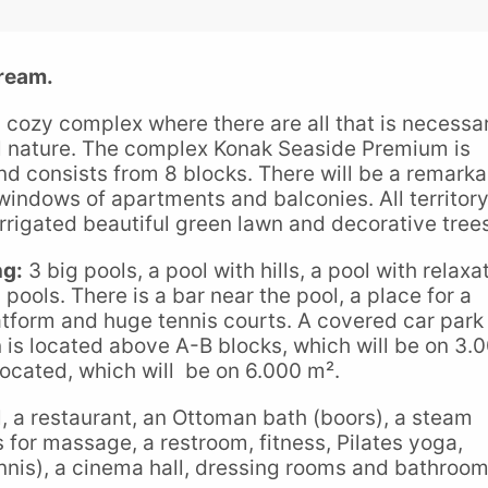
ream.
 cozy complex where there are all that is necessa
ful nature. The complex Konak Seaside Premium is
d consists from 8 blocks. There will be a remarka
ndows of apartments and balconies. All territory
irrigated beautiful green lawn and decorative tree
ng:
3 big pools, a pool with hills, a pool with relaxa
pools. There is a bar near the pool, a place for a
atform and huge tennis courts. A covered car park 
n is located above A-B blocks, which will be on 3.
located, which will be on 6.000 m².
l, a restaurant, an Ottoman bath (boors), a steam
 for massage, a restroom, fitness, Pilates yoga,
tennis), a cinema hall, dressing rooms and bathroom