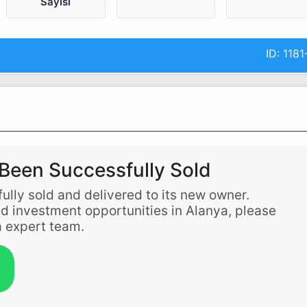
Sayısı
ID:
1181
Been Successfully Sold
ully sold and delivered to its new owner.
and investment opportunities in Alanya, please
 expert team.