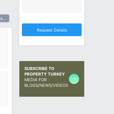
s...
SUBSCRIBE TO
PROPERTY TURKEY
MEDIA FOR
BLOGS/NEWS/VIDEOS