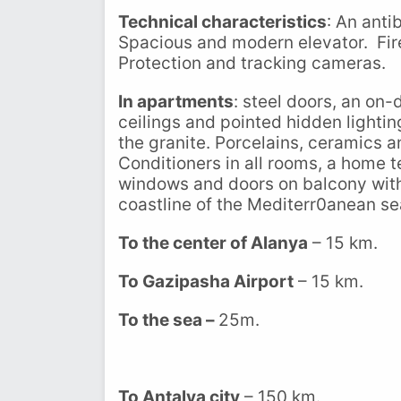
Technical characteristics
: An anti
Spacious and modern elevator. Fire
Protection and tracking cameras.
In apartments
: steel doors, an on
ceilings and pointed hidden lightin
the granite. Porcelains, ceramics
Conditioners in all rooms, a home 
windows and doors on balcony with n
coastline of the Mediterr0anean se
To the center of Alanya
– 15 km.
To Gazipasha Airport
– 15 km.
To the sea –
25m.
To Antalya city
– 150 km.