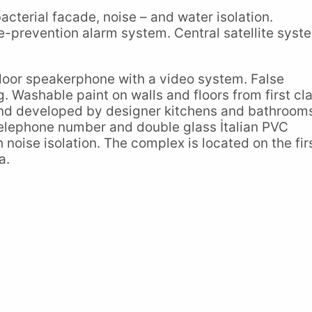
bacterial facade, noise – and water isolation.
-prevention alarm system. Central satellite syst
-door speakerphone with a video system. False
g. Washable paint on walls and floors from first cl
 and developed by designer kitchens and bathroom
telephone number and double glass İtalian PVC
oise isolation. The complex is located on the fir
a.