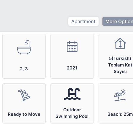
Apartment
More Option
5(Turkish)
Toplam Kat
2021
2, 3
Sayısı
Outdoor
Ready to Move
Beach: 25m
Swimming Pool