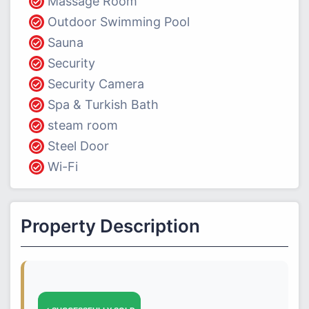
Massage Room
Outdoor Swimming Pool
Sauna
Security
Security Camera
Spa & Turkish Bath
steam room
Steel Door
Wi-Fi
Property Description