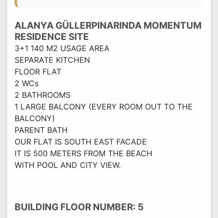
ALANYA GÜLLERPINARINDA MOMENTUM
RESIDENCE SITE
3+1 140 M2 USAGE AREA
SEPARATE KITCHEN
FLOOR FLAT
2 WCs
2 BATHROOMS
1 LARGE BALCONY (EVERY ROOM OUT TO THE
BALCONY)
PARENT BATH
OUR FLAT IS SOUTH EAST FACADE
IT IS 500 METERS FROM THE BEACH
WITH POOL AND CITY VIEW.
BUILDING FLOOR NUMBER: 5