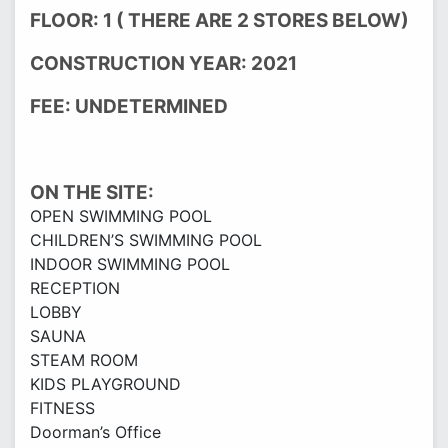
FLOOR: 1 ( THERE ARE 2 STORES BELOW)
CONSTRUCTION YEAR: 2021
FEE: UNDETERMINED
ON THE SITE:
OPEN SWIMMING POOL
CHILDREN’S SWIMMING POOL
INDOOR SWIMMING POOL
RECEPTION
LOBBY
SAUNA
STEAM ROOM
KIDS PLAYGROUND
FITNESS
Doorman’s Office