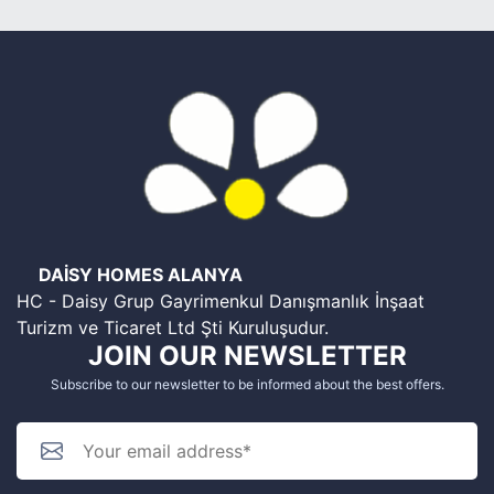
DAİSY HOMES ALANYA
HC - Daisy Grup Gayrimenkul Danışmanlık İnşaat
Turizm ve Ticaret Ltd Şti Kuruluşudur.
JOIN OUR NEWSLETTER
Subscribe to our newsletter to be informed about the best offers.