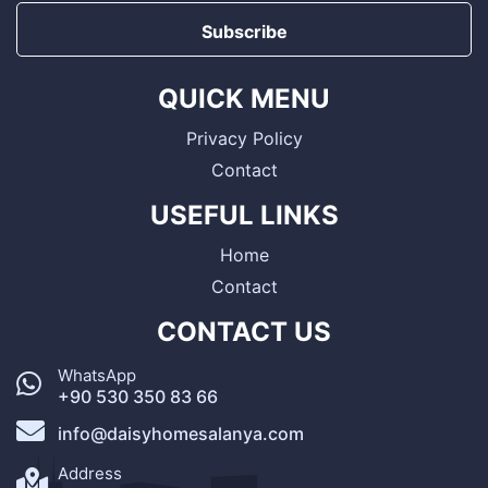
Subscribe
QUICK MENU
Privacy Policy
Contact
USEFUL LINKS
Home
Contact
CONTACT US
WhatsApp
+90 530 350 83 66
info@daisyhomesalanya.com
Address