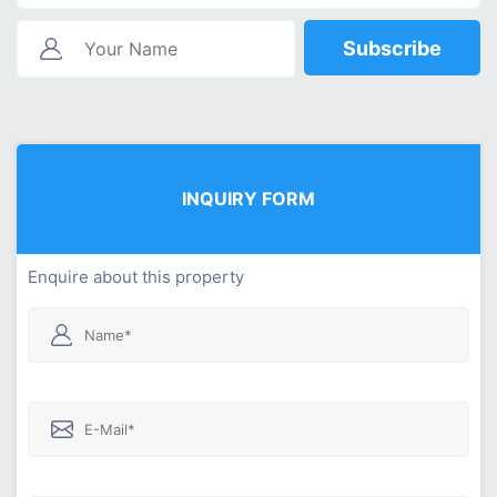
Subscribe
INQUIRY FORM
Enquire about this property