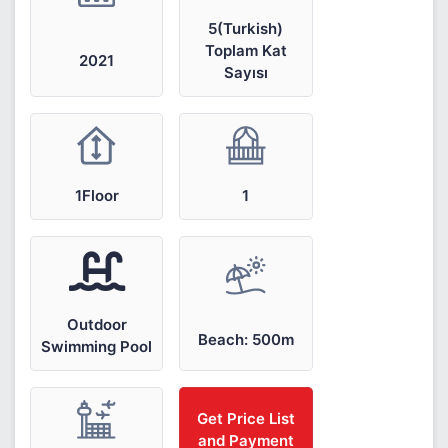
5(Turkish)
Toplam Kat
2021
Sayısı
1Floor
1
Outdoor
Beach: 500m
Swimming Pool
Get Price List
and Payment