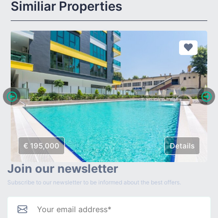
Similiar Properties
€ 195,000
Details
Join our newsletter
Subscribe to our newsletter to be informed about the best offers.