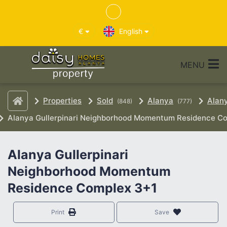
€
English
MENU
Properties
Sold
Alanya
Alan
(848)
(777)
Alanya Gullerpinari Neighborhood Momentum Residence C
Alanya Gullerpinari
Neighborhood Momentum
Residence Complex 3+1
Print
Save