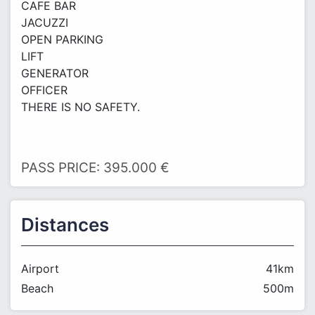
CAFE BAR
JACUZZI
OPEN PARKING
LIFT
GENERATOR
OFFICER
THERE IS NO SAFETY.
PASS PRICE: 395.000 €
Distances
Airport
41km
Beach
500m