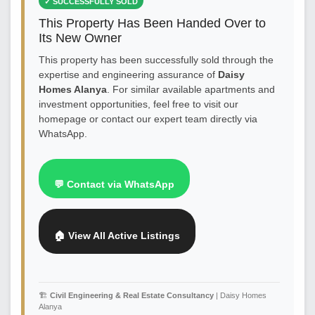
✓ SUCCESSFULLY SOLD
This Property Has Been Handed Over to
Its New Owner
This property has been successfully sold through the
expertise and engineering assurance of
Daisy
Homes Alanya
. For similar available apartments and
investment opportunities, feel free to visit our
homepage or contact our expert team directly via
WhatsApp.
💬 Contact via WhatsApp
🏠 View All Active Listings
🏗️
Civil Engineering & Real Estate Consultancy
| Daisy Homes
Alanya