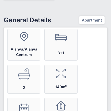
General Details
Apartment
Alanya/Alanya
3+1
Centrum
140m²
2