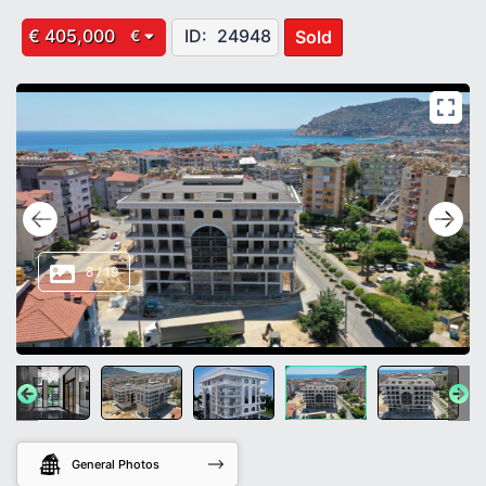
€ 405,000
ID:
24948
Sold
€
8
/
19
General Photos