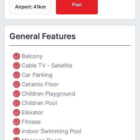
Plan
Airport: 41km
General Features
Balcony
Cable TV - Satellite
Car Parking
Ceramic Floor
Children Playground
Children Pool
Elevator
Fitness
Indoor Swimming Pool