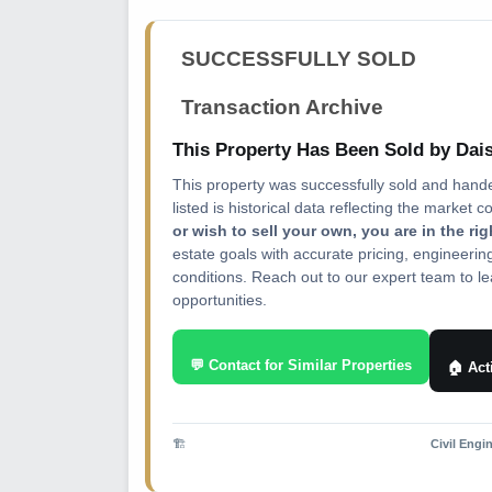
SUCCESSFULLY SOLD
Transaction Archive
This Property Has Been Sold by Da
This property was successfully sold and hand
listed is historical data reflecting the market c
or wish to sell your own, you are in the ri
estate goals with accurate pricing, engineeri
conditions. Reach out to our expert team to lea
opportunities.
💬 Contact for Similar Properties
🏠 Act
🏗️
Civil Engi