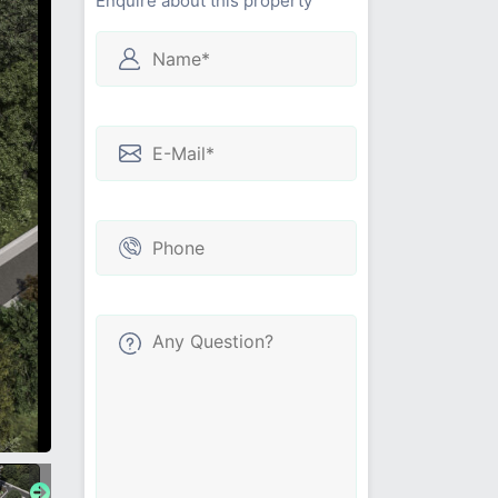
Enquire about this property