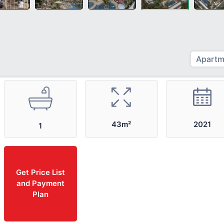
Apartm
2021
43m²
1
Get Price List
and Payment
Plan