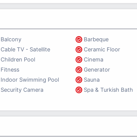
Balcony
Barbeque
Cable TV - Satellite
Ceramic Floor
Children Pool
Cinema
Fitness
Generator
Indoor Swimming Pool
Sauna
Security Camera
Spa & Turkish Bath