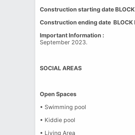
Construction starting date BLOCK
Construction ending date BLOCK 
Important Information :
The last
September 2023.
SOCIAL AREAS
Open Spaces
• Swimming pool
• Kiddie pool
• Living Area