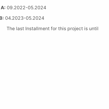
 A:
09.2022-05.2024
B:
04.2023-05.2024
 Installment for this project is until