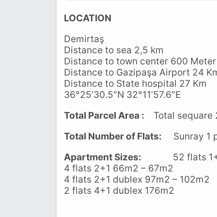
LOCATION
Demirtaş
Distance to sea 2,5 km
Distance to town center 600 Meter
Distance to Gazipaşa Airport 24 K
Distance to State hospital 27 Km
36°25’30.5″N 32°11’57.6″E
Total Parcel Area :
Total sequare 
Total Number of Flats:
Sunray 1 pr
Apartment Sizes:
52 flats 1+1
4 flats 2+1 66m2 – 67m2
4 flats 2+1 dublex 97m2 – 102m2
2 flats 4+1 dublex 176m2