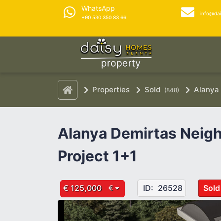
WhatsApp
info@da
+90 530 350 83 66
Properties
Sold
Alanya
(848)
Alanya Demirtas Neig
Project 1+1
€ 125,000
ID:
26528
Sold
€