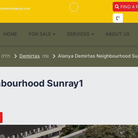
FIND A 
isyhomesalanya.com
HOME
FOR SALE
SERVICES
ABOUT US
Demirtas
Alanya Demirtas Neighbourhood Sun
(777)
(15)
hbourhood Sunray1