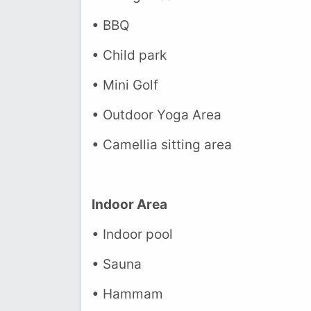
• BBQ
• Child park
• Mini Golf
• Outdoor Yoga Area
• Camellia sitting area
Indoor Area
• Indoor pool
• Sauna
• Hammam