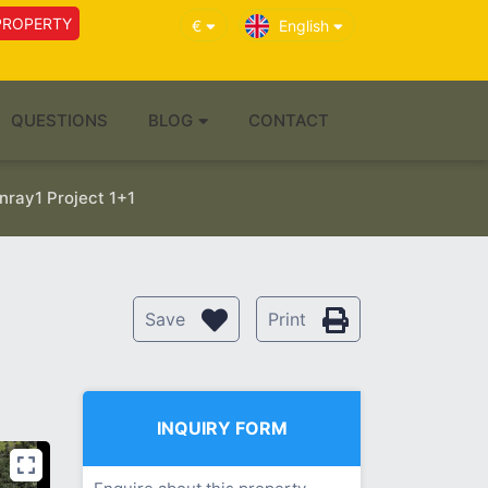
PROPERTY
€
English
QUESTIONS
BLOG
CONTACT
ray1 Project 1+1
Save
Print
INQUIRY FORM