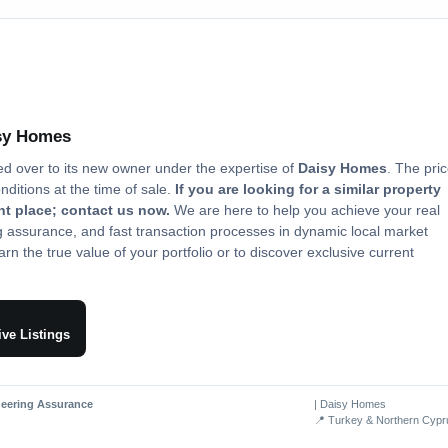
isy Homes
ed over to its new owner under the expertise of
Daisy Homes
. The pri
onditions at the time of sale.
If you are looking for a similar property
ght place; contact us now.
We are here to help you achieve your real
ng assurance, and fast transaction processes in dynamic local market
rn the true value of your portfolio or to discover exclusive current
ive Listings
neering Assurance
| Daisy Homes
📍 Turkey & Northern Cypr