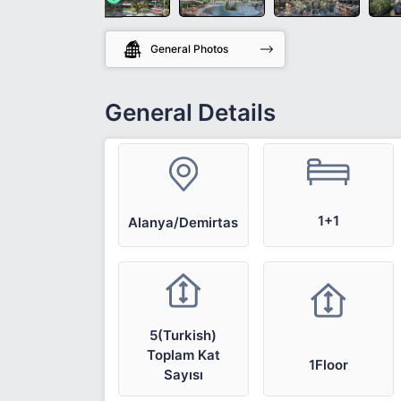
General Photos
General Details
1+1
Alanya/Demirtas
5(Turkish)
Toplam Kat
1Floor
Sayısı