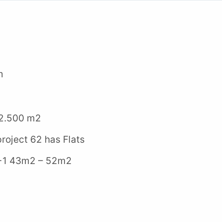
m
2.500 m2
oject 62 has Flats
 43m2 – 52m2