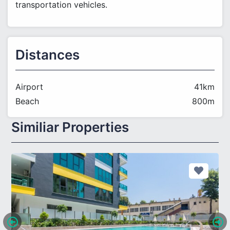
transportation vehicles.
Distances
Airport
41km
Beach
800m
Similiar Properties