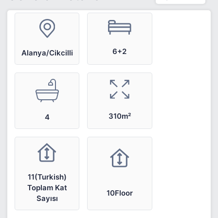
6+2
Alanya/Cikcilli
310m²
4
11(Turkish)
Toplam Kat
10Floor
Sayısı