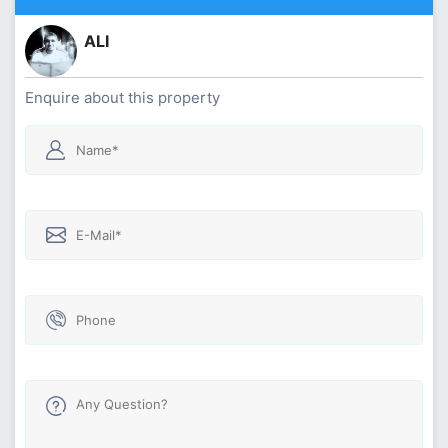
ALI
Enquire about this property