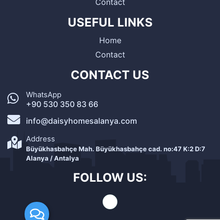
Contact
USEFUL LINKS
Home
Contact
CONTACT US
WhatsApp
+90 530 350 83 66
info@daisyhomesalanya.com
Address
Büyükhasbahçe Mah. Büyükhasbahçe cad. no:47 K:2 D:7
Alanya / Antalya
FOLLOW US: