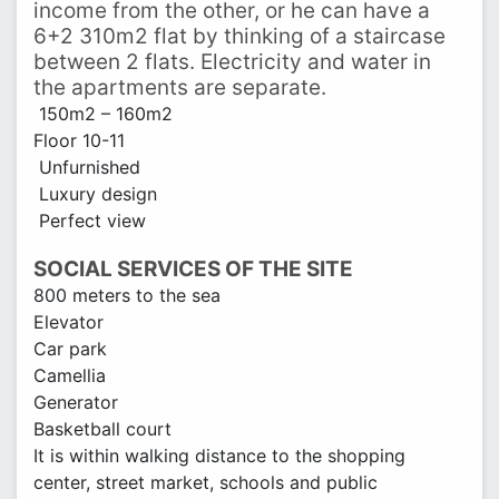
income from the other, or he can have a
6+2 310m2 flat by thinking of a staircase
between 2 flats. Electricity and water in
the apartments are separate.
150m2 – 160m2
Floor 10-11
Unfurnished
Luxury design
Perfect view
SOCIAL SERVICES OF THE SITE
800 meters to the sea
Elevator
Car park
Camellia
Generator
Basketball court
It is within walking distance to the shopping
center, street market, schools and public