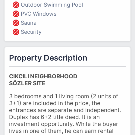
Outdoor Swimming Pool
PVC Windows
Sauna
Security
Property Description
CIKCILI NEIGHBORHOOD
SÖZLER SITE
3 bedrooms and 1 living room (2 units of
3+1) are included in the price, the
entrances are separate and independent.
Duplex has 6+2 title deed. It is an
investment opportunity. While the buyer
lives in one of them, he can earn rental