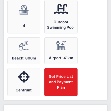
Outdoor
4
Swimming Pool
Airport: 41km
Beach: 800m
Get Price List
and Payment
Plan
Centrum: