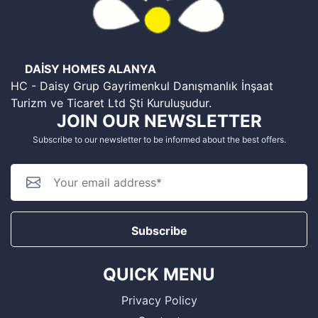
DAİSY HOMES ALANYA
HC - Daisy Grup Gayrimenkul Danışmanlık İnşaat
Turizm ve Ticaret Ltd Şti Kuruluşudur.
JOIN OUR NEWSLETTER
Subscribe to our newsletter to be informed about the best offers.
Subscribe
QUICK MENU
Privacy Policy