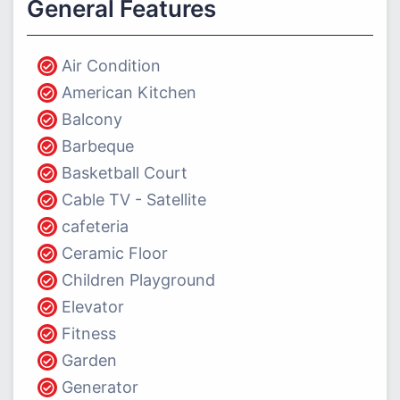
General Features
Air Condition
American Kitchen
Balcony
Barbeque
Basketball Court
Cable TV - Satellite
cafeteria
Ceramic Floor
Children Playground
Elevator
Fitness
Garden
Generator