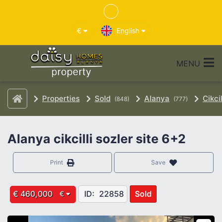
€
English
MENU
Properties
Sold
Alanya
Cikcil
(848)
(777)
Alanya cikcilli sozler site 6+2
Print
Save
€ 460,000
ID:
22858
Sold
€