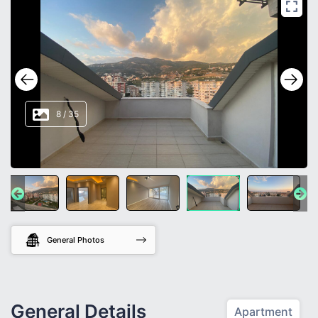
8
/
35
General Photos
General Details
Apartment