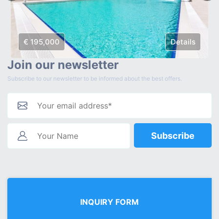
€ 195,000
Details
Join our newsletter
Subscribe to our newsletter to be informed about the best offers.
Subscribe
INQUIRY FORM