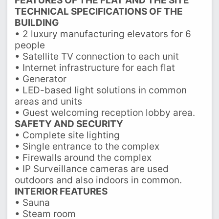
FEATURES OF THE FLAT AND THE SITE
TECHNICAL SPECIFICATIONS OF THE
BUILDING
• 2 luxury manufacturing elevators for 6
people
• Satellite TV connection to each unit
• Internet infrastructure for each flat
• Generator
• LED-based light solutions in common
areas and units
• Guest welcoming reception lobby area.
SAFETY AND SECURITY
• Complete site lighting
• Single entrance to the complex
• Firewalls around the complex
• IP Surveillance cameras are used
outdoors and also indoors in common.
INTERIOR FEATURES
• Sauna
• Steam room