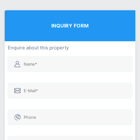
INQUIRY FORM
Enquire about this property