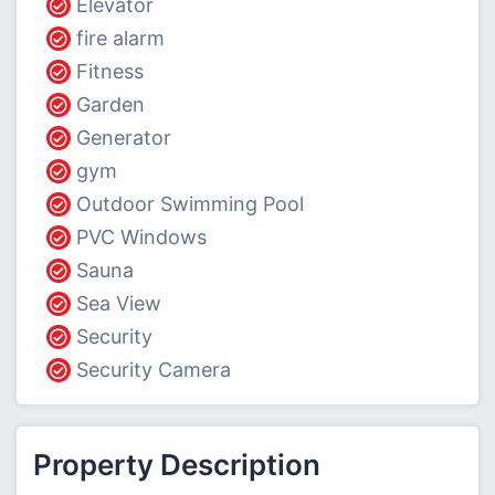
Elevator
fire alarm
Fitness
Garden
Generator
gym
Outdoor Swimming Pool
PVC Windows
Sauna
Sea View
Security
Security Camera
Property Description