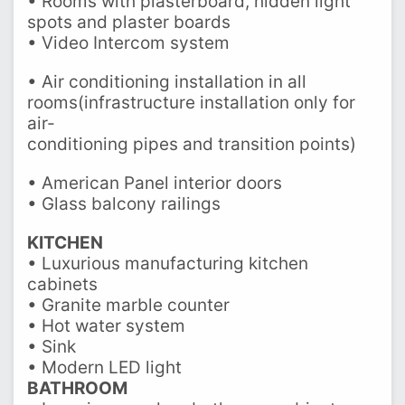
• Rooms with plasterboard, hidden light
spots and plaster boards
• Video Intercom system
• Air conditioning installation in all
rooms(infrastructure installation only for
air-
conditioning pipes and transition points)
• American Panel interior doors
• Glass balcony railings
KITCHEN
• Luxurious manufacturing kitchen
cabinets
• Granite marble counter
• Hot water system
• Sink
• Modern LED light
BATHROOM