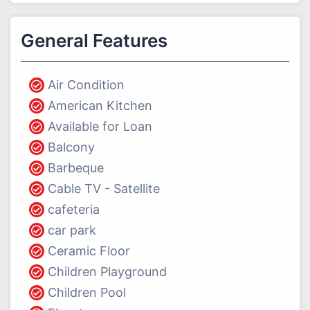
General Features
Air Condition
American Kitchen
Available for Loan
Balcony
Barbeque
Cable TV - Satellite
cafeteria
car park
Ceramic Floor
Children Playground
Children Pool