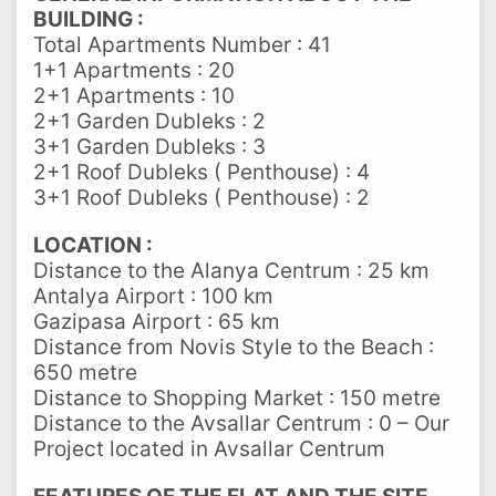
BUILDING :
Total Apartments Number : 41
1+1 Apartments : 20
2+1 Apartments : 10
2+1 Garden Dubleks : 2
3+1 Garden Dubleks : 3
2+1 Roof Dubleks ( Penthouse) : 4
3+1 Roof Dubleks ( Penthouse) : 2
LOCATION :
Distance to the Alanya Centrum : 25 km
Antalya Airport : 100 km
Gazipasa Airport : 65 km
Distance from Novis Style to the Beach :
650 metre
Distance to Shopping Market : 150 metre
Distance to the Avsallar Centrum : 0 – Our
Project located in Avsallar Centrum