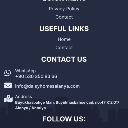
Privacy Policy
Contact
USEFUL LINKS
Home
Contact
CONTACT US
WhatsApp
+90 530 350 83 66
info@daisyhomesalanya.com
Address
Büyükhasbahçe Mah. Büyükhasbahçe cad. no:47 K:2 D:7
Alanya / Antalya
FOLLOW US: