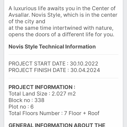
A luxurious life awaits you in the Center of
Avsallar. Novis Style, which is in the center
of the city and
at the same time intertwined with nature,
opens the doors of a different life for you.
Novis Style Technical Information
PROJECT START DATE : 30.10.2022
PROJECT FINISH DATE : 30.04.2024
PROJECT INFORMATION :
Total Land Size : 2.027 m2
Block no : 338
Plot no : 6
Total Floors Number : 7 Floor + Roof
GENERAL INFORMATION ABOUT THE