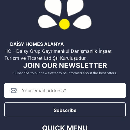
DAİSY HOMES ALANYA
HC - Daisy Grup Gayrimenkul Danışmanlık İnşaat
Turizm ve Ticaret Ltd Şti Kuruluşudur.
JOIN OUR NEWSLETTER
Subscribe to our newsletter to be informed about the best offers.
Subscribe
QUICK MENU