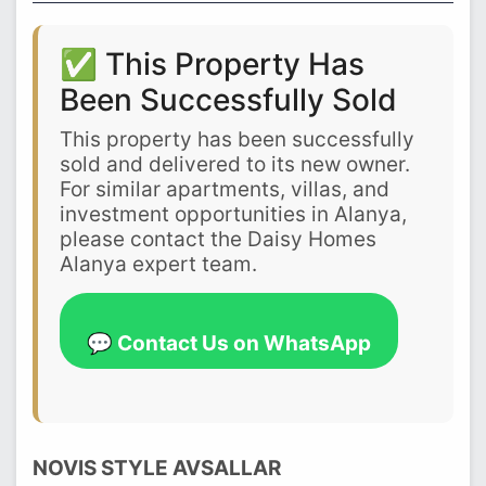
✅ This Property Has
Been Successfully Sold
This property has been successfully
sold and delivered to its new owner.
For similar apartments, villas, and
investment opportunities in Alanya,
please contact the Daisy Homes
Alanya expert team.
💬 Contact Us on WhatsApp
NOVIS STYLE AVSALLAR