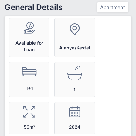
General Details
Apartment
Available for
Alanya/Kestel
Loan
1+1
1
2024
56m²