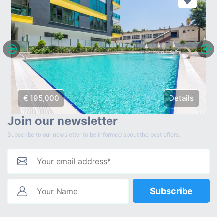
€ 195,000
Details
Join our newsletter
Subscribe to our newsletter to be informed about the best offers.
Subscribe