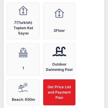
7(Turkish)
Toplam Kat
3Floor
Sayısı
Outdoor
1
Swimming Pool
Get Price List
and Payment
Plan
Beach: 650m