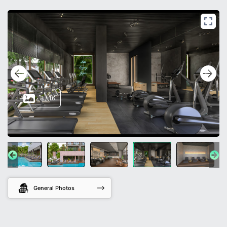
8
/
16
General Photos