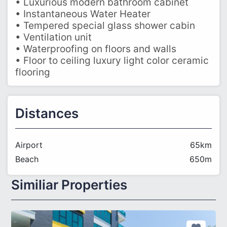
• Luxurious modern bathroom cabinet
• Instantaneous Water Heater
• Tempered special glass shower cabin
• Ventilation unit
• Waterproofing on floors and walls
• Floor to ceiling luxury light color ceramic
flooring
Distances
Airport
65km
Beach
650m
Similiar Properties