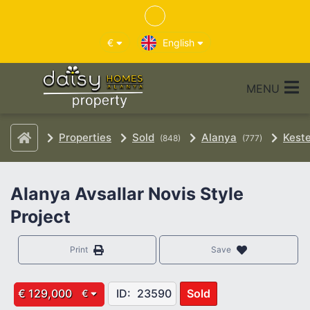
€
English
MENU
Properties
Sold
Alanya
Keste
(848)
(777)
Alanya Avsallar Novis Style
Project
Print
Save
€ 129,000
ID:
23590
Sold
€