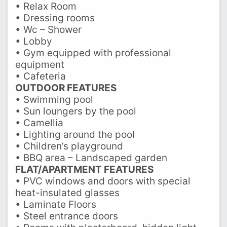
• Relax Room
• Dressing rooms
• Wc – Shower
• Lobby
• Gym equipped with professional
equipment
• Cafeteria
OUTDOOR FEATURES
• Swimming pool
• Sun loungers by the pool
• Camellia
• Lighting around the pool
• Children’s playground
• BBQ area – Landscaped garden
FLAT/APARTMENT FEATURES
• PVC windows and doors with special
heat-insulated glasses
• Laminate Floors
• Steel entrance doors