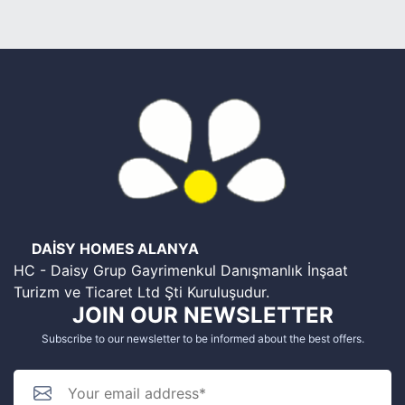
DAİSY HOMES ALANYA
HC - Daisy Grup Gayrimenkul Danışmanlık İnşaat
Turizm ve Ticaret Ltd Şti Kuruluşudur.
JOIN OUR NEWSLETTER
Subscribe to our newsletter to be informed about the best offers.