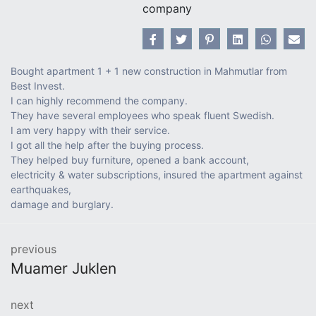
company
Bought apartment 1 + 1 new construction in Mahmutlar from
Best Invest.
I can highly recommend the company.
They have several employees who speak fluent Swedish.
I am very happy with their service.
I got all the help after the buying process.
They helped buy furniture, opened a bank account,
electricity & water subscriptions, insured the apartment against
earthquakes,
damage and burglary.
previous
Muamer Juklen
next