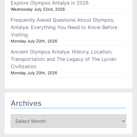
Explore Olympos Antalya in 2026
Wednesday July 22nd, 2026
Frequently Asked Questions About Olympos,
Antalya: Everything You Need to Know Before
Visiting
Monday July 20th, 2026
Ancient Olympos Antalya: History, Location,
Transportation and The Legacy of The Lycian
Civilization
Monday July 20th, 2026
Archives