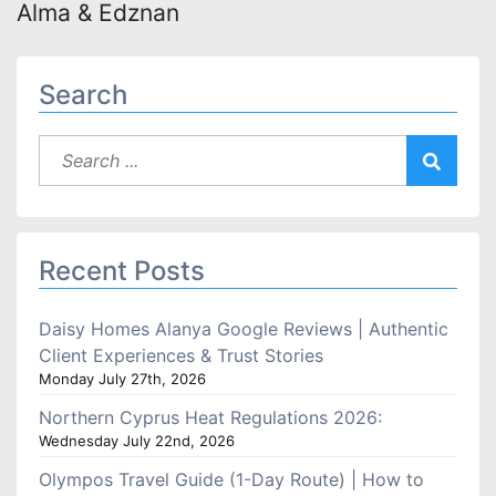
Alma & Edznan
Search
Recent Posts
Daisy Homes Alanya Google Reviews | Authentic
Client Experiences & Trust Stories
Monday July 27th, 2026
Northern Cyprus Heat Regulations 2026:
Wednesday July 22nd, 2026
Olympos Travel Guide (1-Day Route) | How to