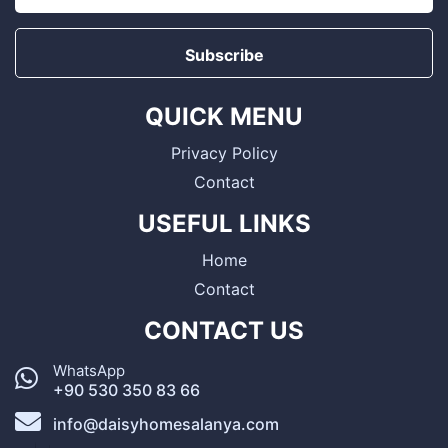
Subscribe
QUICK MENU
Privacy Policy
Contact
USEFUL LINKS
Home
Contact
CONTACT US
WhatsApp
+90 530 350 83 66
info@daisyhomesalanya.com