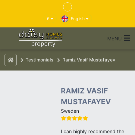
€
English
MENU
Testimonials
Ramiz Vasif Mustafayev
RAMIZ VASIF
MUSTAFAYEV
Sweden
I can highly recommend the