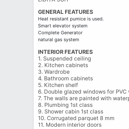
GENERAL FEATURES
Heat resistant pumice is used.
Smart elevator system
Complete Generator
natural gas system
INTERIOR FEATURES
1. Suspended ceiling
2. Kitchen cabinets
3. Wardrobe
4. Bathroom cabinets
5. Kitchen shelf
6. Double glazed windows for PVC
7. The walls are painted with water
8. Plumbing 1st class
9. Shower cabin 1st class
10. Corrugated parquet 8 mm
11. Modern interior doors