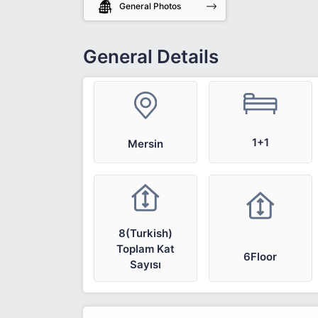
General Photos
General Details
1+1
Mersin
8(Turkish)
Toplam Kat
6Floor
Sayısı