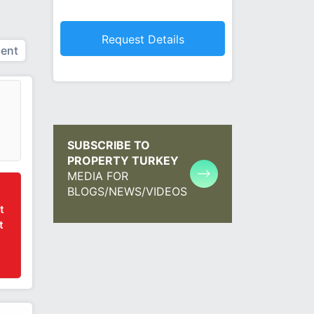
ent
SUBSCRIBE TO
PROPERTY TURKEY
MEDIA FOR
BLOGS/NEWS/VIDEOS
t
t