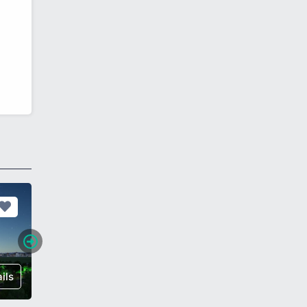
ils
€ 215,000
Details
€ 119,0