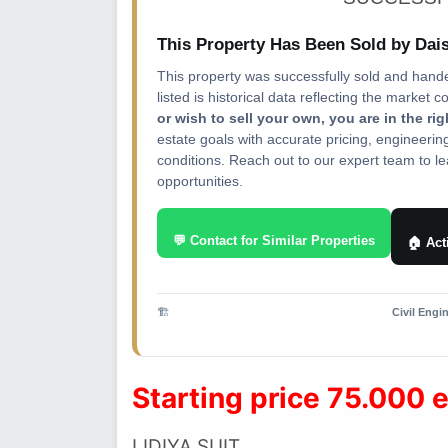
This Property Has Been Sold by Da
This property was successfully sold and hand
listed is historical data reflecting the market c
or wish to sell your own, you are in the ri
estate goals with accurate pricing, engineeri
conditions. Reach out to our expert team to lea
opportunities.
💬 Contact for Similar Properties
🏠 Act
🏗️
Civil Engi
Starting price 75.000 
LIDIYA SUIT