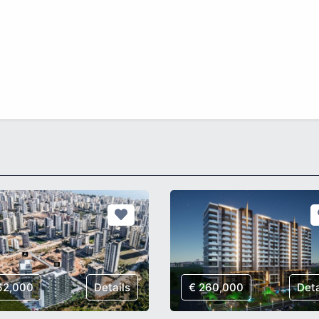
62,000
Details
€ 260,000
Deta