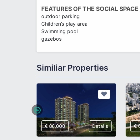
FEATURES OF THE SOCIAL SPACE
outdoor parking
Children’s play area
Swimming pool
gazebos
Similiar Properties
Details
€ 88,000
Details
€ 