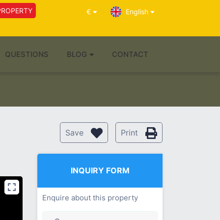
PROPERTY
€
English
QUESTIONS
BLOG
CONTACT
Save
Print
INQUIRY FORM
Enquire about this property