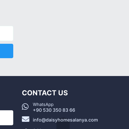
CONTACT US
WhatsApp
+90 530 350 83 66
info@daisyhomesalanya.com