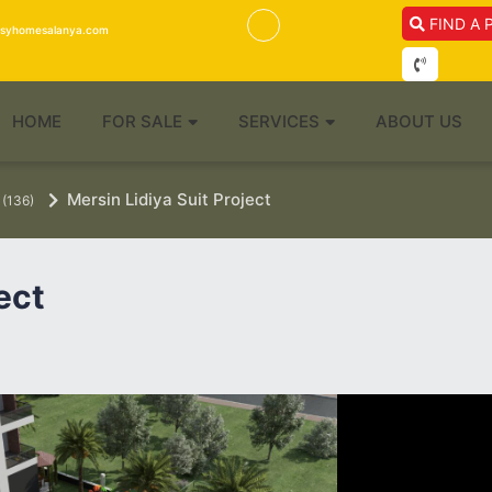
FIND A 
isyhomesalanya.com
HOME
FOR SALE
SERVICES
ABOUT US
Mersin Lidiya Suit Project
(136)
ect