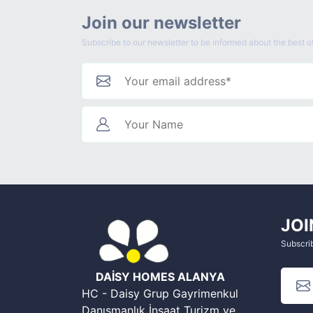
Join our newsletter
Subscribe to our newsletter to be informed about the best of
JOI
Subscrib
DAİSY HOMES ALANYA
HC - Daisy Grup Gayrimenkul
Danışmanlık İnşaat Turizm ve