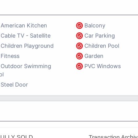
American Kitchen
Balcony
Cable TV - Satellite
Car Parking
Children Playground
Children Pool
Fitness
Garden
Outdoor Swimming
PVC Windows
ol
Steel Door
ULLY SOLD
Transaction Archi