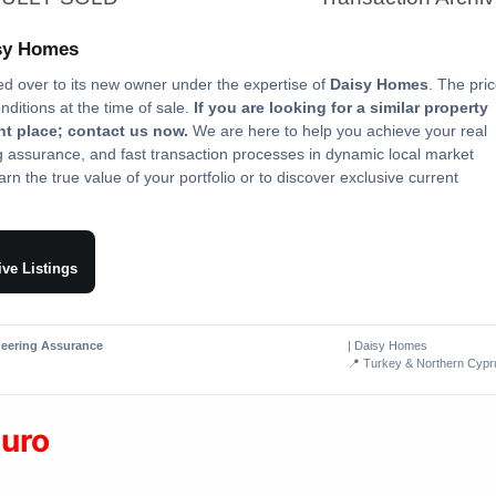
isy Homes
ed over to its new owner under the expertise of
Daisy Homes
. The pri
onditions at the time of sale.
If you are looking for a similar property
ght place; contact us now.
We are here to help you achieve your real
ng assurance, and fast transaction processes in dynamic local market
rn the true value of your portfolio or to discover exclusive current
ive Listings
neering Assurance
| Daisy Homes
📍 Turkey & Northern Cypr
euro