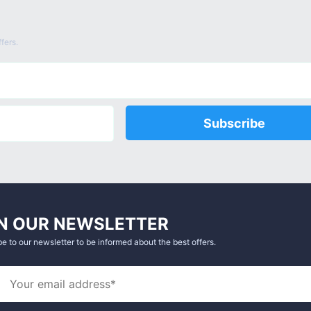
fers.
Subscribe
N OUR NEWSLETTER
e to our newsletter to be informed about the best offers.