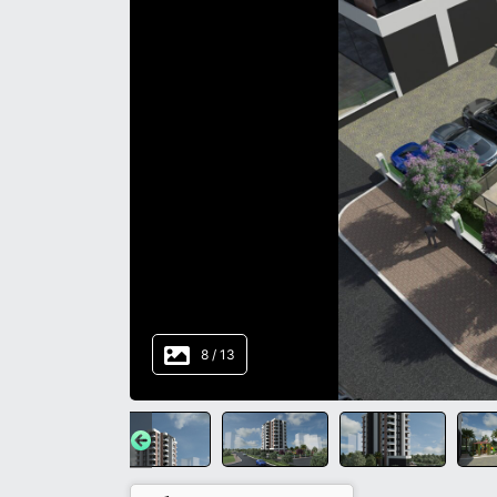
8
/
13