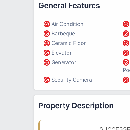
General Features
Air Condition
Barbeque
Ceramic Floor
Elevator
Generator
Po
Security Camera
Property Description
SUCCESSF