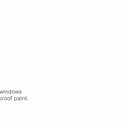
 windows
proof paint.