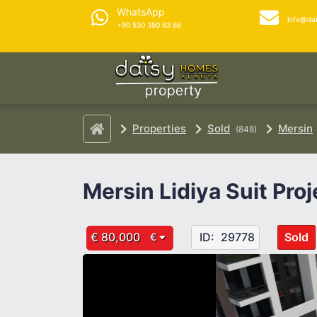
WhatsApp
info@da
+90 530 350 83 66
Properties
Sold
Mersin
(848)
Mersin Lidiya Suit Proj
€ 80,000
ID:
29778
Sold
€