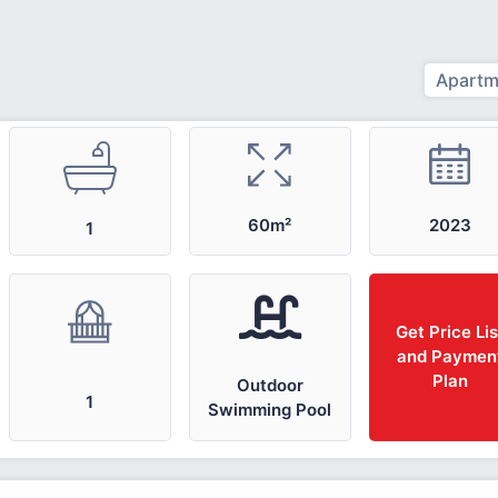
Apartm
2023
60m²
1
Get Price Lis
and Paymen
Plan
Outdoor
1
Swimming Pool