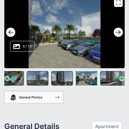
8
/
10
General Photos
General Details
Apartment