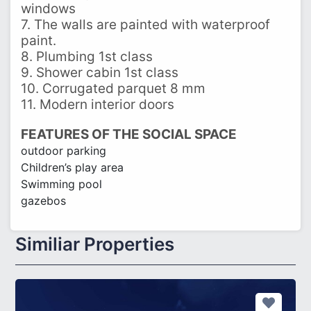
windows
7. The walls are painted with waterproof
paint.
8. Plumbing 1st class
9. Shower cabin 1st class
10. Corrugated parquet 8 mm
11. Modern interior doors
FEATURES OF THE SOCIAL SPACE
outdoor parking
Children’s play area
Swimming pool
gazebos
Similiar Properties