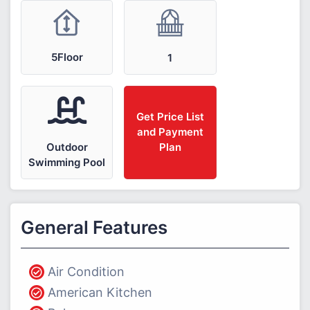
5Floor
1
Get Price List
and Payment
Outdoor
Plan
Swimming Pool
General Features
Air Condition
American Kitchen