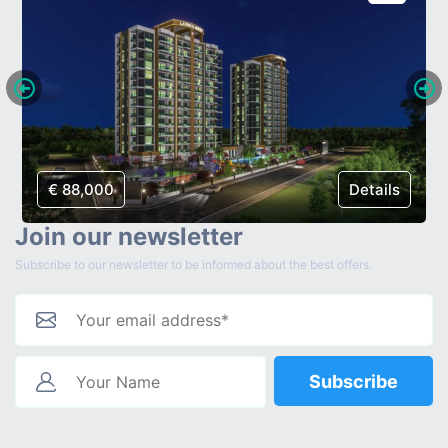
€ 88,000
Details
Join our newsletter
Subscribe to our newsletter to be informed about the best offers.
Subscribe