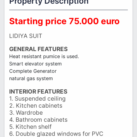
Property Description
Starting price 75.000 euro
LIDIYA SUIT
GENERAL FEATURES
Heat resistant pumice is used.
Smart elevator system
Complete Generator
natural gas system
INTERIOR FEATURES
1. Suspended ceiling
2. Kitchen cabinets
3. Wardrobe
4. Bathroom cabinets
5. Kitchen shelf
6. Double glazed windows for PVC