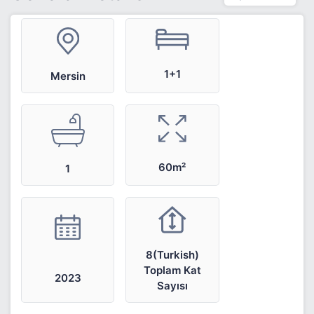
1+1
Mersin
60m²
1
8(Turkish)
Toplam Kat
2023
Sayısı