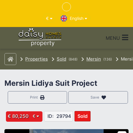
€
English
MENU
Properties
Sold
Mersin
Mersi
(848)
(136)
Mersin Lidiya Suit Project
Print
Save
€ 80,250
ID:
29794
Sold
€