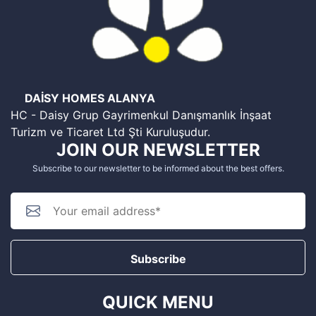
DAİSY HOMES ALANYA
HC - Daisy Grup Gayrimenkul Danışmanlık İnşaat
Turizm ve Ticaret Ltd Şti Kuruluşudur.
JOIN OUR NEWSLETTER
Subscribe to our newsletter to be informed about the best offers.
Subscribe
QUICK MENU