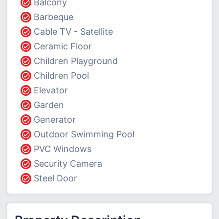
Balcony
Barbeque
Cable TV - Satellite
Ceramic Floor
Children Playground
Children Pool
Elevator
Garden
Generator
Outdoor Swimming Pool
PVC Windows
Security Camera
Steel Door