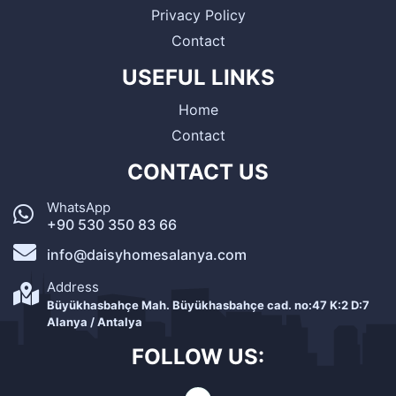
Privacy Policy
Contact
USEFUL LINKS
Home
Contact
CONTACT US
WhatsApp
+90 530 350 83 66
info@daisyhomesalanya.com
Address
Büyükhasbahçe Mah. Büyükhasbahçe cad. no:47 K:2 D:7
Alanya / Antalya
FOLLOW US: