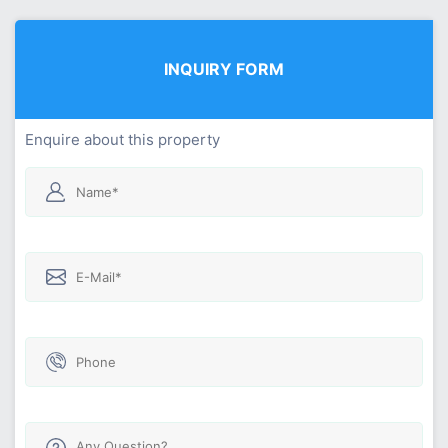
INQUIRY FORM
Enquire about this property