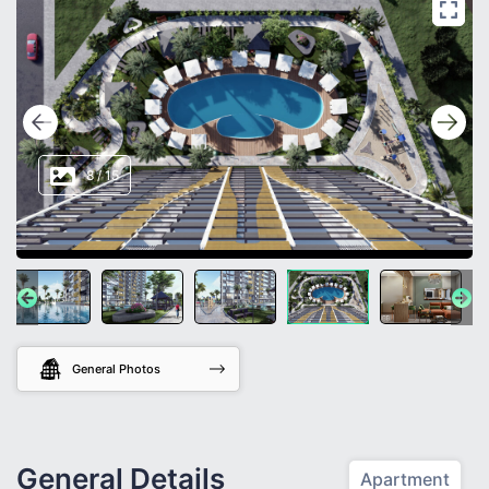
8
/
15
General Photos
General Details
Apartment