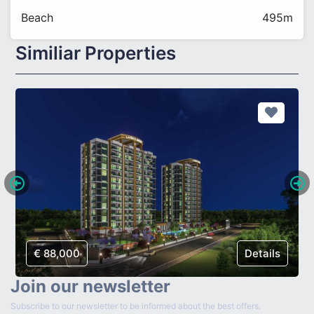
Beach
495m
Similiar Properties
€ 88,000
Details
Join our newsletter
Subscribe to our newsletter to be informed about the best offers.