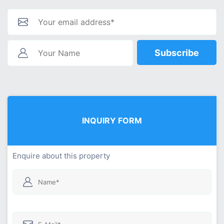
Subscribe
INQUIRY FORM
Enquire about this property