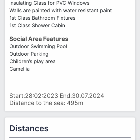
Insulating Glass for PVC Windows
Walls are painted with water resistant paint
1st Class Bathroom Fixtures
1st Class Shower Cabin
Social Area Features
Outdoor Swimming Pool
Outdoor Parking
Children’s play area
Camellia
Start:28:02:2023 End:30.07.2024
Distance to the sea: 495m
Distances