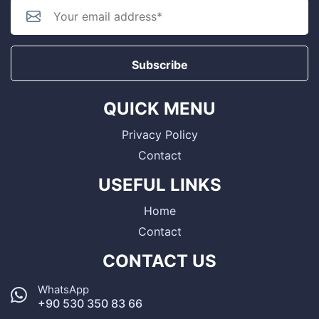
Subscribe
QUICK MENU
Privacy Policy
Contact
USEFUL LINKS
Home
Contact
CONTACT US
WhatsApp
+90 530 350 83 66