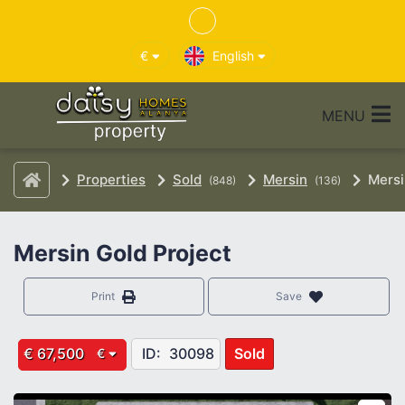
€
English
MENU
Properties
Sold
Mersin
Mersi
(848)
(136)
Mersin Gold Project
Print
Save
€ 67,500
ID:
30098
Sold
€