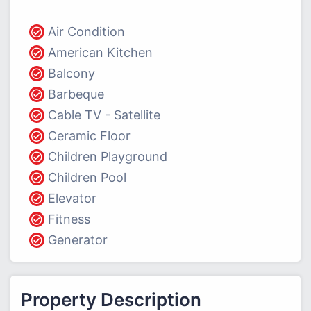
Air Condition
American Kitchen
Balcony
Barbeque
Cable TV - Satellite
Ceramic Floor
Children Playground
Children Pool
Elevator
Fitness
Generator
Property Description