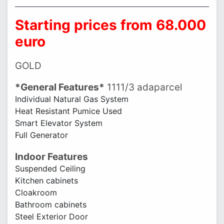
Starting prices from 68.000
euro
GOLD
*General Features*
1111/3 adaparcel
Individual Natural Gas System
Heat Resistant Pumice Used
Smart Elevator System
Full Generator
Indoor Features
Suspended Ceiling
Kitchen cabinets
Cloakroom
Bathroom cabinets
Steel Exterior Door