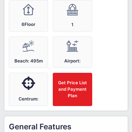
6Floor
1
Airport:
Beach: 495m
Get Price List
and Payment
Plan
Centrum:
General Features