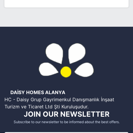
DAİSY HOMES ALANYA
HC - Daisy Grup Gayrimenkul Danışmanlık İnşaat
Turizm ve Ticaret Ltd Şti Kuruluşudur.
JOIN OUR NEWSLETTER
Subscribe to our newsletter to be informed about the best offers.