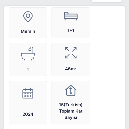
1+1
Mersin
46m²
1
15(Turkish)
Toplam Kat
2024
Sayısı