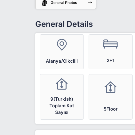
General Photos
General Details
2+1
Alanya/Cikcilli
9(Turkish)
Toplam Kat
5Floor
Sayısı