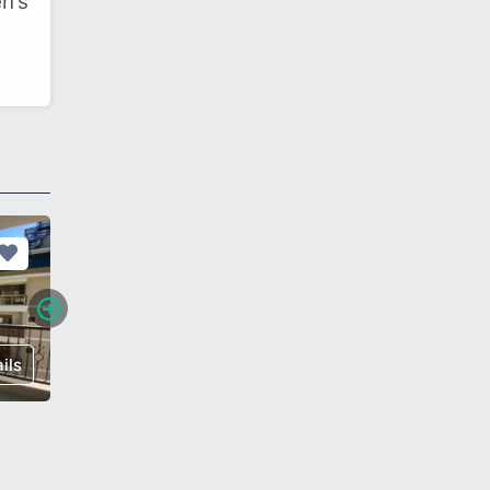
n’s
ils
€ 60,000
Details
€ 112,0