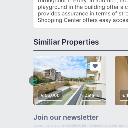
throughout the day. In addition, fac
playground in the building offer a 
provides assurance in terms of stre
Shopping Center offers easy access t
Similiar Properties
Details
€ 55,000
Details
€ 
Join our newsletter
Subscribe to our newsletter to be informed about the best of