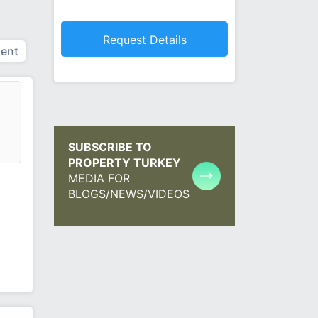
ent
SUBSCRIBE TO
PROPERTY TURKEY
MEDIA FOR
BLOGS/NEWS/VIDEOS