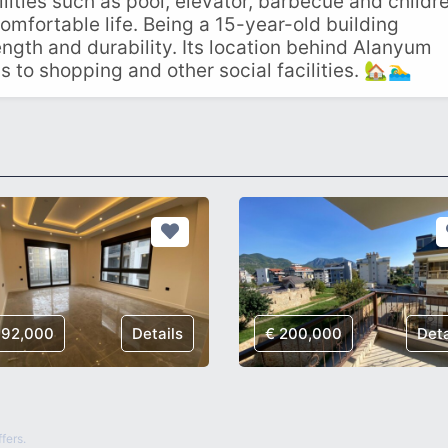
ilities such as pool, elevator, barbecue and childre
comfortable life. Being a 15-year-old building
ngth and durability. Its location behind Alanyum
o shopping and other social facilities. 🏡🏊‍♂️
192,000
Details
€ 200,000
Deta
fers.