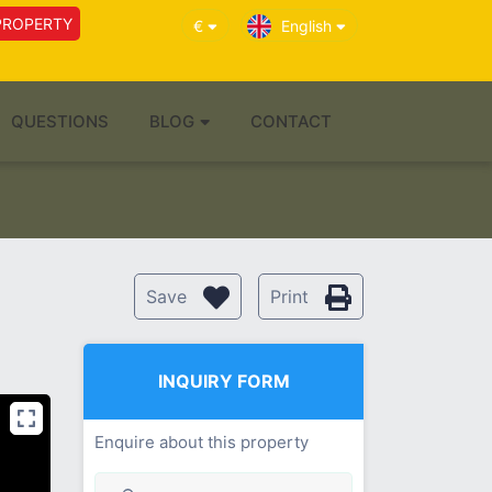
PROPERTY
€
English
QUESTIONS
BLOG
CONTACT
Save
Print
INQUIRY FORM
Enquire about this property