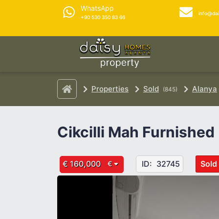
WhatsApp
info@da
+90 530 350 83 66
Properties
Sold
Alanya
(845)
Cikcilli Mah Furnished
€ 160,000
ID:
32745
Sold
€