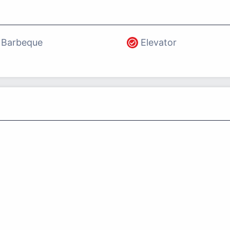
Barbeque
Elevator