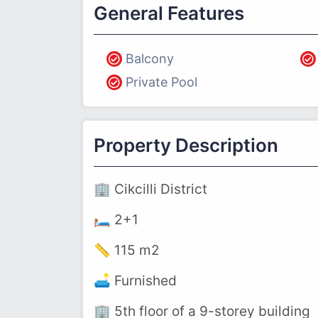
General Features
Balcony
Private Pool
Property Description
🏢 Cikcilli District
🛏️ 2+1
📏 115 m2
🛋️ Furnished
🏢 5th floor of a 9-storey building