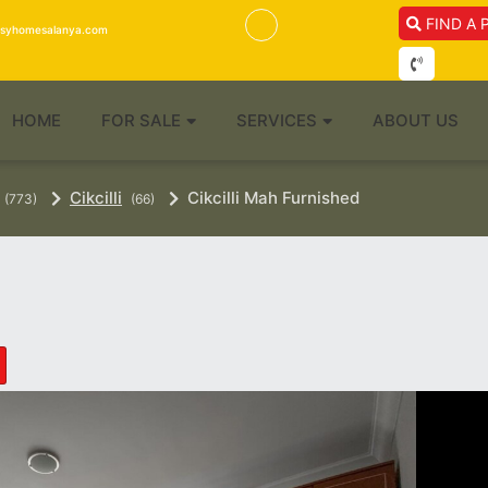
FIND A 
isyhomesalanya.com
HOME
FOR SALE
SERVICES
ABOUT US
Cikcilli
Cikcilli Mah Furnished
(773)
(66)