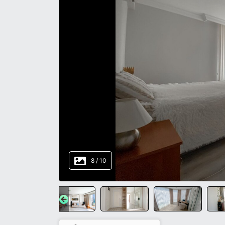
8
/
10