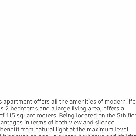
is apartment offers all the amenities of modern life
s 2 bedrooms and a large living area, offers a
of 115 square meters. Being located on the 5th flo
vantages in terms of both view and silence.
benefit from natural light at the maximum level