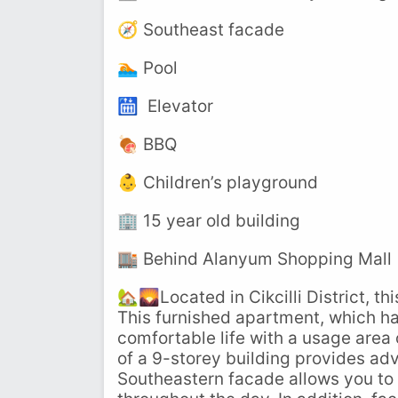
🧭 Southeast facade
🏊 Pool
🛗 Elevator
🍖 BBQ
👶 Children’s playground
🏢 15 year old building
🏬 Behind Alanyum Shopping Mall
🏡🌄Located in Cikcilli District, th
This furnished apartment, which ha
comfortable life with a usage area 
of a 9-storey building provides ad
Southeastern facade allows you to 