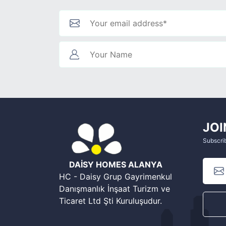
JOI
Subscrib
DAİSY HOMES ALANYA
HC - Daisy Grup Gayrimenkul
Danışmanlık İnşaat Turizm ve
Ticaret Ltd Şti Kuruluşudur.