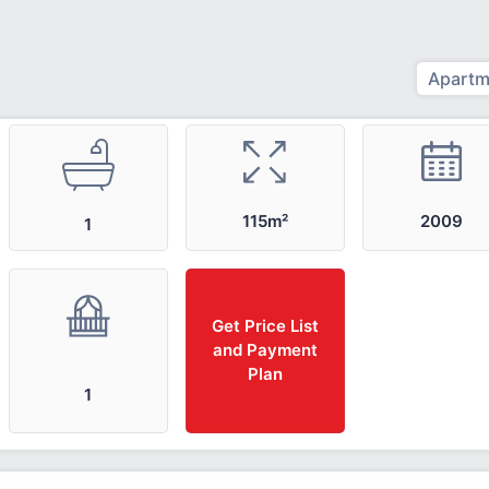
Apartm
2009
115m²
1
Get Price List
and Payment
Plan
1