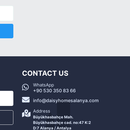
CONTACT US
WhatsApp
+90 530 350 83 66
info@daisyhomesalanya.com
Address
Büyükhasbahçe Mah.
Büyükhasbahçe cad. no:47 K:2
D:7 Alanya / Antalya