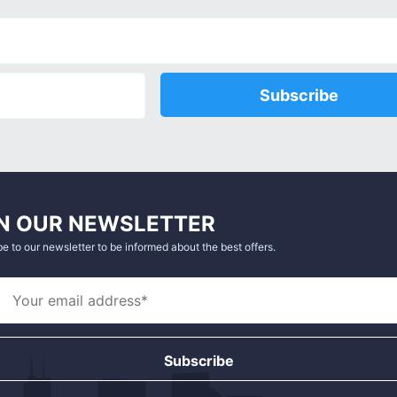
Subscribe
N OUR NEWSLETTER
e to our newsletter to be informed about the best offers.
Subscribe