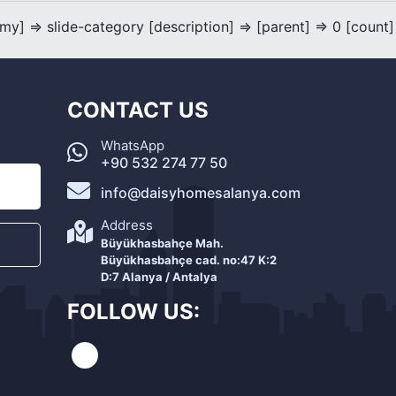
] => slide-category [description] => [parent] => 0 [count]
CONTACT US
WhatsApp
+90 532 274 77 50
info@daisyhomesalanya.com
Address
Büyükhasbahçe Mah.
Büyükhasbahçe cad. no:47 K:2
D:7 Alanya / Antalya
FOLLOW US: