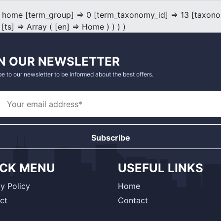
 home [term_group] => 0 [term_taxonomy_id] => 13 [taxonomy
 [ts] => Array ( [en] => Home ) ) ) )
N OUR NEWSLETTER
e to our newsletter to be informed about the best offers.
Subscribe
ICK MENU
USEFUL LINKS
y Policy
Home
ct
Contact