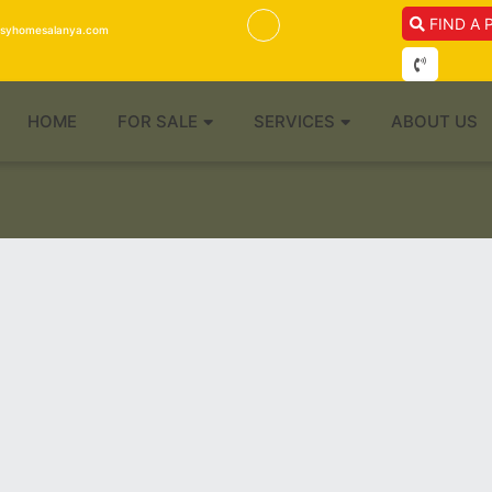
FIND A 
isyhomesalanya.com
HOME
FOR SALE
SERVICES
ABOUT US