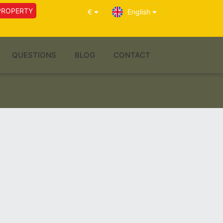
PROPERTY
€
English
QUESTIONS
BLOG
CONTACT