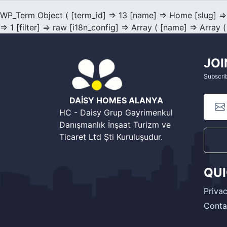
WP_Term Object ( [term_id] => 13 [name] => Home [slug] =>
=> 1 [filter] => raw [i18n_config] => Array ( [name] => Array (
JOI
Subscrib
DAİSY HOMES ALANYA
HC - Daisy Grup Gayrimenkul
Danışmanlık İnşaat Turizm ve
Ticaret Ltd Şti Kuruluşudur.
QU
Privac
Conta