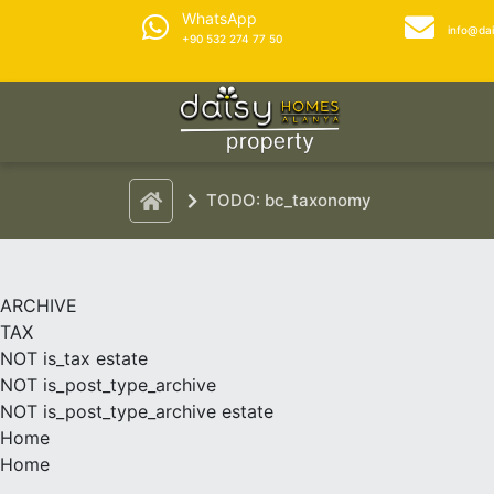
WhatsApp
info@da
+90 532 274 77 50
TODO: bc_taxonomy
ARCHIVE
TAX
NOT is_tax estate
NOT is_post_type_archive
NOT is_post_type_archive estate
Home
Home