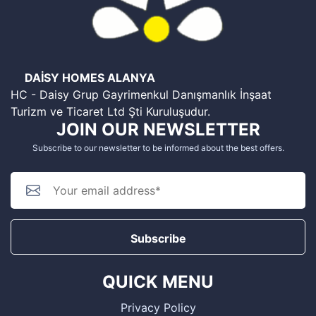
DAİSY HOMES ALANYA
HC - Daisy Grup Gayrimenkul Danışmanlık İnşaat
Turizm ve Ticaret Ltd Şti Kuruluşudur.
JOIN OUR NEWSLETTER
Subscribe to our newsletter to be informed about the best offers.
Subscribe
QUICK MENU
Privacy Policy