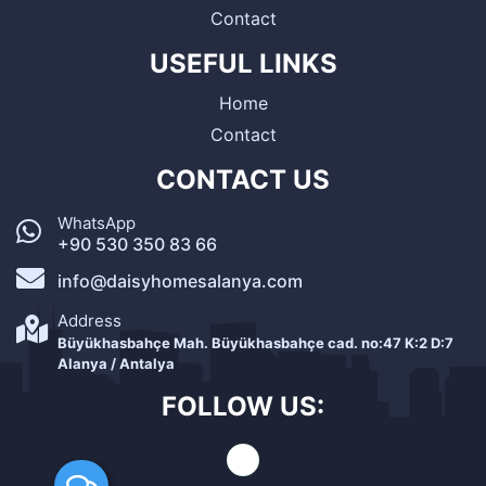
Contact
USEFUL LINKS
Home
Contact
CONTACT US
WhatsApp
+90 530 350 83 66
info@daisyhomesalanya.com
Address
Büyükhasbahçe Mah. Büyükhasbahçe cad. no:47 K:2 D:7
Alanya / Antalya
FOLLOW US: