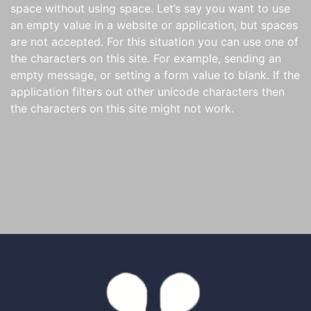
space without using space. Let’s say you want to use
an empty value in a website or application, but spaces
are not accepted. For this situation you can use one of
the characters on this site. For example, sending an
empty message, or setting a form value to blank. If the
application filters out other unicode characters then
the characters on this site might not work.