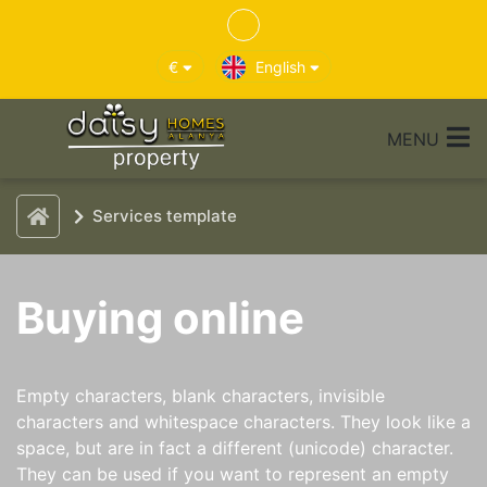
€
English
MENU
Services template
Buying online
Empty characters, blank characters, invisible
characters and whitespace characters. They look like a
space, but are in fact a different (unicode) character.
They can be used if you want to represent an empty