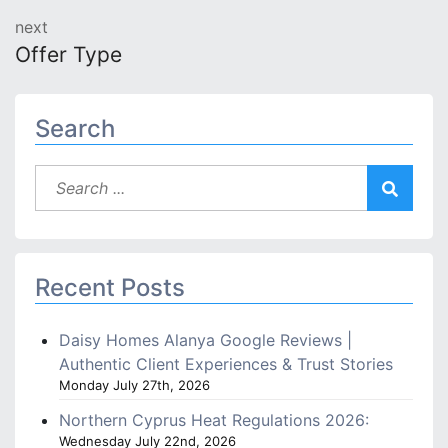
next
Offer Type
Search
Recent Posts
Daisy Homes Alanya Google Reviews |
Authentic Client Experiences & Trust Stories
Monday July 27th, 2026
Northern Cyprus Heat Regulations 2026:
Wednesday July 22nd, 2026