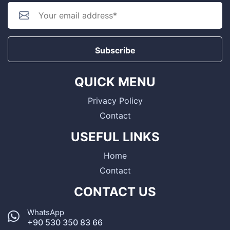
Subscribe
QUICK MENU
Privacy Policy
Contact
USEFUL LINKS
Home
Contact
CONTACT US
WhatsApp
+90 530 350 83 66