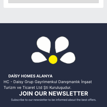
DAİSY HOMES ALANYA
HC - Daisy Grup Gayrimenkul Danışmanlık İnşaat
Turizm ve Ticaret Ltd Şti Kuruluşudur.
JOIN OUR NEWSLETTER
Subscribe to our newsletter to be informed about the best offers.