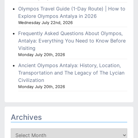
Olympos Travel Guide (1-Day Route) | How to
Explore Olympos Antalya in 2026
Wednesday July 22nd, 2026
Frequently Asked Questions About Olympos,
Antalya: Everything You Need to Know Before
Visiting
Monday July 20th, 2026
Ancient Olympos Antalya: History, Location,
Transportation and The Legacy of The Lycian
Civilization
Monday July 20th, 2026
Archives