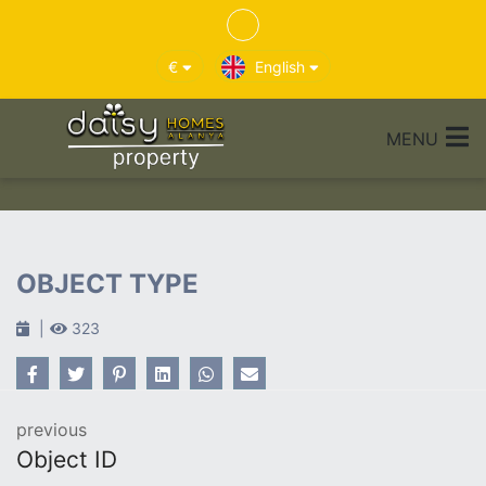
€
English
MENU
OBJECT TYPE
323
previous
Object ID